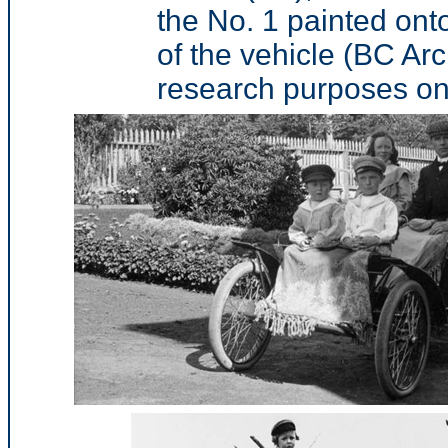
the No. 1 painted onto
of the vehicle (BC Ar
research purposes on