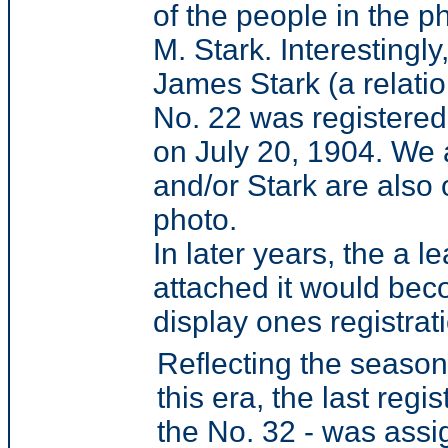
of the people in the p
M. Stark. Interestingl
James Stark (a relati
No. 22 was registered
on July 20, 1904. We 
and/or Stark are also 
photo.
In later years, the a
attached it would be
display ones registra
Reflecting the season
this era, the last reg
the No. 32 - was ass