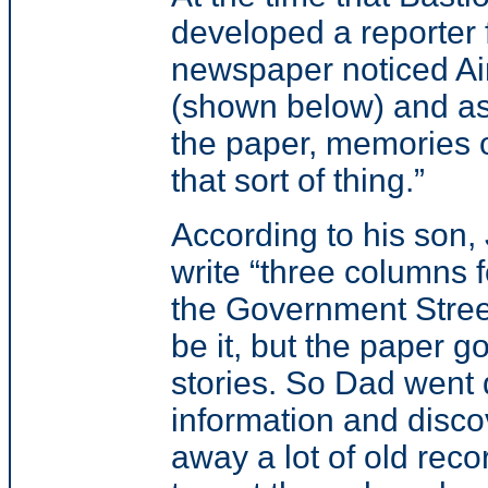
developed a reporter
newspaper noticed Ai
(shown below) and ask
the paper, memories o
that sort of thing.”
According to his son
write “three columns fo
the Government Stree
be it, but the paper g
stories. So Dad went 
information and disco
away a lot of old reco