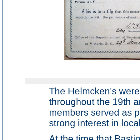
The Helmcken's were 
throughout the 19th a
members served as phy
strong interest in local
At the time that Bast