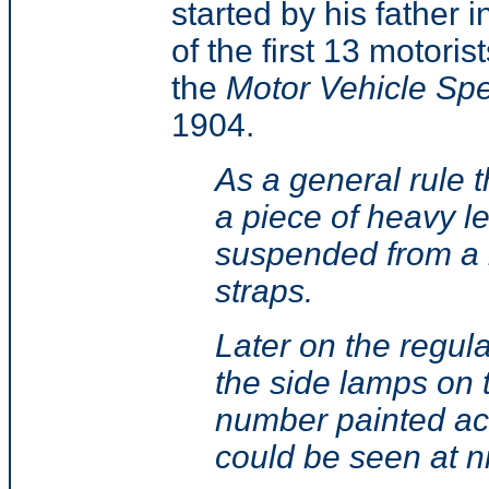
started by his father i
of the first 13 motorist
the
Motor Vehicle Sp
1904.
As a general rule 
a piece of heavy l
suspended from a b
straps.
Later on the regula
the side lamps on 
number painted acr
could be seen at n