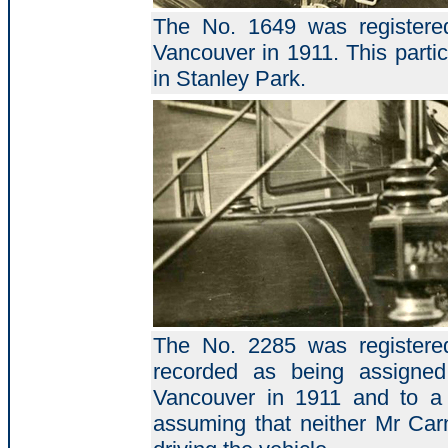
The No. 1649 was registered
Vancouver in 1911. This partic
in Stanley Park.
The No. 2285 was registered
recorded as being assigne
Vancouver in 1911 and to a
assuming that neither Mr Car