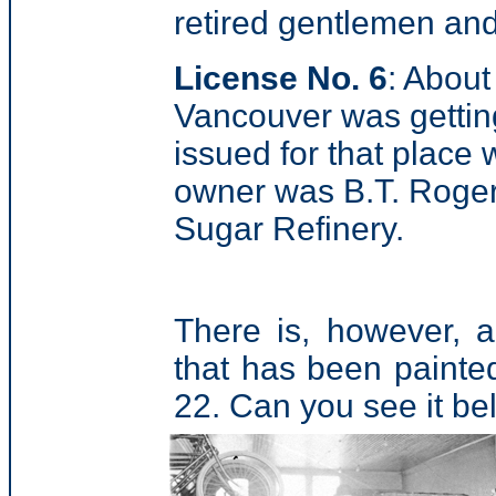
retired gentlemen and
License No. 6
: About
Vancouver was getting 
issued for that place
owner was B.T. Roger
Sugar Refinery.
There is, however, 
that has been painted
22. Can you see it b