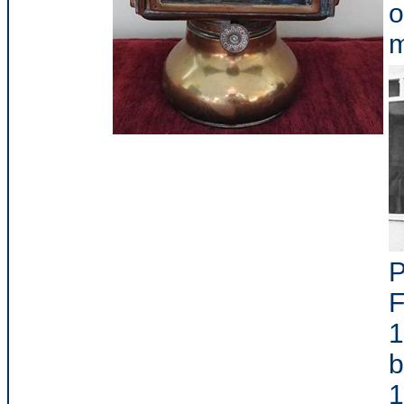
o
m
P
F
1
b
1