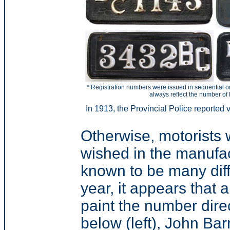
* Registration numbers were issued in sequential o
always reflect the number of 
In 1913, the Provincial Police reported v
Otherwise, motorists 
wished in the manufact
known to be many diffe
year, it appears that
paint the number direc
below (left), John Bar