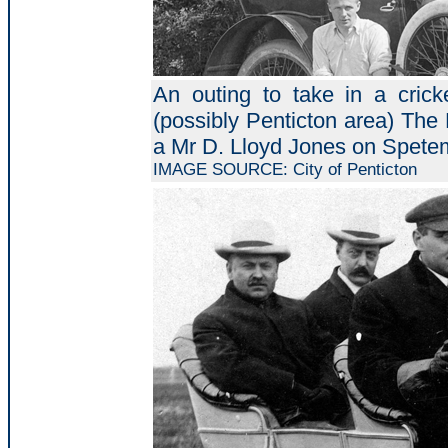
An outing to take in a cri
(possibly Penticton area) The 
a Mr D. Lloyd Jones on Spete
IMAGE SOURCE: City of Penticton