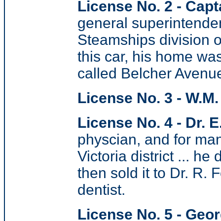
License No. 2 - Capt
general superintenden
Steamships division o
this car, his home w
called Belcher Avenu
License No. 3 - W.M
License No. 4 - Dr. E
physcian, and for man
Victoria district ... h
then sold it to Dr. R.
dentist.
License No. 5 - Geor