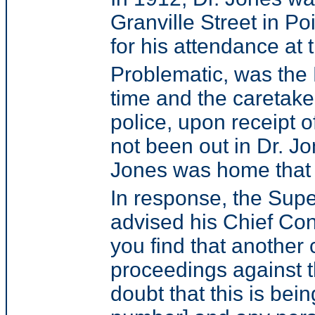
Granville Street in 
for his attendance at tr
Problematic, was the 
time and the caretake
police, upon receipt 
not been out in Dr. 
Jones was home that h
In response, the Supe
advised his Chief Con
you find that another 
proceedings against th
doubt that this is bei