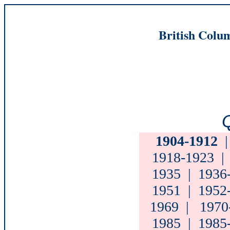
British Colum
Q
1904-1912
1918-1923
1935
|
1936
1951
|
1952
1969
|
1970
1985
|
1985