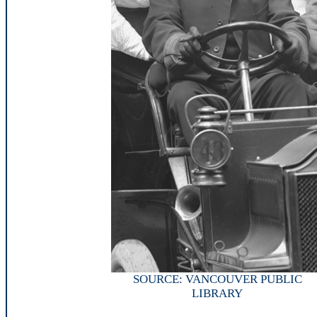
SOURCE: VANCOUVER PUBLIC
LIBRARY