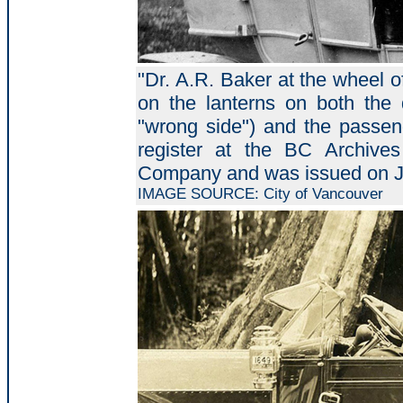
"Dr. A.R. Baker at the wheel 
on the lanterns on both the d
"wrong side") and the passeng
register at the BC Archiv
Company and was issued on J
IMAGE SOURCE: City of Vancouver