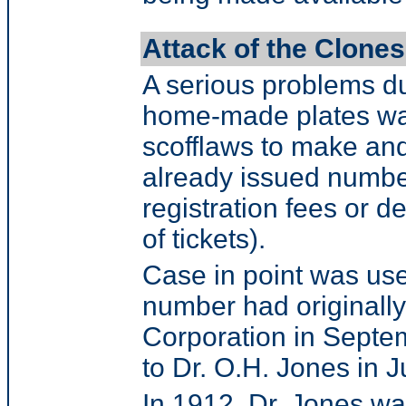
Attack of the Clones
A serious problems du
home-made plates was 
scofflaws to make and
already issued number
registration fees or de
of tickets).
Case in point was use
number had originall
Corporation in Septe
to Dr. O.H. Jones in 
In 1912, Dr. Jones was