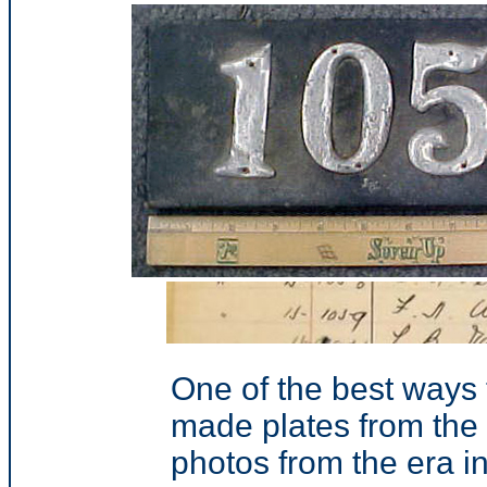
One of the best ways
made plates from the 
photos from the era in