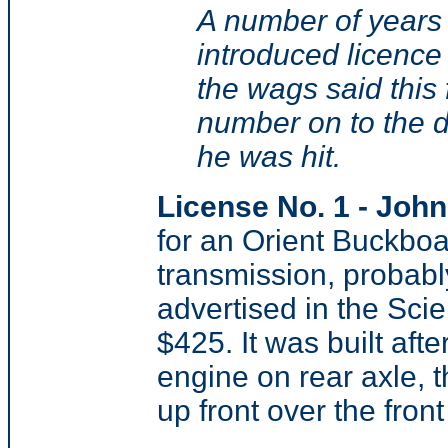
A number of years
introduced licence 
the wags said this 
number on to the d
he was hit.
License No. 1 - Joh
for an Orient Buckboa
transmission, probabl
advertised in the Scie
$425. It was built afte
engine on rear axle, t
up front over the front