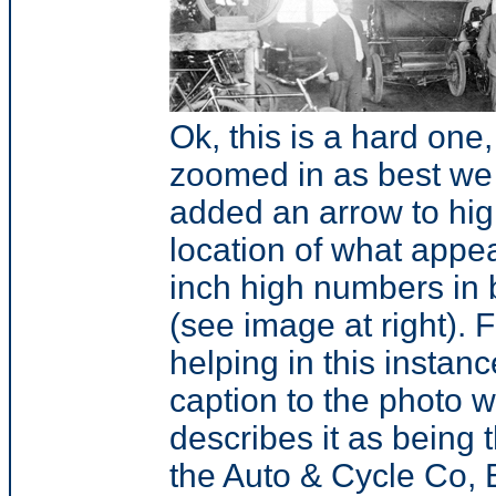
Ok, this is a hard one
zoomed in as best we
added an arrow to hig
location of what appea
inch high numbers in 
(see image at right). 
helping in this instanc
caption to the photo 
describes it as being t
the Auto & Cycle Co, 