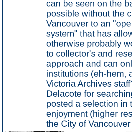
can be seen on the ba
possible without the 
Vancouver to an "open
system" that has allo
otherwise probably w
to collector's and re
approach and can only
institutions (eh-hem, 
Victoria Archives staf
Delacote for searchin
posted a selection in 
enjoyment (higher res
the City of Vancouver