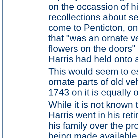
on the occassion of hi
recollections about se
come to Penticton, o
that "was an ornate 
flowers on the doors"
Harris had held onto a
This would seem to est
ornate parts of old ve
1743 on it is equally
While it is not known
Harris went in his ret
his family over the p
being made available 