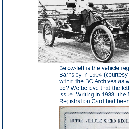
Below-left is the vehicle re
Barnsley in 1904 (courtesy o
within the BC Archives as we
be? We believe that the let
issue. Writing in 1933, th
Registration Card had bee