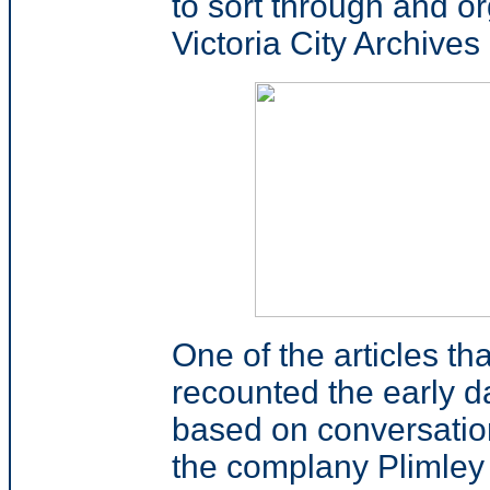
to sort through and o
Victoria City Archives 
One of the articles t
recounted the early da
based on conversatio
the complany Plimley