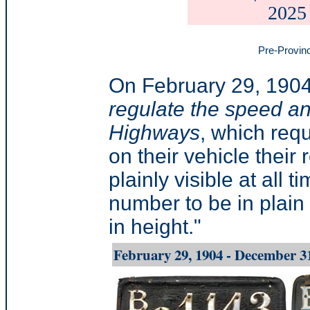
2025
Pre-Provinc
On February 29, 1904
regulate the speed an
Highways
, which req
on their vehicle their
plainly visible at all 
number to be in plain 
in height."
February 29, 1904 - December 3