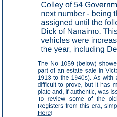
Colley of 54 Governmen
next number - being t
assigned until the fo
Dick of Nanaimo. This
vehicles were increas
the year, including 
The No 1059 (below) showed
part of an estate sale in Vict
1913 to the 1940s). As with a
difficult to prove, but it has
plate and, if authentic, was i
To review some of the old 
Registers from this era, simp
Here
!