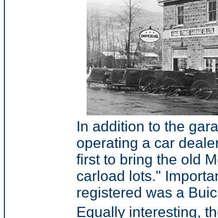
In addition to the gara
operating a car dealer
first to bring the old
carload lots." Importa
registered was a Buic
Equally interesting, t