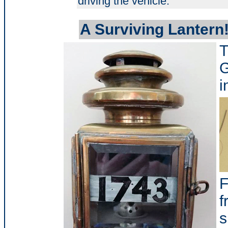
driving the vehicle.
A Surviving Lantern
T
G
i
F
f
s