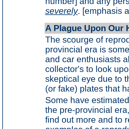
number] and any pers
severely
. [emphasis 
A Plague Upon Our 
The scourge of reprod
provincial era is some
and car enthusiasts a
collector's to look up
skeptical eye due to 
(or fake) plates that
Some have estimated t
the pre-provincial era
find out more and to 