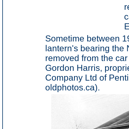
r
c
E
Sometime between 191
lantern's bearing the
removed from the car
Gordon Harris, propri
Company Ltd of Penti
oldphotos.ca).