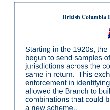
British Columbia P
Starting in the 1920s, th
begun to send samples of 
jurisdictions across the c
same in return. This exc
enforcement in identifyin
allowed the Branch to buil
combinations that could 
a new scheme..