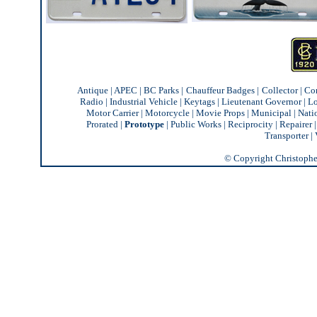
Antique
|
APEC
|
BC Parks
|
Chauffeur Badges
|
Collector
|
Co
Radio
|
Industrial Vehicle
|
Keytags
|
Lieutenant Governor
|
Lo
Motor Carrier
|
Motorcycle
|
Movie Props
|
Municipal
|
Nati
Prorated
|
Prototype
|
Public Works
|
Reciprocity |
Repairer
Transporter
|
© Copyright Christopher 