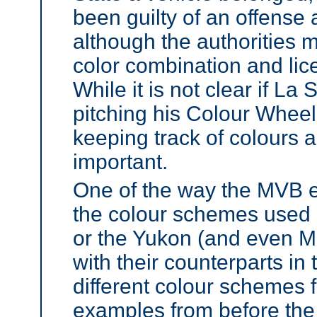
been guilty of an offense
although the authorities 
color combination and lic
While it is not clear if La
pitching his Colour Wheel 
keeping track of colours a
important.
One of the way the MVB ens
the colour schemes used 
or the Yukon (and even 
with their counterparts in 
different colour schemes fo
examples from before the