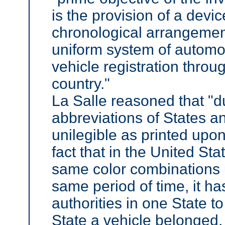
is the provision of a devic
chronological arrangemen
uniform system of automo
vehicle registration throu
country."
La Salle reasoned that "du
abbreviations of States a
unilegible as printed upon
fact that in the United St
same color combinations u
same period of time, it ha
authorities in one State t
State a vehicle belonged,