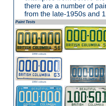
there are a number of paint
from the late-1950s and 
Paint Tests
1958 colours
1964 colours