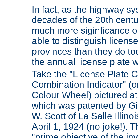
In fact, as the highway sy
decades of the 20th centur
much more siginficance o
able to distinguish licens
provinces than they do to
the annual license plate 
Take the "License Plate C
Combination Indicator" (o
Colour Wheel) pictured at 
which was patented by Gi
W. Scott of La Salle Illino
April 1, 1924 (no joke!). T
"prime objective of the in