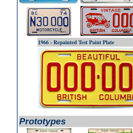
1966 - Repainted Test Paint Plate
Prototypes