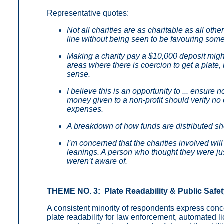
Representative quotes:
Not all charities are as charitable as all ot
line without being seen to be favouring som
Making a charity pay a $10,000 deposit migh
areas where there is coercion to get a plate,
sense.
I believe this is an opportunity to ... ensure
money given to a non-profit should verify no
expenses.
A breakdown of how funds are distributed sho
I’m concerned that the charities involved will
leanings. A person who thought they were jus
weren’t aware of.
THEME NO. 3: Plate Readability & Public Safe
A consistent minority of respondents express conc
plate readability for law enforcement, automated l