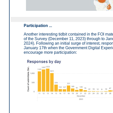
Participation ...
Another interesting tidbit contained in the FOI mat
of the Survey (December 11, 2023) through to Jan
2024). Following an initial surge of interest, respo
January 17th when the Government Digital Experie
encourage more participation: