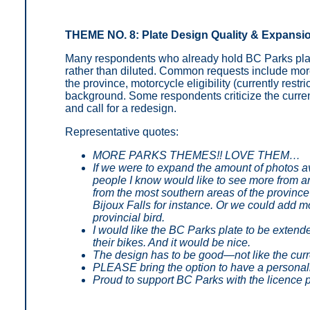
THEME NO. 8: Plate Design Quality & Expansi
Many respondents who already hold BC Parks plat
rather than diluted. Common requests include more
the province, motorcycle eligibility (currently rest
background. Some respondents criticize the current 
and call for a redesign.
Representative quotes:
MORE PARKS THEMES!! LOVE THEM…
If we were to expand the amount of photos a
people I know would like to see more from ar
from the most southern areas of the province 
Bijoux Falls for instance. Or we could add mo
provincial bird.
I would like the BC Parks plate to be extende
their bikes. And it would be nice.
The design has to be good—not like the curr
PLEASE bring the option to have a personal
Proud to support BC Parks with the licence 