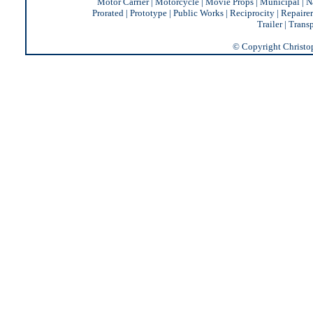
Motor Carrier
|
Motorcycle
|
Movie Props
|
Municipal
|
N
Prorated
|
Prototype
|
Public Works
|
Reciprocity |
Repairer
Trailer
|
Transp
© Copyright Christoph