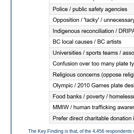
The Key Finding is that, of the 4,456 respondent