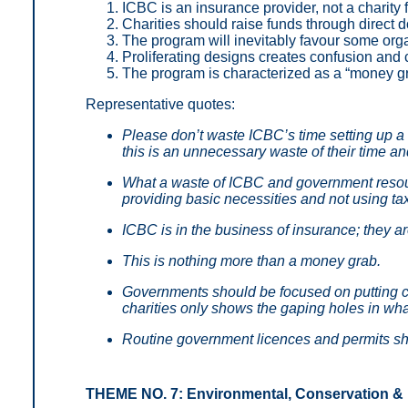
ICBC is an insurance provider, not a charity 
Charities should raise funds through direct
The program will inevitably favour some orga
Proliferating designs creates confusion an
The program is characterized as a “money gr
Representative quotes:
Please don’t waste ICBC’s time setting up a 
this is an unnecessary waste of their time a
What a waste of ICBC and government reso
providing basic necessities and not using tax
ICBC is in the business of insurance; they ar
This is nothing more than a money grab.
Governments should be focused on putting cha
charities only shows the gaping holes in wh
Routine government licences and permits sh
THEME NO. 7: Environmental, Conservation &