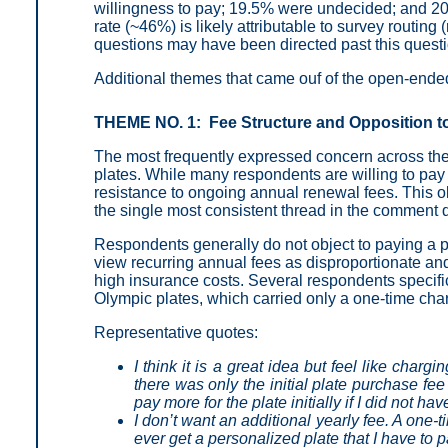
willingness to pay; 19.5% were undecided; and 2
rate (~46%) is likely attributable to survey routi
questions may have been directed past this questio
Additional themes that came ouf of the open-end
THEME NO. 1: Fee Structure and Opposition t
The most frequently expressed concern across the
plates. While many respondents are willing to pay 
resistance to ongoing annual renewal fees. This o
the single most consistent thread in the comment 
Respondents generally do not object to paying a pre
view recurring annual fees as disproportionate and 
high insurance costs. Several respondents specific
Olympic plates, which carried only a one-time cha
Representative quotes:
I think it is a great idea but feel like charg
there was only the initial plate purchase fee
pay more for the plate initially if I did not ha
I don’t want an additional yearly fee. A one-t
ever get a personalized plate that I have to p