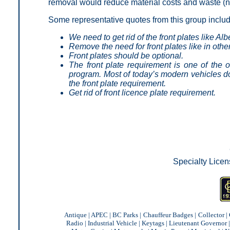
removal would reduce material costs and waste (no
Some representative quotes from this group inclu
We need to get rid of the front plates like Alb
Remove the need for front plates like in othe
Front plates should be optional.
The front plate requirement is one of the o
program. Most of today’s modern vehicles do
the front plate requirement.
Get rid of front licence plate requirement.
Specialty Licen
Antique
|
APEC
|
BC Parks
|
Chauffeur Badges
|
Collector
|
Radio
|
Industrial Vehicle
|
Keytags
|
Lieutenant Governor