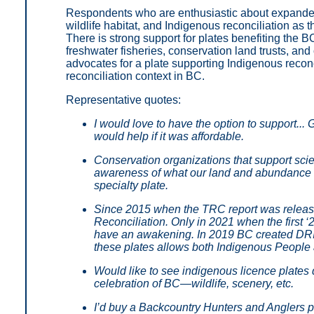
Respondents who are enthusiastic about expanded 
wildlife habitat, and Indigenous reconciliation as
There is strong support for plates benefiting the 
freshwater fisheries, conservation land trusts, and
advocates for a plate supporting Indigenous reconc
reconciliation context in BC.
Representative quotes:
I would love to have the option to support.
would help if it was affordable.
Conservation organizations that support sci
awareness of what our land and abundance of 
specialty plate.
Since 2015 when the TRC report was release
Reconciliation. Only in 2021 when the first 
have an awakening. In 2019 BC created DRIP
these plates allows both Indigenous People a
Would like to see indigenous licence plates de
celebration of BC—wildlife, scenery, etc.
I’d buy a Backcountry Hunters and Anglers pl