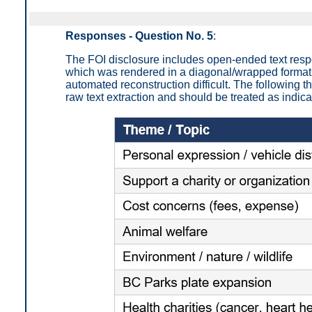
Responses - Question No. 5
:
The FOI disclosure includes open-ended text res
which was rendered in a diagonal/wrapped format
automated reconstruction difficult. The following
raw text extraction and should be treated as indica