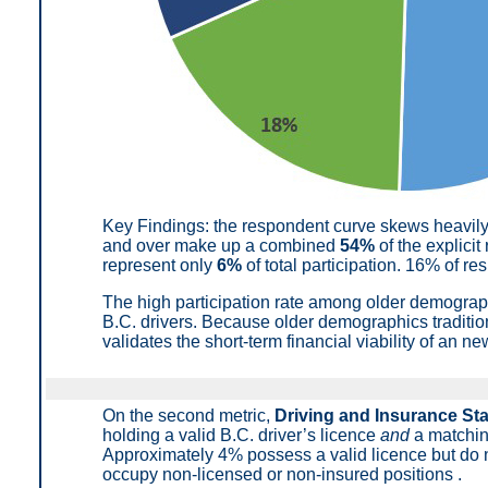
Key Findings: t
he respondent curve skews heavil
and over make up a combined
54%
of the explicit
represent only
6%
of total participation
.
16% of res
The high participation rate among older demogra
B.C. drivers. Because older demographics traditio
validates the short-term financial viability of an 
On the second metric,
Driving and Insurance St
holding a valid B.C. driver’s licence
and
a matchin
Approximately 4% possess a valid licence but do n
occupy non-licensed or non-insured positions
.