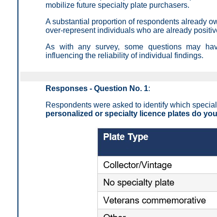
mobilize future specialty plate purchasers.
A substantial proportion of respondents already ow
over-represent individuals who are already positi
As with any survey, some questions may have 
influencing the reliability of individual findings.
Responses - Question No. 1
:
Respondents were asked to identify which specialty 
personalized or specialty licence plates do yo