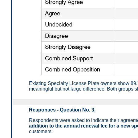
Existing Specialty License Plate owners show 89
meaningful but not large difference. Both groups s
Responses - Question No. 3
:
Respondents were asked to indicate their agreem
addition to the annual renewal fee for a new spe
customers: