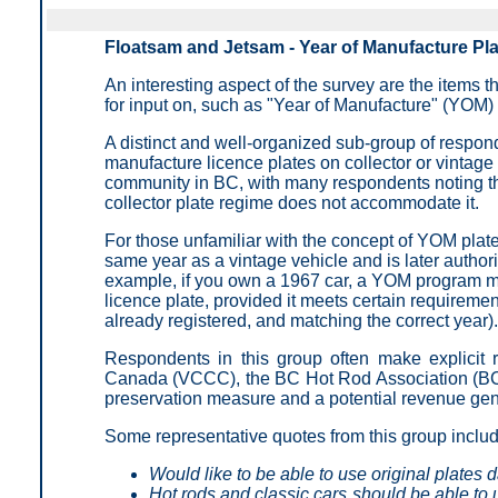
Floatsam and Jetsam - Year of Manufacture Pl
An interesting aspect of the survey are the items t
for input on, such as "Year of Manufacture" (YOM) 
A distinct and well-organized sub-group of responde
manufacture licence plates on collector or vintage 
community in BC, with many respondents noting that
collector plate regime does not accommodate it.
For those unfamiliar with the concept of YOM plates,
same year as a vintage vehicle and is later authori
example, if you own a 1967 car, a YOM program ma
licence plate, provided it meets certain requiremen
already registered, and matching the correct year).
Respondents in this group often make explicit 
Canada (VCCC), the BC Hot Rod Association (BC
preservation measure and a potential revenue gen
Some representative quotes from this group inclu
Would like to be able to use original plates d
Hot rods and classic cars should be able to u