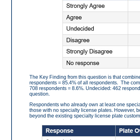
The Key Finding from this question is that combin
respondents = 85.4% of all respondents. The com
708 respondents = 8.6%. Undecided: 462 responde
question.
Respondents who already own at least one special
those with no specialty license plates. However, 
beyond the existing specialty license plate custo