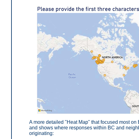
A more detailed "Heat Map" that focused most on 
and shows where responses within BC and neighbo
originating: