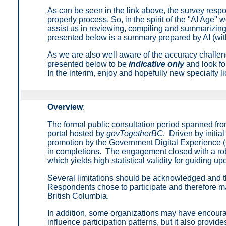
As can be seen in the link above, the survey respon
properly process. So, in the spirit of the "AI Age" 
assist us in reviewing, compiling and summarizing
presented below is a summary prepared by AI (with
As we are also well aware of the accuracy challen
presented below to be
indicative only
and look for
In the interim, enjoy and hopefully new specialty l
Overview
:
The formal public consultation period spanned fro
portal hosted by
govTogetherBC
. Driven by initi
promotion by the Government Digital Experience (
in completions. The engagement closed with a rob
which yields high statistical validity for guiding u
Several limitations should be acknowledged and the 
Respondents chose to participate and therefore may 
British Columbia.
In addition, some organizations may have encourag
influence participation patterns, but it also provid