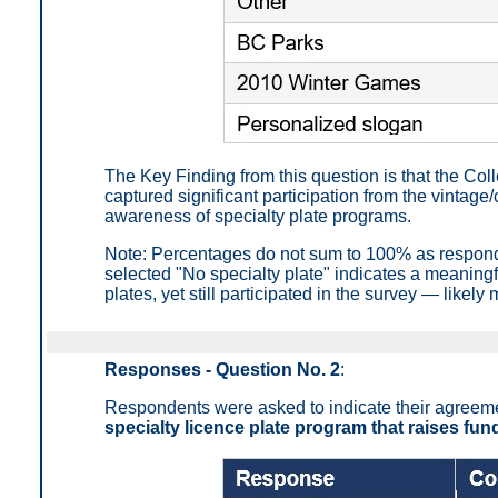
The Key Finding from this question is that the Co
captured significant participation from the vintag
awareness of specialty plate programs.
Note: Percentages do not sum to 100% as respond
selected "No specialty plate" indicates a meaningf
plates, yet still participated in the survey — likel
Responses - Question No. 2
:
Respondents were asked to indicate their agreemen
specialty licence plate program that raises fun