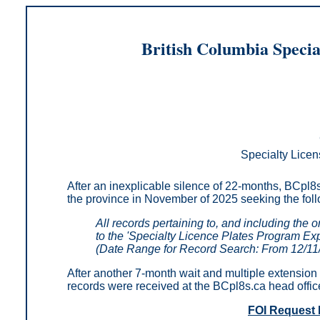
British Columbia Specia
Specialty Licen
After an inexplicable silence of 22-months, BCpl8s
the province in November of 2025 seeking
the fol
All records pertaining to, and including the 
to the 'Specialty Licence Plates Program Ex
(Date Range for Record Search: From 12/11
After another 7-month wait and multiple extension 
records were received at the BCpl8s.ca head offic
FOI Request