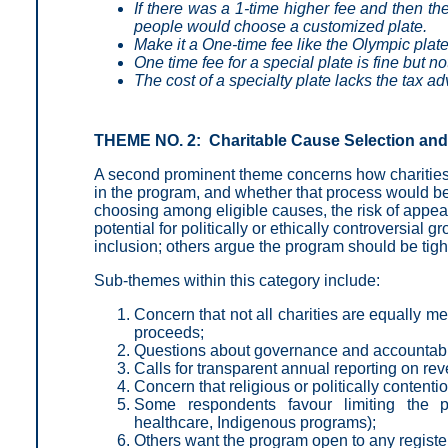
If there was a 1-time higher fee and then th
people would choose a customized plate.
Make it a One-time fee like the Olympic plate
One time fee for a special plate is fine but n
The cost of a specialty plate lacks the tax a
THEME NO. 2: Charitable Cause Selection and
A second prominent theme concerns how charities a
in the program, and whether that process would be
choosing among eligible causes, the risk of appear
potential for politically or ethically controversial
inclusion; others argue the program should be tight
Sub-themes within this category include:
Concern that not all charities are equally m
proceeds;
Questions about governance and accountabili
Calls for transparent annual reporting on r
Concern that religious or politically content
Some respondents favour limiting the p
healthcare, Indigenous programs);
Others want the program open to any register