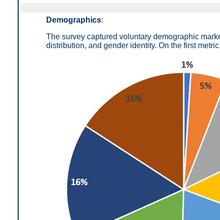
Demographics
:
The survey captured voluntary demographic markers
distribution, and gender identity. On the first metric