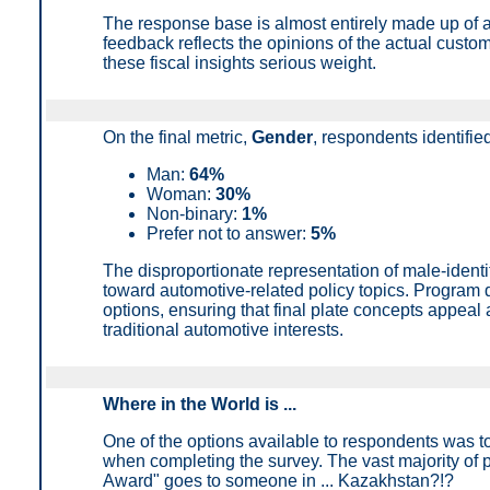
The response base is almost entirely made up of 
feedback reflects the opinions of the actual custo
these fiscal insights serious weight.
On the final metric,
Gender
, r
espondents identified
Man:
64%
Woman:
30%
Non-binary:
1%
Prefer not to answer
:
5%
The disproportionate representation of male-ident
toward automotive-related policy topics. Program 
options, ensuring that final plate concepts appeal 
traditional automotive interests.
Where in the World is ...
One of the options available to respondents was t
when completing the survey. The vast majority of 
Award" goes to someone in ... Kazakhstan?!?