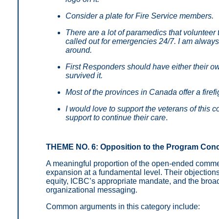
Consider a plate for Fire Service members.
There are a lot of paramedics that volunteer
called out for emergencies 24/7. I am always
around.
First Responders should have either their ow
survived it.
Most of the provinces in Canada offer a firefi
I would love to support the veterans of this
support to continue their care
.
THEME NO. 6: Opposition to the Program Con
A meaningful proportion of the open-ended comm
expansion at a fundamental level. Their objection
equity, ICBC’s appropriate mandate, and the broade
organizational messaging.
Common arguments in this category include: