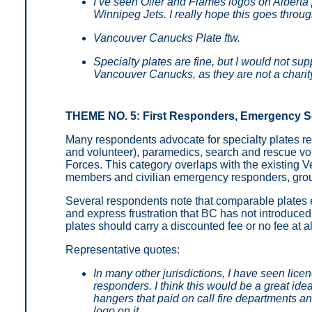
I’ve seen Oiler and Flames logos on Alberta 
Winnipeg Jets. I really hope this goes throug
Vancouver Canucks Plate ftw.
Specialty plates are fine, but I would not sup
Vancouver Canucks, as they are not a charit
THEME NO. 5: First Responders, Emergency Ser
Many respondents advocate for specialty plates re
and volunteer), paramedics, search and rescue vo
Forces. This category overlaps with the existing Ve
members and civilian emergency responders, group
Several respondents note that comparable plates e
and express frustration that BC has not introduce
plates should carry a discounted fee or no fee at 
Representative quotes:
In many other jurisdictions, I have seen licen
responders. I think this would be a great idea
hangers that paid on call fire departments 
logo on it.