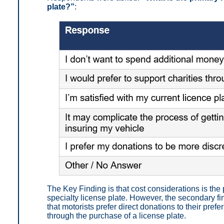
plate?”
:
The Key Finding is that
cost considerations is the
specialty license plate.
However, the secondary fin
that motorists prefer direct donations to their prefe
through the purchase of a license plate.