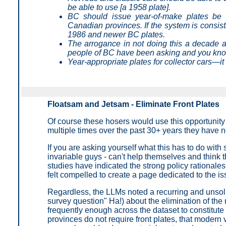
be able to use [a 1958 plate].
BC should issue year-of-make plates be 
Canadian provinces. If the system is consis
1986 and newer BC plates.
The arrogance in not doing this a decade ag
people of BC have been asking and you kno
Year-appropriate plates for collector cars—it
Floatsam and Jetsam - Eliminate Front Plates
Of course these hosers would use this opportunity
multiple times over the past 30+ years they have no
If you are asking yourself what this has to do with
invariable guys - can't help themselves and think t
studies have indicated the strong policy rationales
felt compelled to create a page dedicated to the is
Regardless, the LLMs noted a recurring and unsolici
survey question" Ha!) about the elimination of th
frequently enough across the dataset to constitut
provinces do not require front plates, that modern 