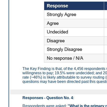
The Key Finding is that, of the 4,456 respondent
willingness to pay; 19.5% were undecided; and 2
rate (~46%) is likely attributable to survey routi
questions may have been directed past this questio
Responses - Question No. 4
:
Respondents were asked:
“What is the primary