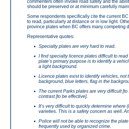
commenters often invoke road safety and the abilit
should be preserved or at minimum carefully main
Some respondents specifically cite the current BC P
to read, particularly at distance or in low light. Oth
province plates when BC offers many competing de
Representative quotes:
Specialty plates are very hard to read.
I find specialty licence plates difficult to re
plate’s primary purpose is to identify a vehic
a light background.
Licence plates exist to identify vehicles, no
background, blue letters, flag in the backgro
The current Parks plates are very difficult [
contrast [to be effective].
It’s very difficult to quickly determine where
varieties. This is a safety concern as well. 
Police will not be able to recognize the plate
frequently used by organized crime.