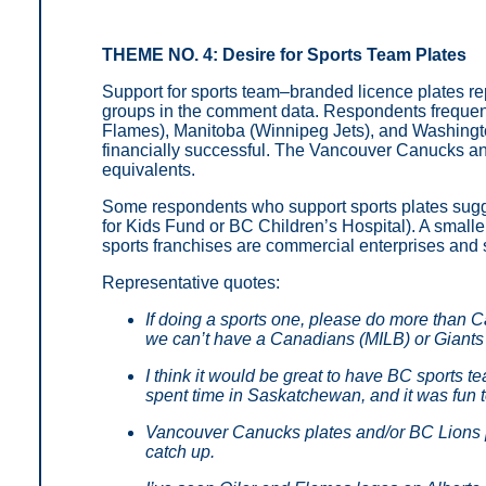
THEME NO. 4: Desire for Sports Team Plates
Support for sports team–branded licence plates re
groups in the comment data. Respondents frequent
Flames), Manitoba (Winnipeg Jets), and Washingto
financially successful. The Vancouver Canucks a
equivalents.
Some respondents who support sports plates sugges
for Kids Fund or BC Children’s Hospital). A smalle
sports franchises are commercial enterprises and s
Representative quotes:
If doing a sports one, please do more than
we can’t have a Canadians (MILB) or Giant
I think it would be great to have BC sports te
spent time in Saskatchewan, and it was fun t
Vancouver Canucks plates and/or BC Lions p
catch up.