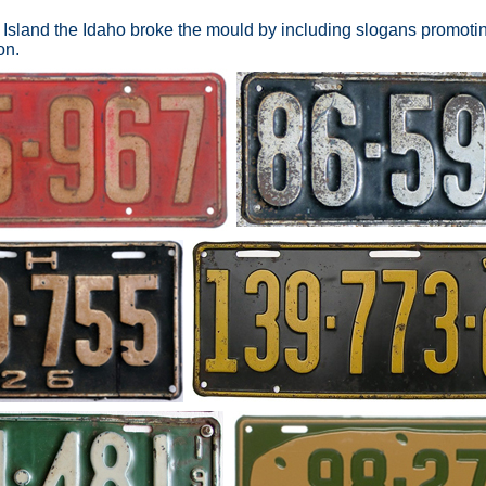
Island the Idaho broke the mould by including slogans promotin
on.