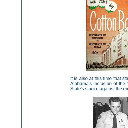
It is also at this time that 
Alabama's inclusion of the “
State's stance against the em