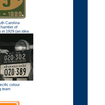
uth Carolina
 Chamber of
s in 1929 (an idea
cific colour
ng team