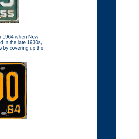
n in 1964 when New
d in the late 1930s,
es by covering up the