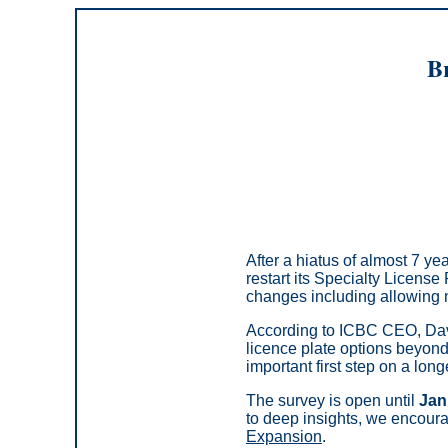
Br
After a hiatus of almost 7 y
restart its Specialty License
changes including allowing n
According to ICBC CEO, Davi
licence plate options beyond 
important first step on a lon
The survey is open until
Jan
to deep insights, we encoura
Expansion
.