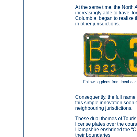
At the same time, the North
increasingly able to travel l
Columbia, began to realize t
in other jurisdictions.
Following pleas from local car
Consequently, the full name
this simple innovation soon 
neighbouring jurisdictions.
These dual themes of Touri
license plates over the cour
Hampshire enshrined the “Ol
their boundaries.