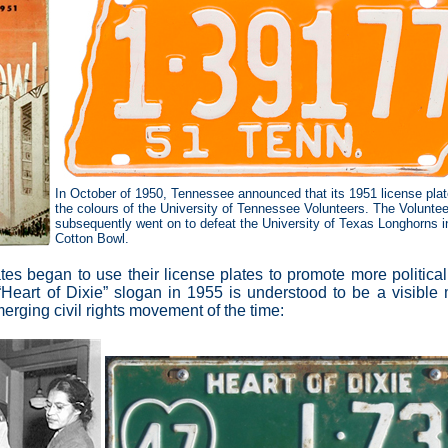
In October of 1950, Tennessee announced that its 1951 license plat
the colours of the University of Tennessee Volunteers. The Voluntee
subsequently went on to defeat the University of Texas Longhorns i
Cotton Bowl.
states began to use their license plates to promote more politica
Heart of Dixie” slogan in 1955 is understood to be a visible m
erging civil rights movement of the time: