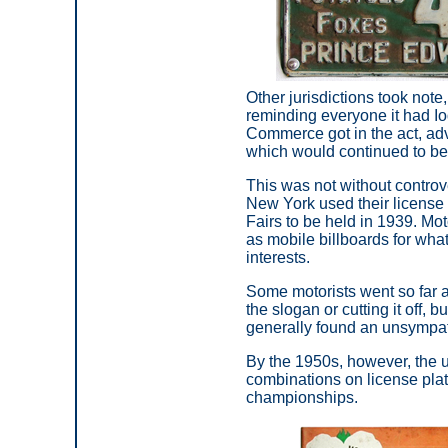
Other jurisdictions took not
reminding everyone it had Iod
Commerce got in the act, advo
which would continued to be
This was not without controv
New York used their license
Fairs to be held in 1939. Mot
as mobile billboards for wha
interests.
Some motorists went so far a
the slogan or cutting it off, b
generally found an unsympat
By the 1950s, however, the u
combinations on license plate
championships.