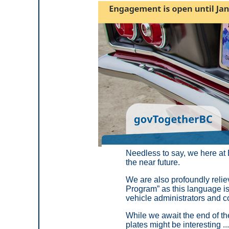
Needless to say, we here at B
the near future.
We are also profoundly reliev
Program” as this language 
vehicle administrators and co
While we await the end of th
plates might be interesting ...