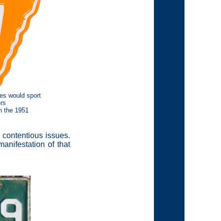
es would sport
rs
n the 1951
l contentious issues.
anifestation of that