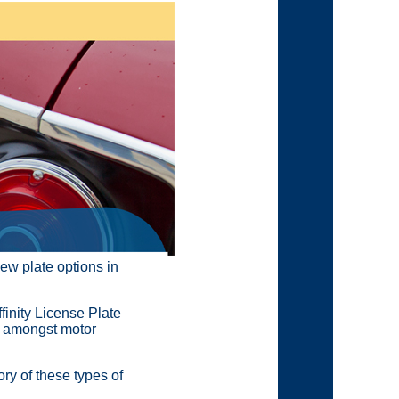
new plate options in
finity License Plate
e amongst motor
ry of these types of