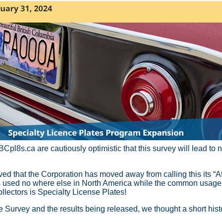
Cpl8s.ca are cautiously optimistic that this survey will lead to 
ed that the Corporation has moved away from calling this its “Af
is used no where else in North America while the common usag
llectors is Specialty License Plates!
e Survey and the results being released, we thought a short histo