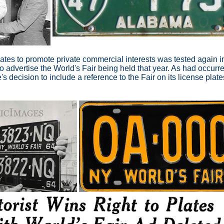
plates to promote private commercial interests was tested agai
to advertise the World's Fair being held that year. As had occurre
e's decision to include a reference to the Fair on its license plat