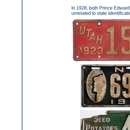
In 1928, both Prince Edward 
unrelated to state identificati