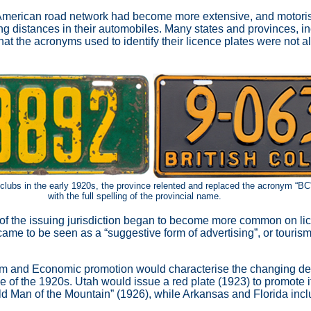
 American road network had become more extensive, and motori
ong distances in their automobiles. Many states and provinces, in
hat the acronyms used to identify their licence plates were not 
 clubs in the early 1920s, the province relented and replaced the acronym
“BC”
with the full spelling of the provincial name.
 of the issuing jurisdiction began to become more common on li
came to be seen as a “suggestive form of advertising”, or touris
sm and Economic promotion would characterise the changing de
se of the 1920s. Utah would issue a red plate (1923) to promote 
d Man of the Mountain” (1926), while Arkansas and Florida incl