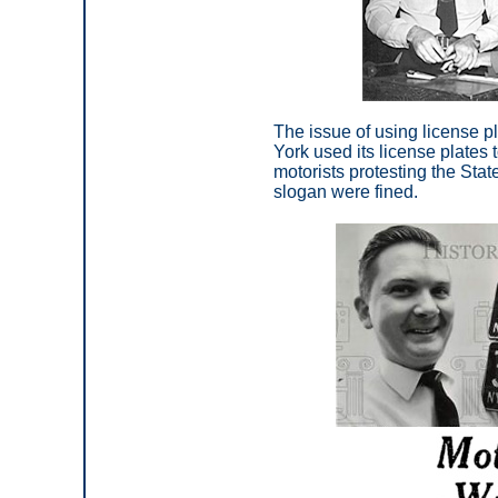
The issue of using license 
York used its license plates 
motorists protesting the Stat
slogan were fined.