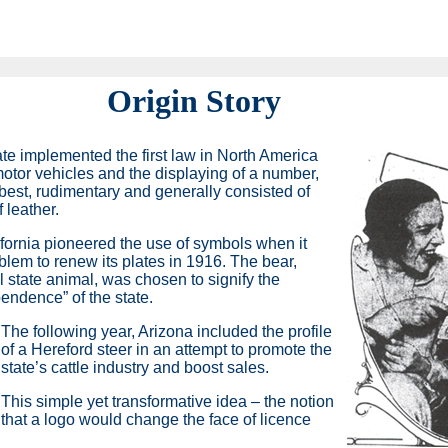
Origin Story
te implemented the first law in North America
 motor vehicles and the displaying of a number,
 best, rudimentary and generally consisted of
 leather.
fornia pioneered the use of symbols when it
blem to renew its plates in 1916. The bear,
al state animal, was chosen to signify the
endence” of the state.
The following year, Arizona included the profile
of a Hereford steer in an attempt to promote the
state’s cattle industry and boost sales.
This simple yet transformative idea – the notion
that a logo would change the face of licence
.