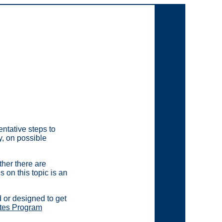
ntative steps to
y, on possible
her there are
 on this topic is an
d or designed to get
ates Program