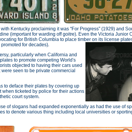
e, with Kentucky proclaiming it was “For Progress” (1929) and So
ine (important for warding off goitre). Even the Victoria Junior
cating for British Columbia to place timber on its license plate
 promoted for decades).
ersy, particularly when California and
 plates to promote competing World's
orists objected to having their cars used
t were seen to be private commercial
s to deface their plates by covering up
ut when ticketed by police for their actions
hetic court system.
se of slogans had expanded exponentially as had the use of spe
s to denote various thing including local universities or sporti