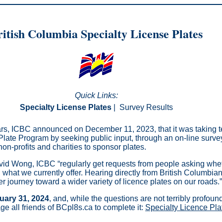
itish Columbia Specialty License Plates
Quick Links:
Specialty License Plates
|
Survey Results
ears, ICBC announced on December 11, 2023, that it was taking te
 Plate Program by seeking public input, through an on-line surve
on-profits and charities to sponsor plates.
d Wong, ICBC “regularly get requests from people asking whet
what we currently offer. Hearing directly from British Columbians
ger journey toward a wider variety of licence plates on our roads.”
uary 31, 2024
, and, while the questions are not terribly profoun
ge all friends of BCpl8s.ca to complete it:
Specialty Licence Pl