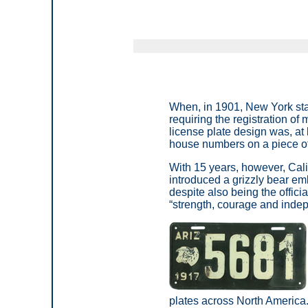
When, in 1901, New York sta
requiring the registration of
license plate design was, at
house numbers on a piece of
With 15 years, however, Cali
introduced a grizzly bear em
despite also being the offici
“strength, courage and indep
plates across North America