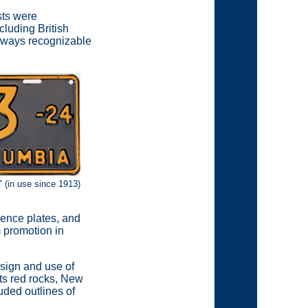
sts were
cluding British
always recognizable
 (in use since 1913)
cence plates, and
m promotion in
sign and use of
its red rocks, New
uded outlines of