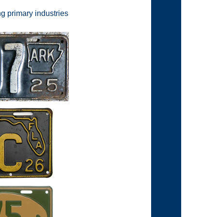
g primary industries