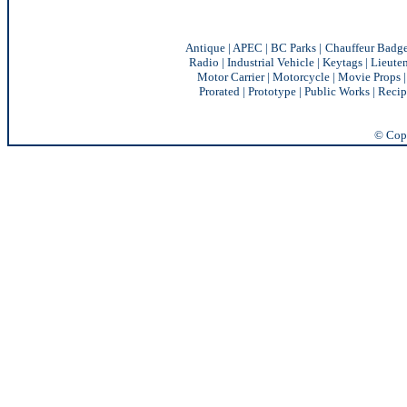
Antique
|
APEC
|
BC Parks
|
Chauffeur Badg
Radio
|
Industrial Vehicle
|
Keytags
|
Lieute
Motor Carrier
|
Motorcycle
|
Movie Props
Prorated
|
Prototype
|
Public Works
|
Recip
© Copy