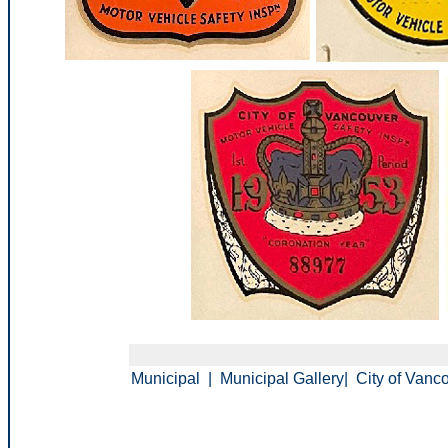
Municipal
|
Municipal Gallery
|
City of Vanc