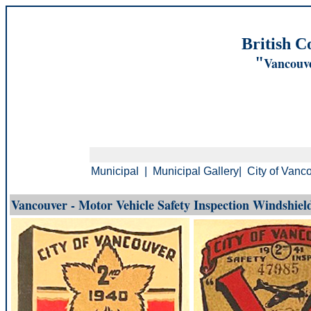
British C
"
Vancouve
Municipal
|
Municipal Gallery
|
City of Vanc
Vancouver - Motor Vehicle Safety Inspection Windshield