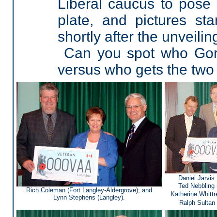
Liberal caucus to pose
plate, and pictures s
shortly after the unveil
Can you spot who Gord
versus who gets the tw
Daniel Jarvis
Ted Nebbling 
Rich Coleman (Fort Langley-Aldergrove); and
Katherine Whittr
Lynn Stephens (Langley).
Ralph Sultan