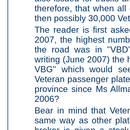
therefore, that when all
then possibly 30,000 Ve
The reader is first ask
2007, the highest numb
the road was in "VBD"
writing (June 2007) the 
VBG" which would see
Veteran passenger plate
province since Ms Allm
2006?
Bear in mind that Veter
same way as other plat