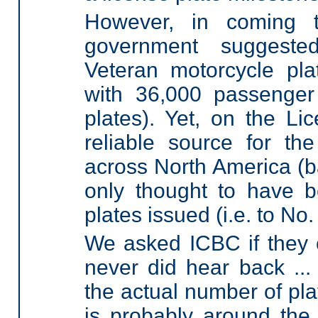
However, in coming t
government suggeste
Veteran motorcycle pl
with 36,000 passenger
plates). Yet, on the Li
reliable source for the
across North America (b
only thought to have b
plates issued (i.e. to No
We asked ICBC if they c
never did hear back ...
the actual number of pla
is probably around the