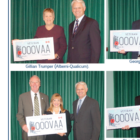
Georg
(
Gillian Trumper
Alberni-Qualicum).