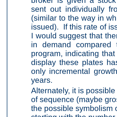
broker is given a stock
sent out individually fr
(similar to the way in w
issued). If this rate of i
I would suggest that th
in demand compared to
program, indicating that 
display these plates ha
only incremental growth
years.
Alternately, it is possib
of sequence (maybe gros
the possible symbolism of