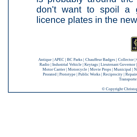
don't want to spoil a
licence plates in the new
Antique
|
APEC
|
BC Parks
|
Chauffeur Badges
|
Collector
|
Radio
|
Industrial Vehicle
|
Keytags
|
Lieutenant Governor
Motor Carrier
|
Motorcycle
|
Movie Props
|
Municipal
|
N
Prorated
|
Prototype
|
Public Works
|
Reciprocity |
Repair
Transporte
© Copyright Christoph