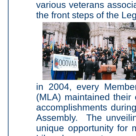
various veterans associ
the front steps of the Leg
in 2004, every Member
(MLA) maintained their 
accomplishments during 
Assembly. The unveilin
unique opportunity for