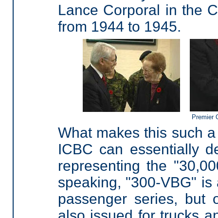
Lance Corporal in the
from 1944 to 1945.
Premier 
What makes this such a f
ICBC can essentially de
representing the "30,00
speaking, "300-VBG" is a
passenger series, but 
also issued for trucks 