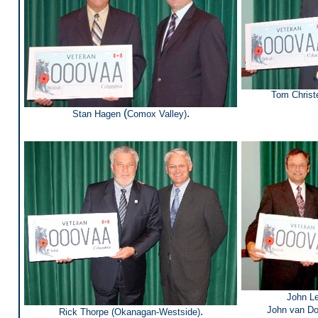
Tom Christ
(
.
Stan Hagen
Comox Valley)
John L
John van D
.
Rick Thorpe (
Okanagan-Westside
)