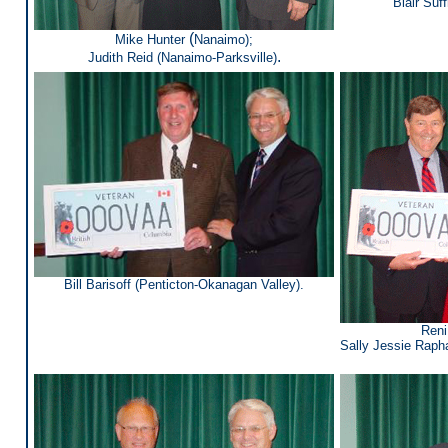
Blair Suff
(
Mike Hunter
Nanaimo);
.
Judith Reid (Nanaimo-Parksville
)
Bill Barisoff (Penticton-Okanagan Valley).
Reni
Sally Jessie Rapha