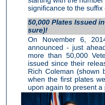
starting with the number 
significance to the suffix
50,000 Plates Issued in
sure)!
On November 6, 2014,
announced - just ahea
more than 50,000 Vete
issued since their rele
Rich Coleman (shown be
when the first plates w
upon again to present a p