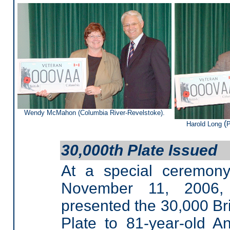
Wendy McMahon (Columbia River-Revelstoke).
(
Harold Long
P
30,000th Plate Issued
At a special ceremon
November 11, 2006,
presented the 30,000 Br
Plate to 81-year-old 