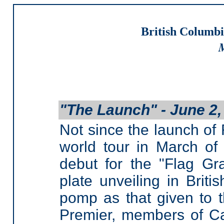
British Columbi
M
"The Launch" - June 2,
Not since the launch of
world tour in March of
debut for the "Flag Gr
plate unveiling in Brit
pomp as that given to t
Premier, members of Cab