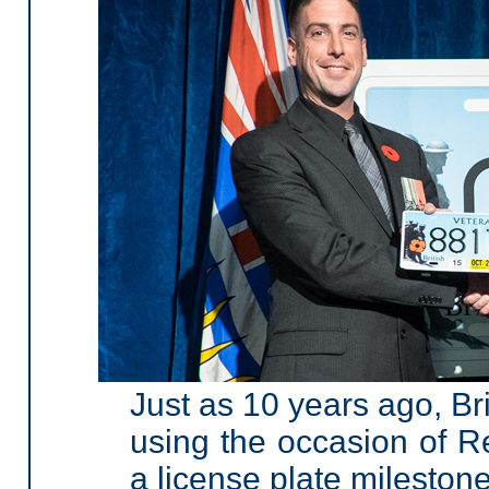
Just as 10 years ago, Br
using the occasion of
a license plate milestone