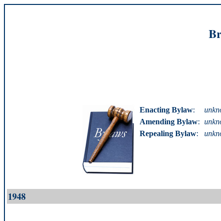
Br
Enacting Bylaw
:
unkn
Amending Bylaw
:
unkn
Repealing Bylaw
:
unkn
1948