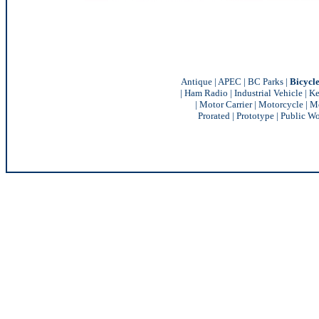
Antique
|
APEC
|
BC Parks
|
Bicycl
|
Ham Radio
|
Industrial Vehicle
|
Ke
|
Motor Carrier
|
Motorcycle
|
Mo
Prorated
|
Prototype
|
Public Wo