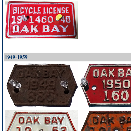
1949-1959