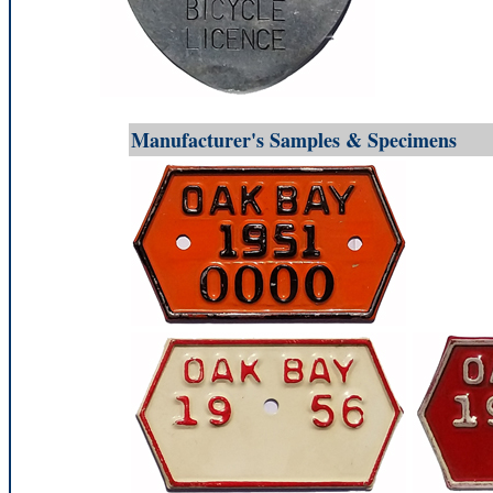
Manufacturer's Samples & Specimens