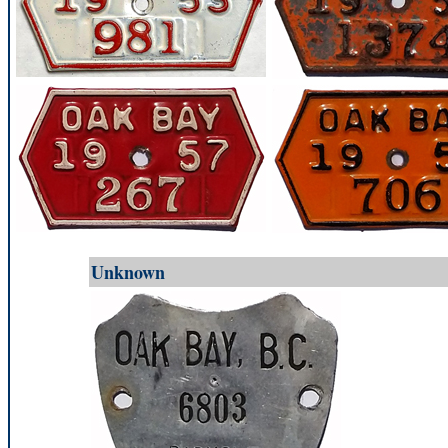
Unknown