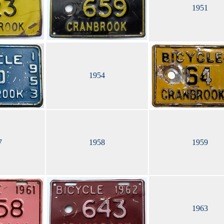
1951
1954
7
1958
1959
1963