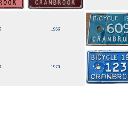
5
1966
9
1970