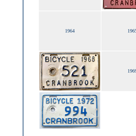
1964
196
196