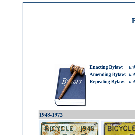
B
Enacting Bylaw
:
un
Amending Bylaw
:
un
Repealing Bylaw
:
un
1948-1972