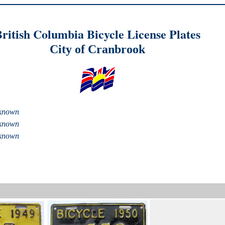
ritish Columbia Bicycle License Plates
City of Cranbrook
known
known
known