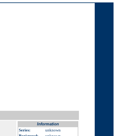
Information
Series:
unknown
Registered:
unknown