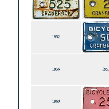
1952
1956
195
1960