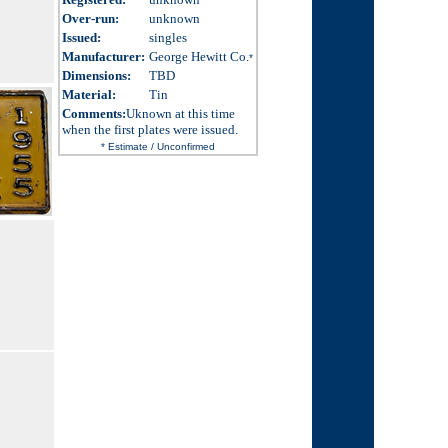
Over-run
:
unknown
Issued
:
singles
Manufacturer:
George Hewitt Co.
*
Dimensions
:
TBD
Material:
Tin
Comments:
Uknown at this time
when the first plates were issued.
* Estimate / Unconfirmed