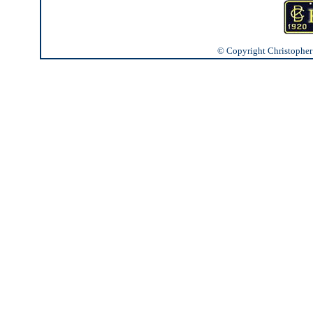
© Copyright Christopher J