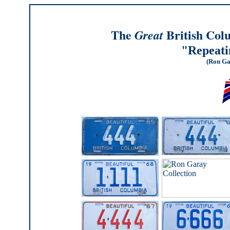
The
British Col
Great
"Repeat
(Ron Ga