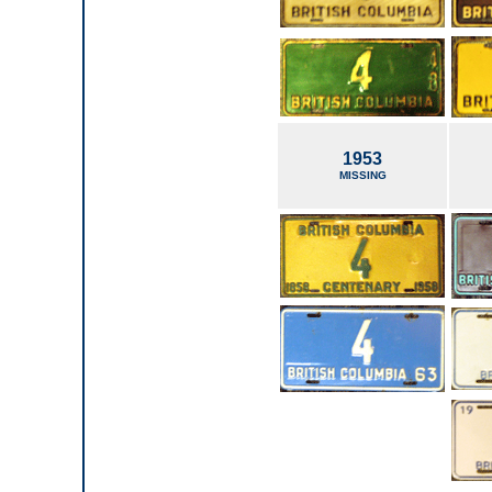
1953
MISSING