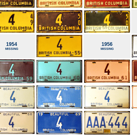
1954
1956
MISSING
MISSING