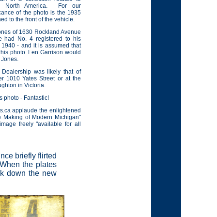
s North America.
For our
cance of the photo is the 1935
ed to the front of the vehicle.
 Jones of 1630 Rockland Avenue
ve had No. 4 registered to his
n 1940 - and it is assumed that
 this photo. Len Garrison would
r Jones.
 Dealership was likely that of
r 1010 Yates Street or at the
ghton in Victoria.
 photo - Fantastic!
s.ca applaude the enlightened
e Making of Modern Michigan"
image freely "available for all
e briefly flirted
 When the plates
ack down the new