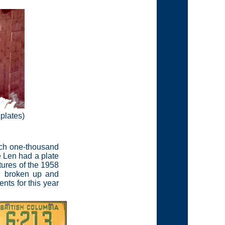
 plates)
each one-thousand
e Len had a plate
tures of the 1958
on broken up and
nts for this year