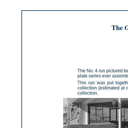
The
G
The No. 4 run pictured be
plate series ever assemble
This run was put togeth
collection (estimated at o
collection.