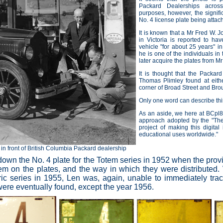
Packard Dealerships acros
purposes, however, the signifi
No. 4 license plate being attach
It is known that a Mr Fred W.
in
Victoria is reported to ha
vehicle "for about 25 years" i
he is one of the individuals in
later acquire the plates from M
It is thought that the Packard
Thomas Plimley found at eithe
corner of Broad Street and Brou
Only one word can describe this
As an aside, we here at BCpl8
approach adopted by the
"Th
project of making this digital 
educational uses worldwide."
in front of British Columbia Packard dealership
own the No. 4 plate for the Totem series in 1952 when the provinc
em on the plates, and the way in which they were distributed.
eric series in 1955, Len was, again, unable to immediately tr
were eventually found, except the year 1956.