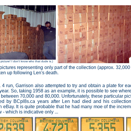
 picture! I don't know who that dude is.)
ictures representing only part of the collection (approx. 32,000
oken up following Len's death.
 4 run, Garrison also attempted to try and obtain a plate for 
r year. So, taking 1958 as an example,
it is possible to see wher
 between 70,000 and 80,000. Unfortunately, these particular pic
red by BCpl8s.ca years after Len had died and his collecti
n eBay. It is quite probable that he had many moe of the increme
- which is indicative only ...