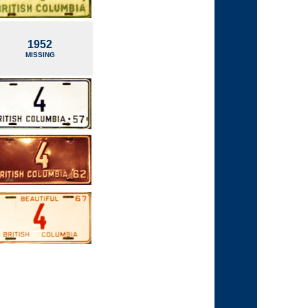
1952
MISSING