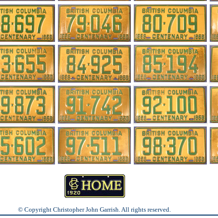
© Copyright Christopher John Garrish. All rights reserved.