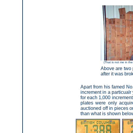
(That is not me in the
Above are two p
after it was br
Apart from his famed No.
increment in a particual
for each 1,000 increment
plates were only acqui
auctioned off in pieces o
than what is shown below 