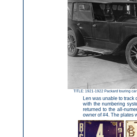
TITLE: 1921-1922 Packard touring car 
Len was unable to track d
with the numbering syst
returned to the all-num
owner of #4. The plates 