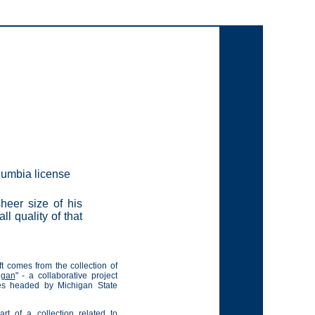
olumbia license
heer size of his
ll quality of that
t comes from the collection of
igan
" - a collaborative project
ies headed by Michigan State
rt of a collection related to