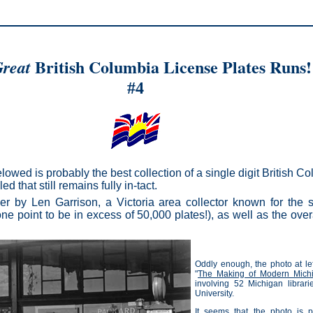
British Columbia License Plates Runs!
reat
#4
lowed is probably the best collection of a single digit British C
d that still remains fully in-tact.
er by Len Garrison, a Victoria area collector known for the s
ne point to be in excess of 50,000 plates!), as well as the overa
Oddly enough, the photo at lef
"
The Making of Modern Mich
involving 52 Michigan librar
University.
It seems that the photo is pa