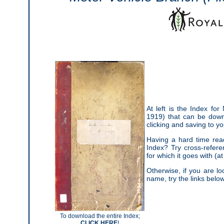
At left is the Index fo
1919) that can be dow
clicking and saving to y
Having a hard time read
Index? Try cross-refere
for which it goes with (at 
Otherwise, if you are lo
name, try the links below
To download the entire Index;
CLICK HERE
!