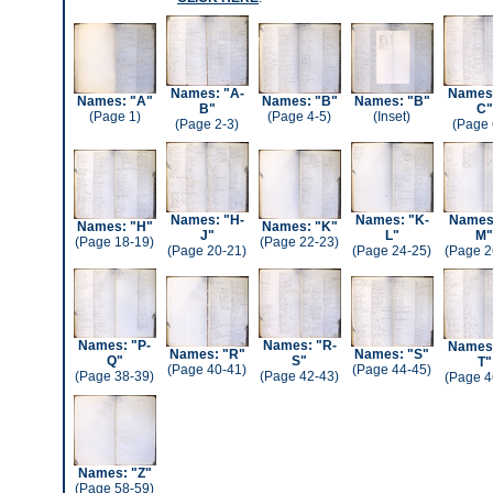
Names: "A-
Names:
Names: "A"
Names: "B"
Names: "B"
B"
C"
(Page 1)
(Page 4-5)
(Inset)
(Page 2-3)
(Page 
Names: "H-
Names: "K-
Names:
Names: "H"
Names: "K"
J"
L"
M"
(Page 18-19)
(Page 22-23)
(Page 20-21)
(Page 24-25)
(Page 2
Names: "P-
Names: "R-
Names:
Names: "R"
Names: "S"
Q"
S"
T"
(Page 40-41)
(Page 44-45)
(Page 38-39)
(Page 42-43)
(Page 4
Names: "Z"
(Page 58-59)