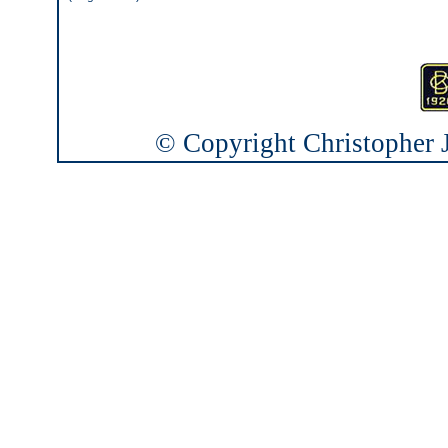
© Copyright Christopher J