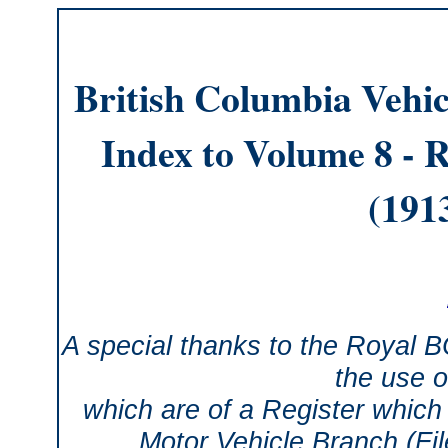
British Columbia Vehic
Index to Volume 8 - R
(191
A special thanks to the Royal 
the use o
which are of a Register which 
Motor Vehicle Branch (Fi