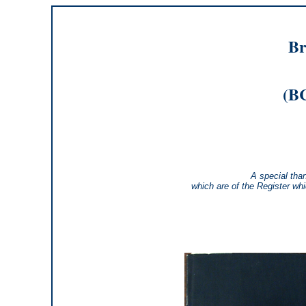
Br
(BC
A special tha
which are of the Register wh