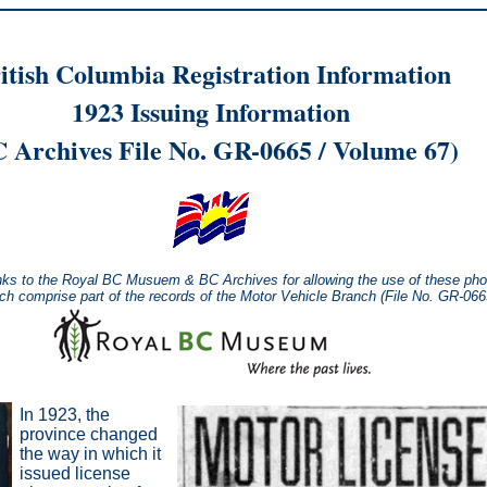
itish Columbia Registration Information
1923 Issuing Information
 Archives File No. GR-0665 / Volume 67)
nks to the Royal BC Musuem & BC Archives for allowing the use of these pho
ich comprise part of the records of the Motor Vehicle Branch (File No. GR-06
In 1923, the
province changed
the way in which it
issued license