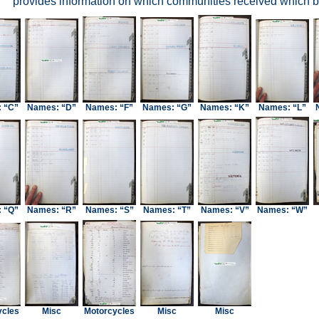
provides information on which communities received which bl
 “C”
Names: “D”
Names: “F”
Names: “G”
Names: “K”
Names: “L”
 “Q”
Names: “R”
Names: “S”
Names: “T”
Names: “V”
Names: “W”
ycles
Misc
Motorcycles
Misc
Misc