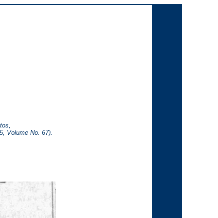
tos,
65, Volume No. 67).