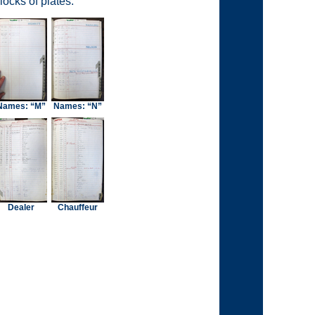
ocks of plates.
Names: “M”
Names: “N”
Dealer
Chauffeur