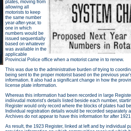
plates, moving from
allowing all
motorists to keep
the same number
year-after-year, to
one in which
numbers would be
issued sequentially
based on whatever
was available in the
applicable
Provincial Police office when a motorist came in to renew.
This was due to the administrative burden of trying to coord
being sent to the proper motorist based on the previous year's
information. It also had a significant change in how the prov
license plate information.
Whereas this information had been recorded in large Registe
indiivudal motorist's details listed beside each number, starti
Register would only record where the blocks of plates had be
Individual registration details would be recorded separately
Archives do not appear to have this information for after 1921
As result, the 1923 Register, linked at left and by individual 