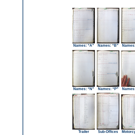
Names: “A”
Names: “B”
Names:
Names: “N”
Names: “P”
Names:
Trailer
Sub-Offices
Motorc