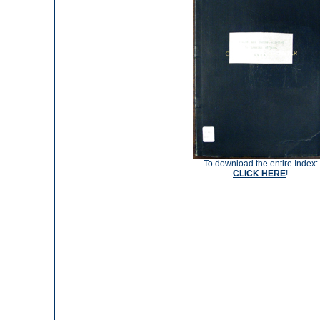
To download the entire Index:
CLICK HERE
!