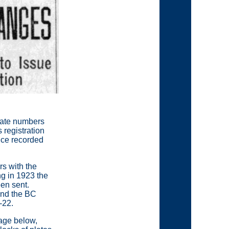
inate numbers
 registration
ince recorded
rs with the
ng in 1923 the
en sent.
 and the BC
-22.
page below,