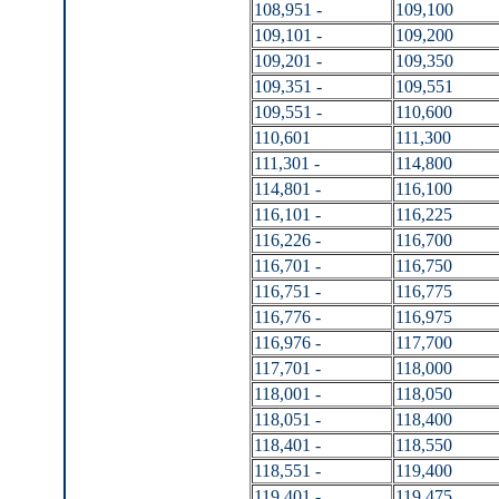
108,951 -
109,100
109,101 -
109,200
109,201 -
109,350
109,351 -
109,551
109,551 -
110,600
110,601
111,300
111,301 -
114,800
114,801 -
116,100
116,101 -
116,225
116,226 -
116,700
116,701 -
116,750
116,751 -
116,775
116,776 -
116,975
116,976 -
117,700
117,701 -
118,000
118,001 -
118,050
118,051 -
118,400
118,401 -
118,550
118,551 -
119,400
119,401 -
119,475