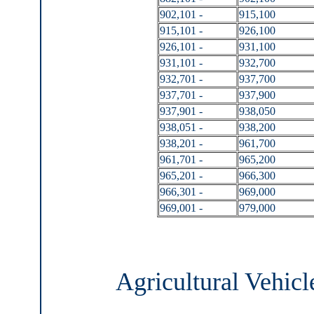
902,101 -
915,100
915,101 -
926,100
926,101 -
931,100
931,101 -
932,700
932,701 -
937,700
937,701 -
937,900
937,901 -
938,050
938,051 -
938,200
938,201 -
961,700
961,701 -
965,200
965,201 -
966,300
966,301 -
969,000
969,001 -
979,000
Agricultural Vehicl