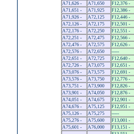
A71,626 -
A71,650
F12,376 -
A71,651 -
A71,925
F12,386 -
A71,926 -
A72,125
F12,446 -
A72,126 -
A72,175
F12,501 -
A72,176 -
A72,250
F12,551 -
A72,251 -
A72,475
F12,566 -
A72,476 -
A72,575
F12,626 -
A72,576 -
A72,650
-----
A72,651 -
A72,725
F12,640 -
A72,726 -
A73,075
F12,651 -
A73,076 -
A73,575
F12,691 -
A73,576 -
A73,750
F12,776 -
A73,751 -
A73,900
F12,826 -
A73,901 -
A74,050
F12,876 -
A74,051 -
A74,675
F12,901 -
A74,676 -
A75,125
F12,951 -
A75,126 -
A75,275
-----
A75,276 -
A75,600
F13,001 -
A75,601 -
A76,000
F13,151 -
-----
-----
F13,551 -