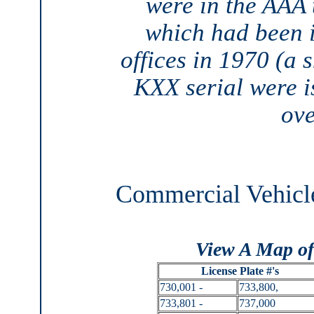
were in the AAA t
which had been 
offices in 1970 (a 
KXX serial were i
ove
Commercial Vehicle
View A Map of
License Plate #'s
730,001 -
733,800,
733,801 -
737,000