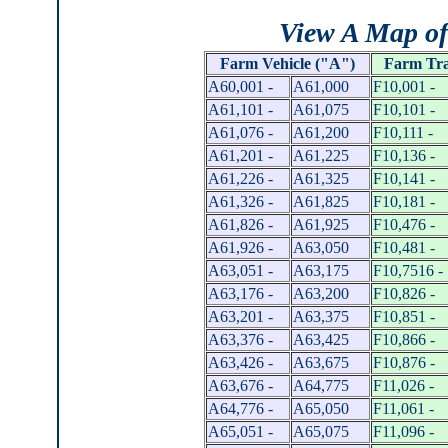
View A Map of
Farm
Vehicle ("A")
Farm Tra
A60,001 -
A61,000
F10,001 -
A61,101 -
A61,075
F10,101 -
A61,076 -
A61,200
F10,111 -
A61,201 -
A61,225
F10,136 -
A61,226 -
A61,325
F10,141 -
A61,326 -
A61,825
F10,181 -
A61,826 -
A61,925
F10,476 -
A61,926 -
A63,050
F10,481 -
A63,051 -
A63,175
F10,7516 -
A63,176 -
A63,200
F10,826 -
A63,201 -
A63,375
F10,851 -
A63,376 -
A63,425
F10,866 -
A63,426 -
A63,675
F10,876 -
A63,676 -
A64,775
F11,026 -
A64,776 -
A65,050
F11,061 -
A65,051 -
A65,075
F11,096 -