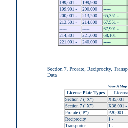
199,601 -
199,900
-----
199,901 -
200,000
-----
200,001 -
213,500
65,351 -
213,501 -
214,800
67,551 -
-----
-----
67,901 -
214,801 -
221,000
68,101 -
221,001 -
240,000
-----
Section 7, Prorate, Reciprocity, Trans
Data
View A Map 
License Plate Types
License
Section 7 ("X")
X35,001 -
Section 7 ("X")
X38,001 -
Prorate ("P")
P20,001 -
Reciprocity
1 -
Transporter
1 -