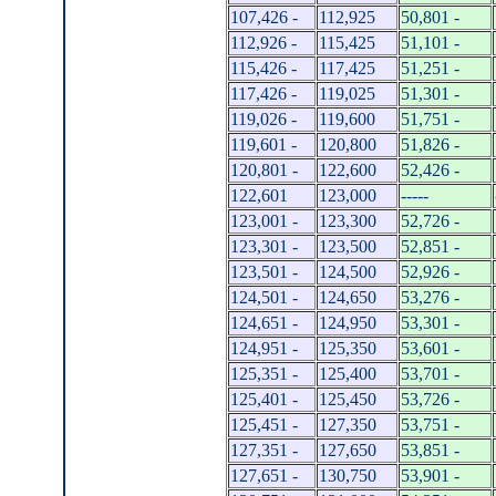
107,426 -
112,925
50,801 -
112,926 -
115,425
51,101 -
115,426 -
117,425
51,251 -
117,426 -
119,025
51,301 -
119,026 -
119,600
51,751 -
119,601 -
120,800
51,826 -
120,801 -
122,600
52,426 -
122,601
123,000
-----
123,001 -
123,300
52,726 -
123,301 -
123,500
52,851 -
123,501 -
124,500
52,926 -
124,501 -
124,650
53,276 -
124,651 -
124,950
53,301 -
124,951 -
125,350
53,601 -
125,351 -
125,400
53,701 -
125,401 -
125,450
53,726 -
125,451 -
127,350
53,751 -
127,351 -
127,650
53,851 -
127,651 -
130,750
53,901 -