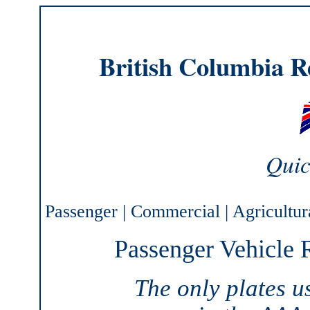
British Columbia Re
Quic
Passenger
|
Commercial
|
Agricultur
Passenger Vehicle R
The only plates 