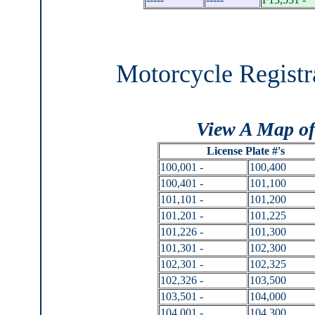
Motorcycle Registr
View A Map of
License Plate #'s
100,001 -
100,400
100,401 -
101,100
101,101 -
101,200
101,201 -
101,225
101,226 -
101,300
101,301 -
102,300
102,301 -
102,325
102,326 -
103,500
103,501 -
104,000
104,001 -
104,300