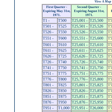
View A Map 
First Quarter -
Second Quarter -
Expiring May 31st,
Expiring August 31st,
1971.
1971.
T1 -
T500
T25,001 -
T25,500
T5
T501 -
T525
T25,501 -
T25,526
T5
T526 -
T550
T25,526 -
T25,550
T5
T551 -
T600
T25,551 -
T25,600
T5
T601 -
T610
T25,601 -
T25,610
T5
T611 -
T625
T25,611 -
T25,625
T5
T626 -
T725
T25,626 -
T25,725
T5
T726 -
T740
T25,726 -
T25,740
T5
T741 -
T750
T25,741 -
T25,750
T5
T751 -
T775
T25,751 -
T25,775
T5
T776 -
T800
T25,776 -
T25,800
T5
T801 -
T825
T25,801 -
T25,825
T5
T826 -
T850
T25,826 -
T25,850
T5
T851 -
T875
T25,851 -
T25,875
T5
T876 -
T950
T25,876 -
T25,950
T5
T951 -
T1,000
T25,951 -
T26,000
T5