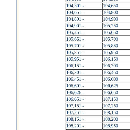
104,301 -
104,650
104,651 -
104,800
104,801 -
104,900
104,901 -
105,250
105,251 -
105,650
105,651 -
105,700
105,701 -
105,850
105,851 -
105,950
105,951 -
106,150
106,151 -
106,300
106,301 -
106,450
106,451 -
106,600
106,601 -
106,625
106,626 -
106,650
106,651 -
107,150
107,151 -
107,250
107,251 -
108,150
108,151 -
108,200
108,201 -
108,950