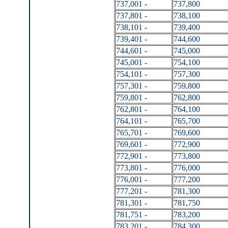
737,001 -
737,800
737,801 -
738,100
738,101 -
739,400
739,401 -
744,600
744,601 -
745,000
745,001 -
754,100
754,101 -
757,300
757,301 -
759,800
759,801 -
762,800
762,801 -
764,100
764,101 -
765,700
765,701 -
769,600
769,601 -
772,900
772,901 -
773,800
773,801 -
776,000
776,001 -
777,200
777,201 -
781,300
781,301 -
781,750
781,751 -
783,200
783,201 -
784,300