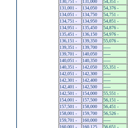
130,751 -
131,000
54,351 -
131,001 -
134,050
54,376 -
134,051 -
134,750
54,751 -
134,751 -
134,950
54,851 -
134,951 -
135,450
54,876 -
135,451 -
136,150
54,976 -
136,151 -
139,350
55,076 -
139,351 -
139,700
-----
139,701 -
140,050
-----
140,051 -
140,350
-----
140,351 -
142,050
55,351 -
142,051 -
142,300
-----
142,301 -
142,400
-----
142,401 -
142,500
-----
142,501 -
154,000
55,551 -
154,001 -
157,500
56,151 -
157,501 -
158,000
56,451 -
158,001 -
159,700
56,526 -
159,701 -
160,000
-----
160,001 -
160,125
56,651 -