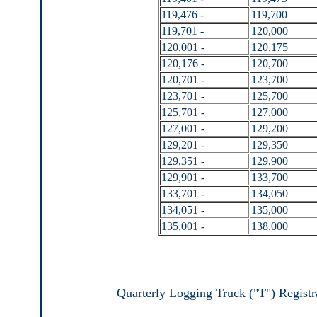
119,476 -
119,700
119,701 -
120,000
120,001 -
120,175
120,176 -
120,700
120,701 -
123,700
123,701 -
125,700
125,701 -
127,000
127,001 -
129,200
129,201 -
129,350
129,351 -
129,900
129,901 -
133,700
133,701 -
134,050
134,051 -
135,000
135,001 -
138,000
Quarterly Logging Truck ("T") Registr