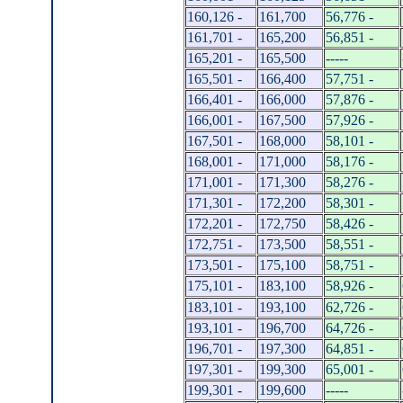
160,126 -
161,700
56,776 -
161,701 -
165,200
56,851 -
165,201 -
165,500
-----
165,501 -
166,400
57,751 -
166,401 -
166,000
57,876 -
166,001 -
167,500
57,926 -
167,501 -
168,000
58,101 -
168,001 -
171,000
58,176 -
171,001 -
171,300
58,276 -
171,301 -
172,200
58,301 -
172,201 -
172,750
58,426 -
172,751 -
173,500
58,551 -
173,501 -
175,100
58,751 -
175,101 -
183,100
58,926 -
183,101 -
193,100
62,726 -
193,101 -
196,700
64,726 -
196,701 -
197,300
64,851 -
197,301 -
199,300
65,001 -
199,301 -
199,600
-----