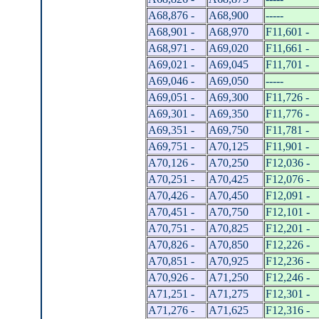
A68,876 -
A68,900
-----
A68,901 -
A68,970
F11,601 -
A68,971 -
A69,020
F11,661 -
A69,021 -
A69,045
F11,701 -
A69,046 -
A69,050
-----
A69,051 -
A69,300
F11,726 -
A69,301 -
A69,350
F11,776 -
A69,351 -
A69,750
F11,781 -
A69,751 -
A70,125
F11,901 -
A70,126 -
A70,250
F12,036 -
A70,251 -
A70,425
F12,076 -
A70,426 -
A70,450
F12,091 -
A70,451 -
A70,750
F12,101 -
A70,751 -
A70,825
F12,201 -
A70,826 -
A70,850
F12,226 -
A70,851 -
A70,925
F12,236 -
A70,926 -
A71,250
F12,246 -
A71,251 -
A71,275
F12,301 -
A71,276 -
A71,625
F12,316 -