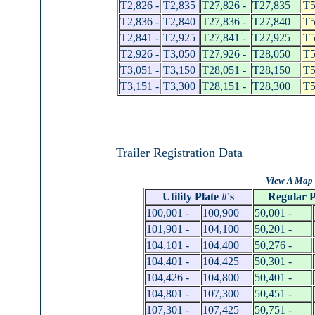
T2,826 -
T2,835
T27,826 -
T27,835
T5
T2,836 -
T2,840
T27,836 -
T27,840
T5
T2,841 -
T2,925
T27,841 -
T27,925
T5
T2,926 -
T3,050
T27,926 -
T28,050
T5
T3,051 -
T3,150
T28,051 -
T28,150
T5
T3,151 -
T3,300
T28,151 -
T28,300
T5
Trailer Registration Data
View A Map 
Utility Plate #'s
Regular P
100,001 -
100,900
50,001 -
101,901 -
104,100
50,201 -
104,101 -
104,400
50,276 -
104,401 -
104,425
50,301 -
104,426 -
104,800
50,401 -
104,801 -
107,300
50,451 -
107,301 -
107,425
50,751 -