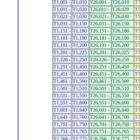
T1,001 -
T1,010
T26,001 -
T26,010
T5
T1,011 -
T1,020
T26,011 -
T26,020
T5
T1,021 -
T1,030
T26,021 -
T26,030
T5
T1,031 -
T1,150
T26,031 -
T26,150
T5
T1,151 -
T1,180
T26,151 -
T26,180
T5
T1,181 -
T1,190
T26,181 -
T26,190
T5
T1,191 -
T1,200
T26,191 -
T26,200
T5
T1,201 -
T1,225
T26,201 -
T26,225
T5
T1,226 -
T1,250
T26,226 -
T26,250
T5
T1,251 -
T1,450
T26,251 -
T26,450
T5
T1,451 -
T1,460
T26,451 -
T26,460
T5
T1,461 -
T1,500
T26,461 -
T26,500
T5
T1,501 -
T1,510
T26,501 -
T26,510
T5
T1,511 -
T1,550
T26,511 -
T26,550
T5
T1,551 -
T1,600
T26,551 -
T26,600
T5
T1,601 -
T1,640
T26,601 -
T26,640
T5
T1,641 -
T1,700
T26,641 -
T26,700
T5
T1,701 -
T1,750
T26,701 -
T26,750
T5
T1,751 -
T1,765
T26,751 -
T26,765
T5
T1,766 -
T1,775
T26,766 -
T26,775
T5