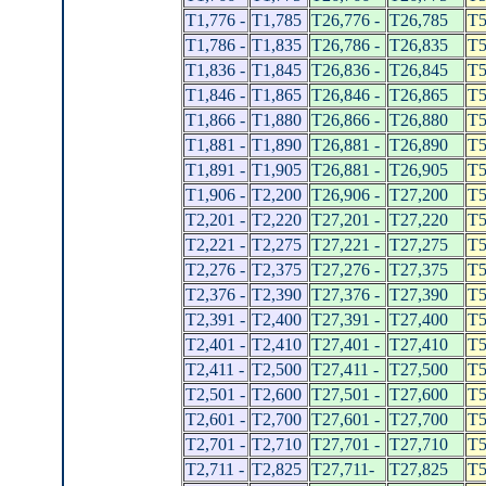
T1,776 -
T1,785
T26,776 -
T26,785
T5
T1,786 -
T1,835
T26,786 -
T26,835
T5
T1,836 -
T1,845
T26,836 -
T26,845
T5
T1,846 -
T1,865
T26,846 -
T26,865
T5
T1,866 -
T1,880
T26,866 -
T26,880
T5
T1,881 -
T1,890
T26,881 -
T26,890
T5
T1,891 -
T1,905
T26,881 -
T26,905
T5
T1,906 -
T2,200
T26,906 -
T27,200
T5
T2,201 -
T2,220
T27,201 -
T27,220
T5
T2,221 -
T2,275
T27,221 -
T27,275
T5
T2,276 -
T2,375
T27,276 -
T27,375
T5
T2,376 -
T2,390
T27,376 -
T27,390
T5
T2,391 -
T2,400
T27,391 -
T27,400
T5
T2,401 -
T2,410
T27,401 -
T27,410
T5
T2,411 -
T2,500
T27,411 -
T27,500
T5
T2,501 -
T2,600
T27,501 -
T27,600
T5
T2,601 -
T2,700
T27,601 -
T27,700
T5
T2,701 -
T2,710
T27,701 -
T27,710
T5
T2,711 -
T2,825
T27,711-
T27,825
T5