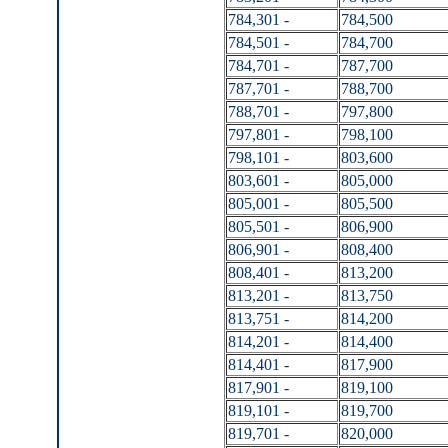
784,301 -
784,500
784,501 -
784,700
784,701 -
787,700
787,701 -
788,700
788,701 -
797,800
797,801 -
798,100
798,101 -
803,600
803,601 -
805,000
805,001 -
805,500
805,501 -
806,900
806,901 -
808,400
808,401 -
813,200
813,201 -
813,750
813,751 -
814,200
814,201 -
814,400
814,401 -
817,900
817,901 -
819,100
819,101 -
819,700
819,701 -
820,000