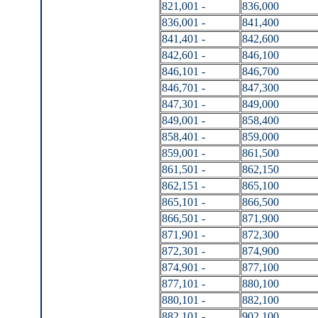
821,001 -
836,000
836,001 -
841,400
841,401 -
842,600
842,601 -
846,100
846,101 -
846,700
846,701 -
847,300
847,301 -
849,000
849,001 -
858,400
858,401 -
859,000
859,001 -
861,500
861,501 -
862,150
862,151 -
865,100
865,101 -
866,500
866,501 -
871,900
871,901 -
872,300
872,301 -
874,900
874,901 -
877,100
877,101 -
880,100
880,101 -
882,100
882,101 -
902,100