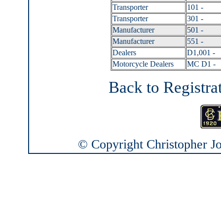
Transporter
101 -
Transporter
301 -
Manufacturer
501 -
Manufacturer
551 -
Dealers
D1,001 -
Motorcycle Dealers
MC D1 -
Back to Registra
© Copyright Christopher Joh