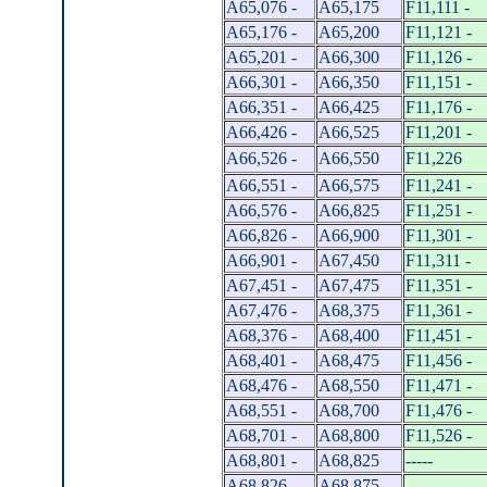
A65,076 -
A65,175
F11,111 -
A65,176 -
A65,200
F11,121 -
A65,201 -
A66,300
F11,126 -
A66,301 -
A66,350
F11,151 -
A66,351 -
A66,425
F11,176 -
A66,426 -
A66,525
F11,201 -
A66,526 -
A66,550
F11,226
A66,551 -
A66,575
F11,241 -
A66,576 -
A66,825
F11,251 -
A66,826 -
A66,900
F11,301 -
A66,901 -
A67,450
F11,311 -
A67,451 -
A67,475
F11,351 -
A67,476 -
A68,375
F11,361 -
A68,376 -
A68,400
F11,451 -
A68,401 -
A68,475
F11,456 -
A68,476 -
A68,550
F11,471 -
A68,551 -
A68,700
F11,476 -
A68,701 -
A68,800
F11,526 -
A68,801 -
A68,825
-----
A68,826 -
A68,875
-----