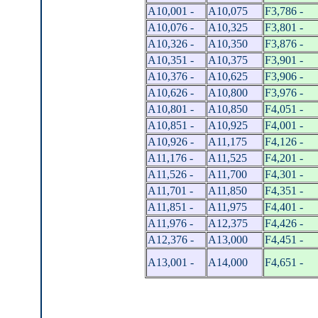
A10,001 -
A10,075
F3,786 -
A10,076 -
A10,325
F3,801 -
A10,326 -
A10,350
F3,876 -
A10,351 -
A10,375
F3,901 -
A10,376 -
A10,625
F3,906 -
A10,626 -
A10,800
F3,976 -
A10,801 -
A10,850
F4,051 -
A10,851 -
A10,925
F4,001 -
A10,926 -
A11,175
F4,126 -
A11,176 -
A11,525
F4,201 -
A11,526 -
A11,700
F4,301 -
A11,701 -
A11,850
F4,351 -
A11,851 -
A11,975
F4,401 -
A11,976 -
A12,375
F4,426 -
A12,376 -
A13,000
F4,451 -
A13,001 -
A14,000
F4,651 -