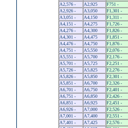
A2,576 -
A2,925
F751 -
A2,926 -
A3,050
F1,301 -
A3,051 -
A4,150
F1,311 -
A4,151 -
A4,275
F1,726 -
A4,276 -
A4,300
F1,826 -
A4,301 -
A4,475
F1,851 -
A4,476 -
A4,750
F1,876 -
A4,751 -
A5,550
F2,076 -
A5,551 -
A5,700
F2,176 -
A5,701 -
A5,725
F2,251 -
A5,726 -
A5,825
F2,276 -
A5,826 -
A5,850
F2,301 -
A5,851 -
A6,700
F2,326 -
A6,701 -
A6,750
F2,401 -
A6,751 -
A6,850
F2,426 -
A6,851 -
A6,925
F2,451 -
A6,926 -
A7,000
F2,526 -
A7,001 -
A7,400
F2,551 -
A7,401 -
A7,425
F2,576 -