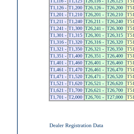
T1,116 -
T1,125
T26,116 -
T26,125
T51
T1,126 -
T1,200
T26,126 -
T26,200
T51
T1,201 -
T1,210
T26,201 -
T26,210
T51
T1,211 -
T1,240
T26,211 -
T26,240
T51
T1,241 -
T1,300
T26,241 -
T26,300
T51
T1,301 -
T1,315
T26,301 -
T26,315
T51
T1,316 -
T1,320
T26,316 -
T26,320
T51
T1,321 -
T1,350
T26,321 -
T26,350
T51
T1,351 -
T1,400
T26,351 -
T26,400
T51
T1,401 -
T1,460
T26,401 -
T26,460
T51
T1,461 -
T1,470
T26,461 -
T26,470
T51
T1,471 -
T1,520
T26,471 -
T26,520
T51
T1,521 -
T1,620
T26,521 -
T26,620
T51
T1,621 -
T1,700
T26,621 -
T26,700
T51
T1,701 -
T2,000
T26,701 -
T27,000
T51
Dealer Registration Data