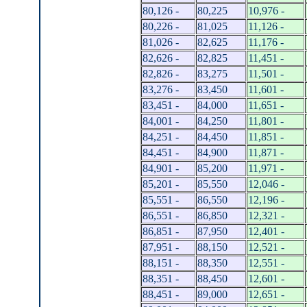
80,126 -
80,225
10,976 -
80,226 -
81,025
11,126 -
81,026 -
82,625
11,176 -
82,626 -
82,825
11,451 -
82,826 -
83,275
11,501 -
83,276 -
83,450
11,601 -
83,451 -
84,000
11,651 -
84,001 -
84,250
11,801 -
84,251 -
84,450
11,851 -
84,451 -
84,900
11,871 -
84,901 -
85,200
11,971 -
85,201 -
85,550
12,046 -
85,551 -
86,550
12,196 -
86,551 -
86,850
12,321 -
86,851 -
87,950
12,401 -
87,951 -
88,150
12,521 -
88,151 -
88,350
12,551 -
88,351 -
88,450
12,601 -
88,451 -
89,000
12,651 -