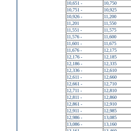
10,651 -
10,750
10,751 -
10,925
10,926 -
11,200
11,201
11,550
11,551 -
11,575
11,576 -
11,600
11,601 -
11,675
11,676 -
12,175
12,176 -
12,185
12,186 -
12,335
12,336 -
12,610
12,611 -
12,660
12,661 -
12,710
12,711 -
12,810
12,811 -
12,860
12,861 -
12,910
12,911 -
12,985
12,986 -
13,085
13,086 -
13,160
13,161 -
13,460