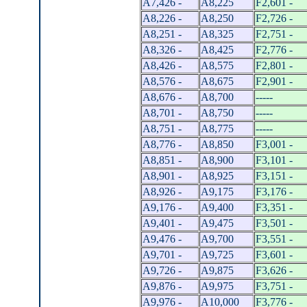
A7,426 -
A8,225
F2,601 -
A8,226 -
A8,250
F2,726 -
A8,251 -
A8,325
F2,751 -
A8,326 -
A8,425
F2,776 -
A8,426 -
A8,575
F2,801 -
A8,576 -
A8,675
F2,901 -
A8,676 -
A8,700
-----
A8,701 -
A8,750
-----
A8,751 -
A8,775
-----
A8,776 -
A8,850
F3,001 -
A8,851 -
A8,900
F3,101 -
A8,901 -
A8,925
F3,151 -
A8,926 -
A9,175
F3,176 -
A9,176 -
A9,400
F3,351 -
A9,401 -
A9,475
F3,501 -
A9,476 -
A9,700
F3,551 -
A9,701 -
A9,725
F3,601 -
A9,726 -
A9,875
F3,626 -
A9,876 -
A9,975
F3,751 -
A9,976 -
A10,000
F3,776 -