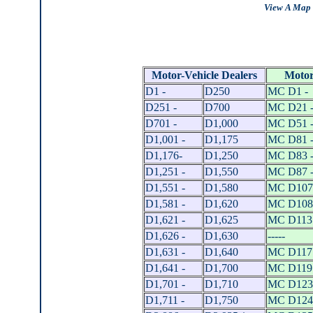
View A Map 
Motor-Vehicle Dealers
Motor
D1 -
D250
MC D1 -
D251 -
D700
MC D21 
D701 -
D1,000
MC D51 
D1,001 -
D1,175
MC D81 
D1,176-
D1,250
MC D83 
D1,251 -
D1,550
MC D87 
D1,551 -
D1,580
MC D107
D1,581 -
D1,620
MC D108
D1,621 -
D1,625
MC D113 
D1,626 -
D1,630
-----
D1,631 -
D1,640
MC D117 
D1,641 -
D1,700
MC D119 
D1,701 -
D1,710
MC D123
D1,711 -
D1,750
MC D124