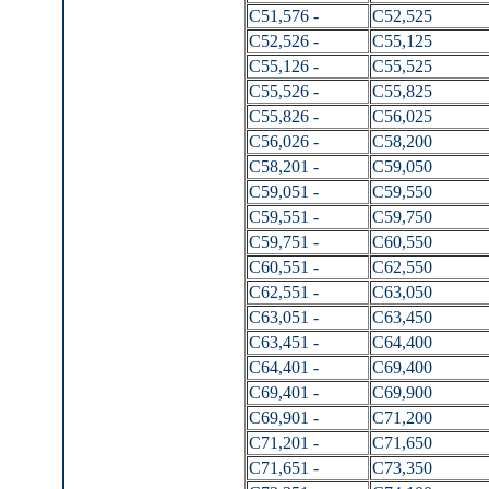
C51,576 -
C52,525
C52,526 -
C55,125
C55,126 -
C55,525
C55,526 -
C55,825
C55,826 -
C56,025
C56,026 -
C58,200
C58,201 -
C59,050
C59,051 -
C59,550
C59,551 -
C59,750
C59,751 -
C60,550
C60,551 -
C62,550
C62,551 -
C63,050
C63,051 -
C63,450
C63,451 -
C64,400
C64,401 -
C69,400
C69,401 -
C69,900
C69,901 -
C71,200
C71,201 -
C71,650
C71,651 -
C73,350