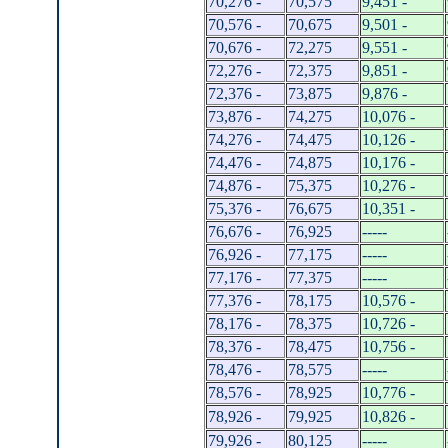
70,276 -
70,575
9,451 -
70,576 -
70,675
9,501 -
70,676 -
72,275
9,551 -
72,276 -
72,375
9,851 -
72,376 -
73,875
9,876 -
73,876 -
74,275
10,076 -
74,276 -
74,475
10,126 -
74,476 -
74,875
10,176 -
74,876 -
75,375
10,276 -
75,376 -
76,675
10,351 -
76,676 -
76,925
-----
76,926 -
77,175
-----
77,176 -
77,375
-----
77,376 -
78,175
10,576 -
78,176 -
78,375
10,726 -
78,376 -
78,475
10,756 -
78,476 -
78,575
-----
78,576 -
78,925
10,776 -
78,926 -
79,925
10,826 -
79,926 -
80,125
-----