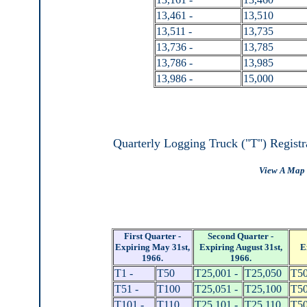
13,461 -
13,510
13,511 -
13,735
13,736 -
13,785
13,786 -
13,985
13,986 -
15,000
Quarterly Logging Truck ("T") Registr
View A Map 
First Quarter -
Second Quarter -
Expiring May 31st,
Expiring August 31st,
E
1966.
1966.
T1 -
T50
T25,001 -
T25,050
T50
T51 -
T100
T25,051 -
T25,100
T50
T101 -
T110
T25,101 -
T25,110
T50