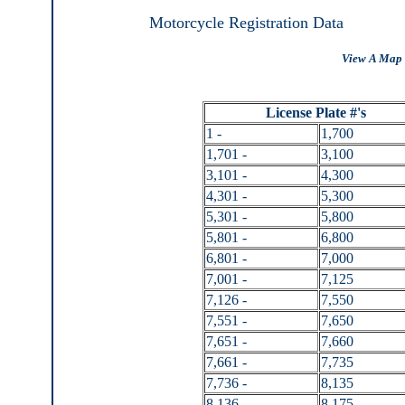
Motorcycle Registration Data
View A Map 
License Plate #'s
1 -
1,700
1,701 -
3,100
3,101 -
4,300
4,301 -
5,300
5,301 -
5,800
5,801 -
6,800
6,801 -
7,000
7,001 -
7,125
7,126 -
7,550
7,551 -
7,650
7,651 -
7,660
7,661 -
7,735
7,736 -
8,135
8,136 -
8,175