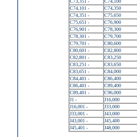
C73,351 -
C74,100
C74,101 -
C74,350
C74,351 -
C75,650
C75,651 -
C76,900
C76,901 -
C78,300
C78,301 -
C79,700
C79,701 -
C80,600
C80,601 -
C82,800
C82,801 -
C83,250
C83,251 -
C83,650
C83,651 -
C84,000
C84,401 -
C86,400
C86,401 -
C89,400
C89,401 -
C96,000
J1 -
J16,000
J16,001 -
J33,000
J33,001 -
J43,000
J43,001 -
J45,400
J45,401 -
J48,000