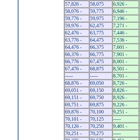
57,826 -
58,075
6,926 -
58,076 -
59,775
6,946 -
59,776 -
59,975
7,196 -
59,976 -
62,475
7,271 -
62,476 -
63,775
7,446 -
63,776 -
64,475
7,536 -
64,476 -
66,375
7,601 -
66,376 -
66,775
7,901 -
66,776 -
67,475
8,001 -
67,476 -
68,875
8,501 -
-----
-----
8,701 -
68,876 -
69,050
8,726 -
69,051 -
69,150
8,826 -
69,151 -
69,750
8,926 -
69,751 -
69,875
9,226 -
69,876 -
70,100
9,251 -
70,101 -
70,125
-----
70,126 -
70,250
9,401 -
70,251 -
70,275
-----