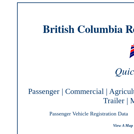
British Columbia Re
Quic
Passenger
|
Commercial
|
Agricul
Trailer
|
M
Passenger Vehicle Registration Data
View A Map 