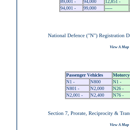
89,001 -
94,000
12,851 -
94,001 -
99,000
-----
National Defence ("N") Registration D
View A Map 
Passenger Vehicles
Motorcy
N1 -
N800
N1 -
N801 -
N2,000
N26 -
N2,001 -
N2,400
N76 -
Section 7, Prorate, Reciprocity & Tran
View A Map 