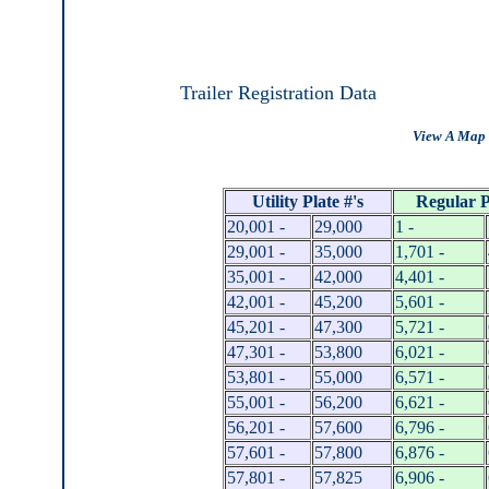
Trailer Registration Data
View A Map 
Utility Plate #'s
Regular P
20,001 -
29,000
1 -
29,001 -
35,000
1,701 -
35,001 -
42,000
4,401 -
42,001 -
45,200
5,601 -
45,201 -
47,300
5,721 -
47,301 -
53,800
6,021 -
53,801 -
55,000
6,571 -
55,001 -
56,200
6,621 -
56,201 -
57,600
6,796 -
57,601 -
57,800
6,876 -
57,801 -
57,825
6,906 -