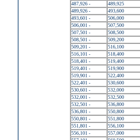
487,926 -
489,925
489,926 -
493,600
493,601 -
506,000
506,001 -
507,500
507,501 -
508,500
508,501 -
509,200
509,201 -
516,100
516,101 -
518,400
518,401 -
519,400
519,401 -
519,900
519,901 -
522,400
522,401 -
530,600
530,601 -
532,000
532,001 -
532,500
532,501 -
536,800
536,801 -
550,800
550,801 -
551,800
551,801 -
556,100
556,101 -
557,000