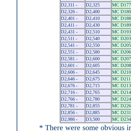
D2,311 -
D2,325
MC D177
D2,326 -
D2,400
MC D180
D2,401 -
D2,410
MC D188
D2,411 -
D2,430
MC D189
D2,431 -
D2,510
MC D193
D2,511 -
D2,540
MC D203
D2,541 -
D2,550
MC D205
D2,551 -
D2,580
MC D206
D2,581 -
D2,600
MC D207
D2,601 -
D2,605
MC D208
D2,606 -
D2,645
MC D210
D2,646 -
D2,675
MC D211 
D2,676 -
D2,715
MC D213
D2,716 -
D2,765
MC D214
D2,766 -
D2,780
MC D224
D2,781 -
D2,855
MC D226
D2,856 -
D2,885
MC D231
D2,986 -
D3,500
MC D234
* There were some obvious irre