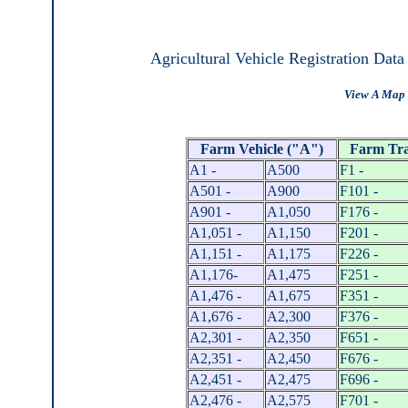
Agricultural Vehicle Registration Data
View A Map 
Farm
Vehicle ("A")
Farm Tra
A1 -
A500
F1 -
A501 -
A900
F101 -
A901 -
A1,050
F176 -
A1,051 -
A1,150
F201 -
A1,151 -
A1,175
F226 -
A1,176-
A1,475
F251 -
A1,476 -
A1,675
F351 -
A1,676 -
A2,300
F376 -
A2,301 -
A2,350
F651 -
A2,351 -
A2,450
F676 -
A2,451 -
A2,475
F696 -
A2,476 -
A2,575
F701 -