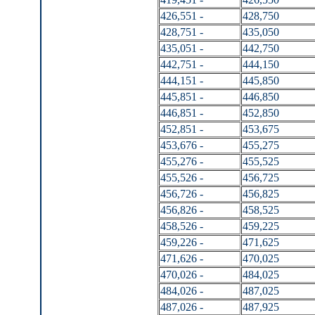
426,551 -
428,750
428,751 -
435,050
435,051 -
442,750
442,751 -
444,150
444,151 -
445,850
445,851 -
446,850
446,851 -
452,850
452,851 -
453,675
453,676 -
455,275
455,276 -
455,525
455,526 -
456,725
456,726 -
456,825
456,826 -
458,525
458,526 -
459,225
459,226 -
471,625
471,626 -
470,025
470,026 -
484,025
484,026 -
487,025
487,026 -
487,925