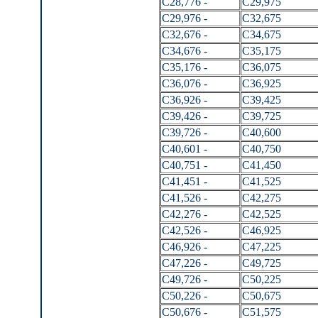
C28,776 -
C29,975
C29,976 -
C32,675
C32,676 -
C34,675
C34,676 -
C35,175
C35,176 -
C36,075
C36,076 -
C36,925
C36,926 -
C39,425
C39,426 -
C39,725
C39,726 -
C40,600
C40,601 -
C40,750
C40,751 -
C41,450
C41,451 -
C41,525
C41,526 -
C42,275
C42,276 -
C42,525
C42,526 -
C46,925
C46,926 -
C47,225
C47,226 -
C49,725
C49,726 -
C50,225
C50,226 -
C50,675
C50,676 -
C51,575