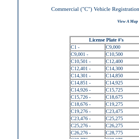
Commercial ("C") Vehicle Registratio
View A Map 
License Plate #'s
C1 -
C9,000
C9,001 -
C10,500
C10,501 -
C12,400
C12,401 -
C14,300
C14,301 -
C14,850
C14,851 -
C14,925
C14,926 -
C15,725
C15,726 -
C18,675
C18,676 -
C19,275
C19,276 -
C23,475
C23,476 -
C25,275
C25,276 -
C26,275
C26,276 -
C28,775