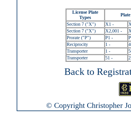
License Plate
Plate
Types
Section 7 ("X")
X1 -
X
Section 7 ("X")
X2,001 -
X
Prorate ("P")
P1 -
P
Reciprocity
1 -
4
Transporter
1 -
5
Transporter
51 -
2
Back to Registra
© Copyright Christopher Joh