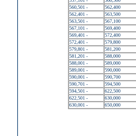
557,101 -
560,500
560,501 -
562,400
562,401 -
563,500
563,501 -
567,100
567,101 -
569,400
569,401 -
572,400
572,401 -
579,800
579,801 -
581,200
581,201 -
588,000
588,001 -
589,000
589,001 -
590,000
590,001 -
590,700
590,701 -
594,500
594,501 -
622,500
622,501 -
630,000
630,001 -
650,000