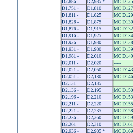
D2,886 -
D2,935 *
MC D125
D1,751 -
D1,810
MC D127
D1,811 -
D1,825
MC D129
D1,826 -
D1,875
MC D130
D1,876 -
D1,915
MC D132
D1,916 -
D1,925
MC D134
D1,926 -
D1,930
MC D138
D1,931 -
D1,980
MC D139
D1,981 -
D2,010
MC D140
D2,011 -
D2,020
-----
D2,021 -
D2,050
MC D143
D2,051 -
D2,130
MC D146
D2,131 -
D2,135
-----
D2,136 -
D2,195
MC D150
D2,196 -
D2,210
MC D153
D2,211 -
D2,220
MC D155
D2,221 -
D2,235
MC D158
D2,236 -
D2,260
MC D159
D2,261 -
D2,310
MC D161
D2,936 -
D2,985 *
MC D169