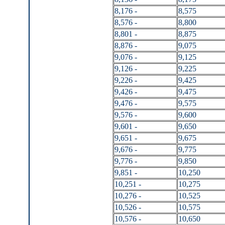
8,176 -
8,575
8,576 -
8,800
8,801 -
8,875
8,876 -
9,075
9,076 -
9,125
9,126 -
9,225
9,226 -
9,425
9,426 -
9,475
9,476 -
9,575
9,576 -
9,600
9,601 -
9,650
9,651 -
9,675
9,676 -
9,775
9,776 -
9,850
9,851 -
10,250
10,251 -
10,275
10,276 -
10,525
10,526 -
10,575
10,576 -
10,650