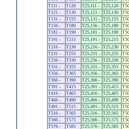
T111 -
T120
T25,111 -
T25,120
T50
T121 -
T130
T25,121 -
T25,130
T50
T131 -
T155
T25,131 -
T25,155
T50
T156 -
T180
T25,156 -
T25,180
T50
T181 -
T190
T25,181 -
T25,190
T50
T191 -
T215
T25,191 -
T25,215
T50
T216 -
T230
T25,216 -
T25,230
T50
T231 -
T255
T25,231 -
T25,255
T50
T256 -
T330
T25,256 -
T25,330
T50
T331 -
T355
T25,331 -
T25,355
T50
T356 -
T365
T25,356 -
T25,365
T50
T366 -
T390
T25,366 -
T25,390
T50
T391 -
T415
T25,391 -
T25,415
T50
T416 -
T465
T25,416 -
T25,465
T50
T466 -
T490
T25,466 -
T25,490
T50
T491 -
T515
T25,491 -
T25,515
T50
T516 -
T565
T25,516 -
T25,565
T50
T566 -
T575
T25,566 -
T25,575
T50
T576 -
T585
T25,576 -
T25,585
T50