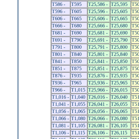
T586 -
T595
T25,586 -
T25,595
T50
T596 -
T605
T25,596 -
T25,605
T50
T606 -
T665
T25,606 -
T25,665
T50
T666 -
T680
T25,666 -
T25,680
T50
T681 -
T690
T25,681 -
T25,690
T50
T691 -
T790
T25,691 -
T25,790
T50
T791 -
T800
T25,791 -
T25,800
T50
T801 -
T840
T25,801 -
T25,840
T50
T841 -
T850
T25,841 -
T25,850
T50
T851 -
T875
T25,851 -
T25,875
T50
T876 -
T935
T25,876 -
T25,935
T50
T936 -
T965
T25,936 -
T25,965
T50
T966 -
T1,015
T25,966 -
T26,015
T50
T1,016 -
T1,040
T26,016 -
T26,040
T51
T1,041 -
T1,055
T26,041 -
T26,055
T51
T1,056 -
T1,065
T26,056 -
T26,065
T51
T1,066 -
T1,080
T26,066 -
T26,080
T51
T1,081 -
T1,105
T26,081 -
T26,105
T51
T1,106 -
T1,115
T26,106 -
T26,115
T51