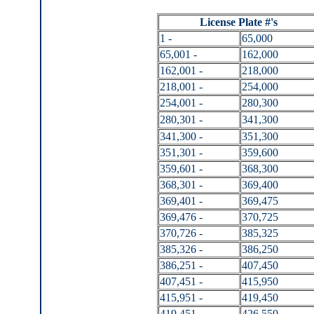
License Plate #'s
1 -
65,000
65,001 -
162,000
162,001 -
218,000
218,001 -
254,000
254,001 -
280,300
280,301 -
341,300
341,300 -
351,300
351,301 -
359,600
359,601 -
368,300
368,301 -
369,400
369,401 -
369,475
369,476 -
370,725
370,726 -
385,325
385,326 -
386,250
386,251 -
407,450
407,451 -
415,950
415,951 -
419,450
419,451 -
426,550