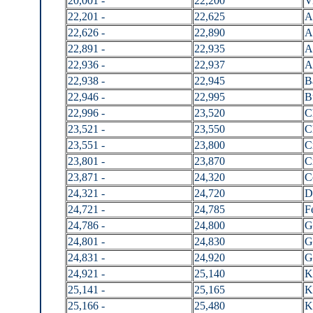
20,001 -
22,200
V
22,201 -
22,625
A
22,626 -
22,890
A
22,891 -
22,935
A
22,936 -
22,937
A
22,938 -
22,945
B
22,946 -
22,995
B
22,996 -
23,520
C
23,521 -
23,550
C
23,551 -
23,800
C
23,801 -
23,870
C
23,871 -
24,320
C
24,321 -
24,720
D
24,721 -
24,785
F
24,786 -
24,800
G
24,801 -
24,830
G
24,831 -
24,920
G
24,921 -
25,140
K
25,141 -
25,165
K
25,166 -
25,480
K