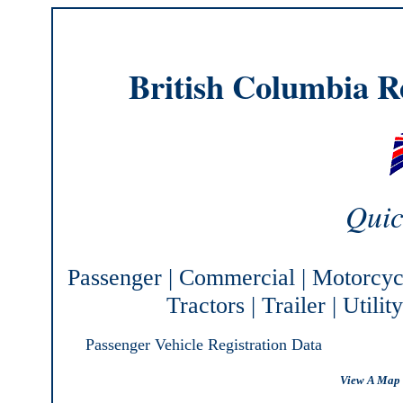
British Columbia Re
Quic
Passenger
|
Commercial
|
Motorcyc
Tractors
|
Trailer
|
Utilit
Passenger Vehicle Registration Data
View A Map 