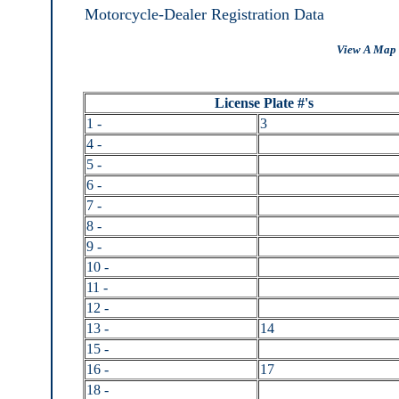
Motorcycle-Dealer Registration Data
View A Map 
License Plate #'s
1 -
3
4 -
5 -
6 -
7 -
8 -
9 -
10 -
11 -
12 -
13 -
14
15 -
16 -
17
18 -