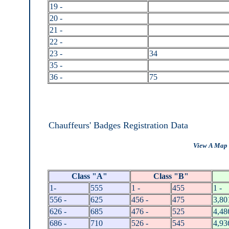
19 -
20 -
21 -
22 -
23 -
34
35 -
36 -
75
Chauffeurs' Badges Registration Data
View A Map 
Class "A"
Class "B"
1-
555
1 -
455
1 -
556 -
625
456 -
475
3,80
626 -
685
476 -
525
4,48
686 -
710
526 -
545
4,93