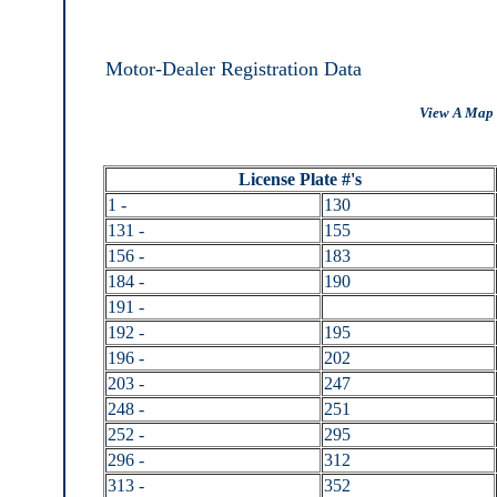
Motor-Dealer Registration Data
View A Map 
License Plate #'s
1 -
130
131 -
155
156 -
183
184 -
190
191 -
192 -
195
196 -
202
203 -
247
248 -
251
252 -
295
296 -
312
313 -
352