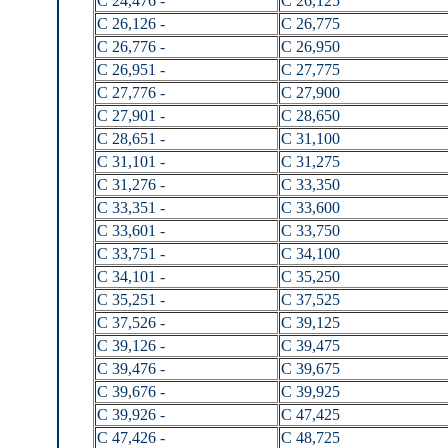
C 24,476 -
C 26,125
C 26,126 -
C 26,775
C 26,776 -
C 26,950
C 26,951 -
C 27,775
C 27,776 -
C 27,900
C 27,901 -
C 28,650
C 28,651 -
C 31,100
C 31,101 -
C 31,275
C 31,276 -
C 33,350
C 33,351 -
C 33,600
C 33,601 -
C 33,750
C 33,751 -
C 34,100
C 34,101 -
C 35,250
C 35,251 -
C 37,525
C 37,526 -
C 39,125
C 39,126 -
C 39,475
C 39,476 -
C 39,675
C 39,676 -
C 39,925
C 39,926 -
C 47,425
C 47,426 -
C 48,725