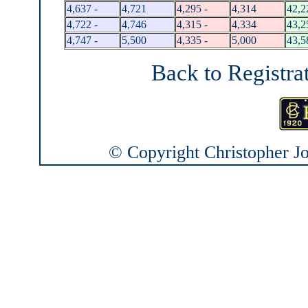
4,637 -
4,721
4,295 -
4,314
42,2
4,722 -
4,746
4,315 -
4,334
43,2
4,747 -
5,500
4,335 -
5,000
43,5
Back to Registra
© Copyright Christopher Joh