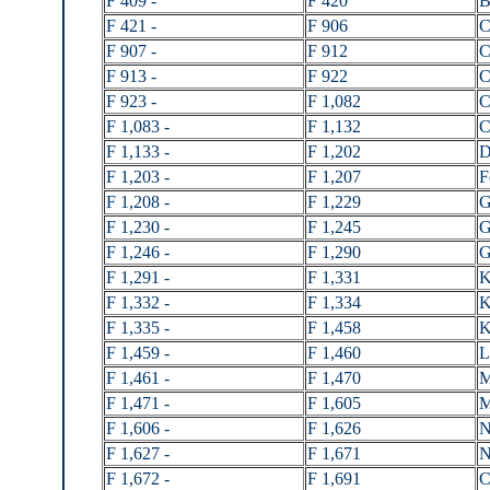
F 409 -
F 420
B
F 421 -
F 906
C
F 907 -
F 912
C
F 913 -
F 922
C
F 923 -
F 1,082
C
F 1,083 -
F 1,132
C
F 1,133 -
F 1,202
D
F 1,203 -
F 1,207
F
F 1,208 -
F 1,229
G
F 1,230 -
F 1,245
G
F 1,246 -
F 1,290
G
F 1,291 -
F 1,331
K
F 1,332 -
F 1,334
K
F 1,335 -
F 1,458
K
F 1,459 -
F 1,460
L
F 1,461 -
F 1,470
M
F 1,471 -
F 1,605
M
F 1,606 -
F 1,626
N
F 1,627 -
F 1,671
N
F 1,672 -
F 1,691
C