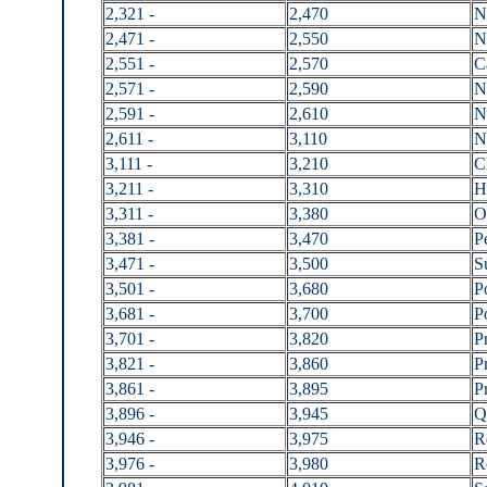
2,321 -
2,470
N
2,471 -
2,550
N
2,551 -
2,570
C
2,571 -
2,590
N
2,591 -
2,610
N
2,611 -
3,110
N
3,111 -
3,210
C
3,211 -
3,310
H
3,311 -
3,380
O
3,381 -
3,470
P
3,471 -
3,500
S
3,501 -
3,680
P
3,681 -
3,700
P
3,701 -
3,820
P
3,821 -
3,860
P
3,861 -
3,895
P
3,896 -
3,945
Q
3,946 -
3,975
R
3,976 -
3,980
R