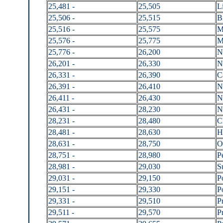
25,481 -
25,505
L
25,506 -
25,515
B
25,516 -
25,575
M
25,576 -
25,775
M
25,776 -
26,200
N
26,201 -
26,330
N
26,331 -
26,390
C
26,391 -
26,410
N
26,411 -
26,430
N
26,431 -
28,230
N
28,231 -
28,480
C
28,481 -
28,630
H
28,631 -
28,750
O
28,751 -
28,980
P
28,981 -
29,030
S
29,031 -
29,150
P
29,151 -
29,330
P
29,331 -
29,510
P
29,511 -
29,570
P