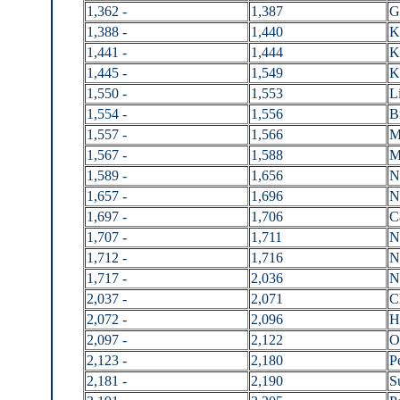
1,362 -
1,387
G
1,388 -
1,440
K
1,441 -
1,444
K
1,445 -
1,549
K
1,550 -
1,553
L
1,554 -
1,556
B
1,557 -
1,566
M
1,567 -
1,588
M
1,589 -
1,656
N
1,657 -
1,696
N
1,697 -
1,706
C
1,707 -
1,711
N
1,712 -
1,716
N
1,717 -
2,036
N
2,037 -
2,071
C
2,072 -
2,096
H
2,097 -
2,122
O
2,123 -
2,180
P
2,181 -
2,190
S