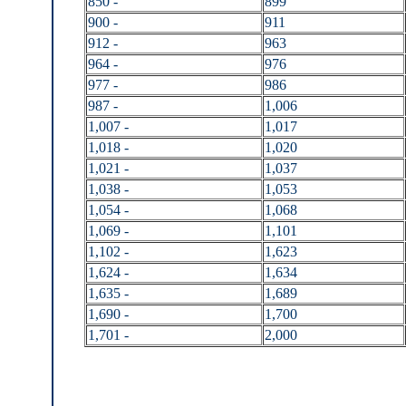
850 -
899
900 -
911
912 -
963
964 -
976
977 -
986
987 -
1,006
1,007 -
1,017
1,018 -
1,020
1,021 -
1,037
1,038 -
1,053
1,054 -
1,068
1,069 -
1,101
1,102 -
1,623
1,624 -
1,634
1,635 -
1,689
1,690 -
1,700
1,701 -
2,000