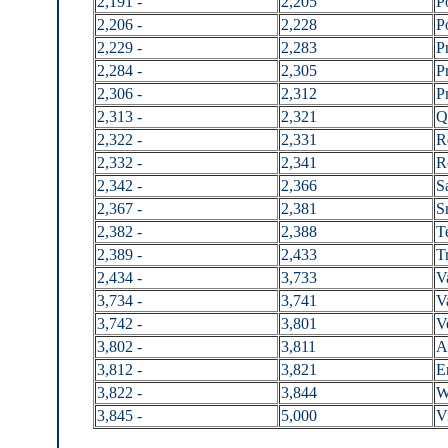
2,191 -
2,205
P
2,206 -
2,228
P
2,229 -
2,283
P
2,284 -
2,305
P
2,306 -
2,312
P
2,313 -
2,321
Q
2,322 -
2,331
R
2,332 -
2,341
R
2,342 -
2,366
S
2,367 -
2,381
S
2,382 -
2,388
T
2,389 -
2,433
Tr
2,434 -
3,733
V
3,734 -
3,741
V
3,742 -
3,801
V
3,802 -
3,811
A
3,812 -
3,821
E
3,822 -
3,844
W
3,845 -
5,000
V