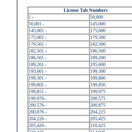
License Tab Numbers
1 -
50,000
50,001 -
145,000
145,001 -
175,000
175,001 -
179,500
179,501 -
182,500
182,501 -
186,500
186,501 -
189,200
189,201 -
195,600
195,601 -
199,300
199,301 -
199,800
199,801 -
199,850
199,851 -
199,975
199,976 -
200,575
200,576 -
200,875
200,876 -
204,225
204,226 -
205,425
205,426 -
210,425