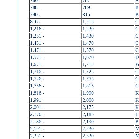
786-
787
A
788 -
789
B
790 -
815
B
816 -
1,215
C
1,216 -
1,230
C
1,231 -
1,430
C
1,431 -
1,470
C
1,471 -
1,570
C
1,571 -
1,670
D
1,671 -
1,715
F
1,716 -
1,725
G
1,726 -
1,755
G
1,756 -
1,815
G
1,816 -
1,990
K
1,991 -
2,000
K
2,001 -
2,175
K
2,176 -
2,185
L
2,186 -
2,190
B
2,191 -
2,230
M
2,231 -
2,320
M