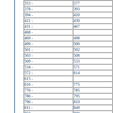
353 -
377
378 -
393
394 -
420
421 -
430
431 -
467
468 -
469 -
498
499 -
500
501 -
502
503 -
508
509 -
533
534 -
571
572 -
614
615 -
616 -
775
776 -
785
786 -
795
796 -
810
811 -
849