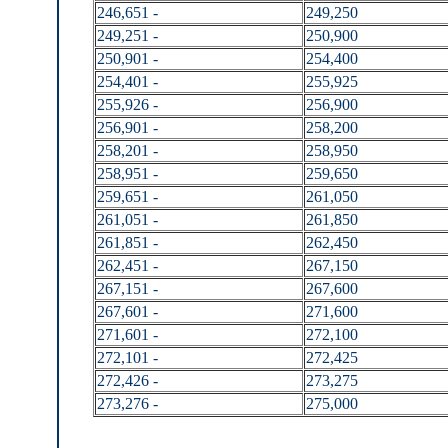
246,651 -
249,250
249,251 -
250,900
250,901 -
254,400
254,401 -
255,925
255,926 -
256,900
256,901 -
258,200
258,201 -
258,950
258,951 -
259,650
259,651 -
261,050
261,051 -
261,850
261,851 -
262,450
262,451 -
267,150
267,151 -
267,600
267,601 -
271,600
271,601 -
272,100
272,101 -
272,425
272,426 -
273,275
273,276 -
275,000