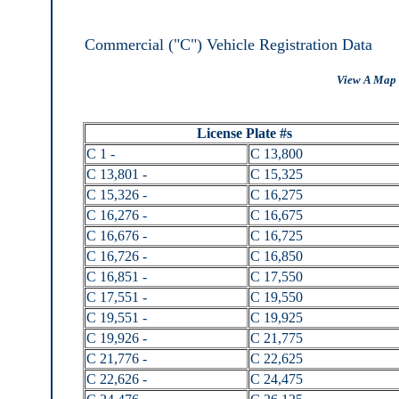
Commercial ("C") Vehicle Registration Data
View A Map 
License Plate #s
C 1 -
C 13,800
C 13,801 -
C 15,325
C 15,326 -
C 16,275
C 16,276 -
C 16,675
C 16,676 -
C 16,725
C 16,726 -
C 16,850
C 16,851 -
C 17,550
C 17,551 -
C 19,550
C 19,551 -
C 19,925
C 19,926 -
C 21,775
C 21,776 -
C 22,625
C 22,626 -
C 24,475