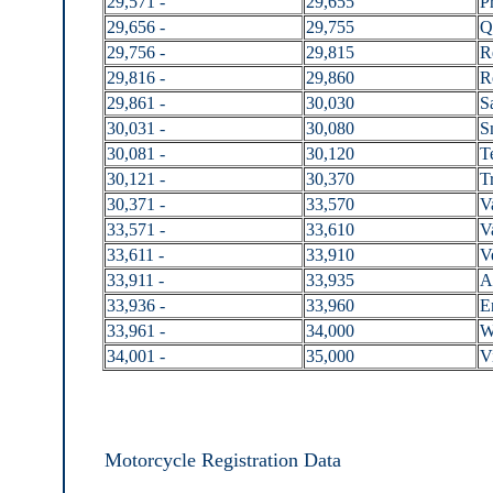
29,571 -
29,655
P
29,656 -
29,755
Q
29,756 -
29,815
R
29,816 -
29,860
R
29,861 -
30,030
S
30,031 -
30,080
S
30,081 -
30,120
T
30,121 -
30,370
Tr
30,371 -
33,570
V
33,571 -
33,610
V
33,611 -
33,910
V
33,911 -
33,935
A
33,936 -
33,960
E
33,961 -
34,000
W
34,001 -
35,000
V
Motorcycle Registration Data