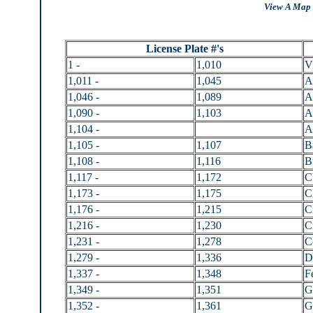
View A Map 
License Plate #'s
1 -
1,010
V
1,011 -
1,045
A
1,046 -
1,089
A
1,090 -
1,103
A
1,104 -
A
1,105 -
1,107
B
1,108 -
1,116
B
1,117 -
1,172
C
1,173 -
1,175
C
1,176 -
1,215
C
1,216 -
1,230
C
1,231 -
1,278
C
1,279 -
1,336
D
1,337 -
1,348
F
1,349 -
1,351
G
1,352 -
1,361
G