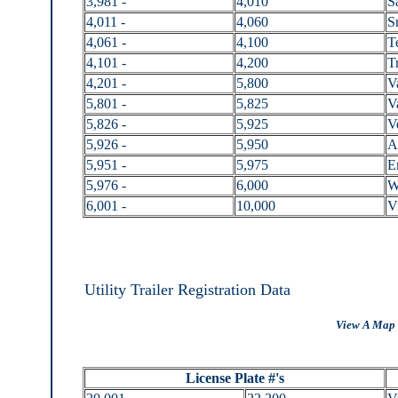
3,981 -
4,010
S
4,011 -
4,060
S
4,061 -
4,100
T
4,101 -
4,200
Tr
4,201 -
5,800
V
5,801 -
5,825
V
5,826 -
5,925
V
5,926 -
5,950
A
5,951 -
5,975
E
5,976 -
6,000
W
6,001 -
10,000
V
Utility Trailer Registration Data
View A Map 
License Plate #'s