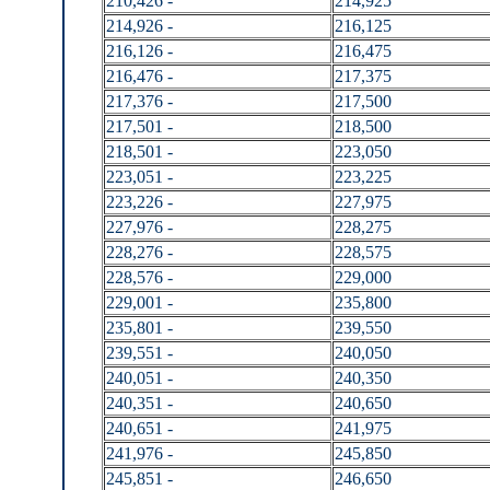
210,426 -
214,925
214,926 -
216,125
216,126 -
216,475
216,476 -
217,375
217,376 -
217,500
217,501 -
218,500
218,501 -
223,050
223,051 -
223,225
223,226 -
227,975
227,976 -
228,275
228,276 -
228,575
228,576 -
229,000
229,001 -
235,800
235,801 -
239,550
239,551 -
240,050
240,051 -
240,350
240,351 -
240,650
240,651 -
241,975
241,976 -
245,850
245,851 -
246,650