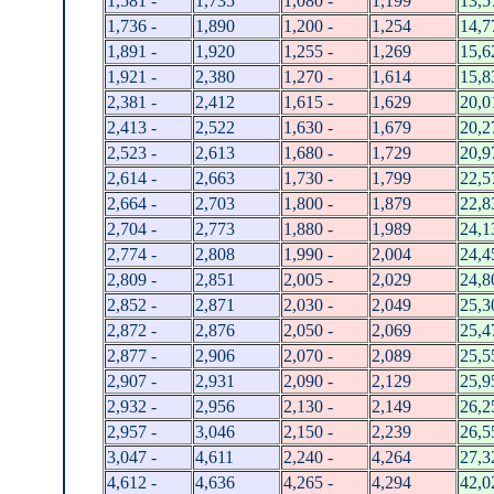
1,581 -
1,735
1,080 -
1,199
13,5
1,736 -
1,890
1,200 -
1,254
14,7
1,891 -
1,920
1,255 -
1,269
15,6
1,921 -
2,380
1,270 -
1,614
15,8
2,381 -
2,412
1,615 -
1,629
20,0
2,413 -
2,522
1,630 -
1,679
20,2
2,523 -
2,613
1,680 -
1,729
20,9
2,614 -
2,663
1,730 -
1,799
22,5
2,664 -
2,703
1,800 -
1,879
22,8
2,704 -
2,773
1,880 -
1,989
24,1
2,774 -
2,808
1,990 -
2,004
24,4
2,809 -
2,851
2,005 -
2,029
24,8
2,852 -
2,871
2,030 -
2,049
25,3
2,872 -
2,876
2,050 -
2,069
25,4
2,877 -
2,906
2,070 -
2,089
25,5
2,907 -
2,931
2,090 -
2,129
25,9
2,932 -
2,956
2,130 -
2,149
26,2
2,957 -
3,046
2,150 -
2,239
26,5
3,047 -
4,611
2,240 -
4,264
27,3
4,612 -
4,636
4,265 -
4,294
42,0