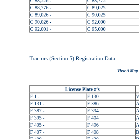
C 88,526 -
C 88,775
C 88,776 -
C 89,025
C 89,026 -
C 90,025
C 90,026 -
C 92,000
C 92,001 -
C 95,000
Tractors (Section 5) Registration Data
View A Map 
License Plate #'s
F 1 -
F 130
V
F 131 -
F 386
A
F 387 -
F 394
A
F 395 -
F 404
A
F 405 -
F 406
A
F 407 -
F 408
B