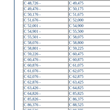
C 48,726 -
C 49,475
C 49,476 -
C 50,175
C 50,176 -
C 51,675
C 51,676 -
C 52,000
C 52,001 -
C 54,900
C 54,901 -
C 55,500
C 55,501 -
C 58,075
C 58,076 -
C 58,800
C 58,801 -
C 59,225
C 59,226 -
C 60,475
C 60,476 -
C 60,875
C 60,876 -
C 61,075
C 61,076 -
C 62,075
C 62,076 -
C 62,875
C 62,876 -
C 63,425
C 63,426 -
C 64,825
C 64,826 -
C 85,825
C 85,826 -
C 86,375
C 86,376 -
C 88,525