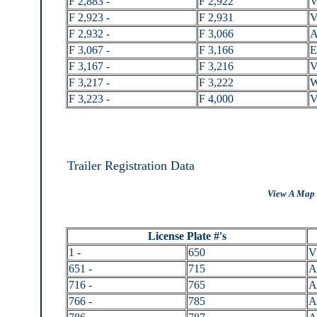
F 2,883 -
F 2,922
V
F 2,923 -
F 2,931
V
F 2,932 -
F 3,066
A
F 3,067 -
F 3,166
E
F 3,167 -
F 3,216
V
F 3,217 -
F 3,222
W
F 3,223 -
F 4,000
V
Trailer Registration Data
View A Map 
License Plate #'s
1 -
650
V
651 -
715
A
716 -
765
A
766 -
785
A