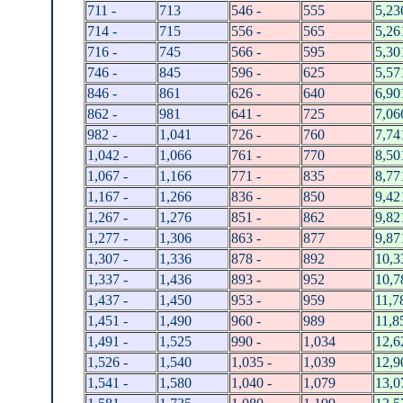
711 -
713
546 -
555
5,23
714 -
715
556 -
565
5,26
716 -
745
566 -
595
5,30
746 -
845
596 -
625
5,57
846 -
861
626 -
640
6,90
862 -
981
641 -
725
7,06
982 -
1,041
726 -
760
7,74
1,042 -
1,066
761 -
770
8,50
1,067 -
1,166
771 -
835
8,77
1,167 -
1,266
836 -
850
9,42
1,267 -
1,276
851 -
862
9,82
1,277 -
1,306
863 -
877
9,87
1,307 -
1,336
878 -
892
10,3
1,337 -
1,436
893 -
952
10,7
1,437 -
1,450
953 -
959
11,7
1,451 -
1,490
960 -
989
11,8
1,491 -
1,525
990 -
1,034
12,6
1,526 -
1,540
1,035 -
1,039
12,9
1,541 -
1,580
1,040 -
1,079
13,0