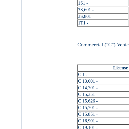
1S1 -
3S,601 -
3S,801 -
1T1 -
Commercial ("C") Vehicl
License 
C 1 -
C 13,001 -
C 14,301 -
C 15,351 -
C 15,626 -
C 15,701 -
C 15,851 -
C 16,901 -
C 19,101 -