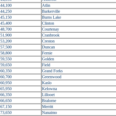
44,100
Atlin
44,250
Barkerville
45,150
Burns Lake
45,400
Clinton
48,700
Courtenay
51,900
Cranbrook
53,200
Creston
57,500
Duncan
58,800
Fernie
59,550
Golden
59,650
Field
60,350
Grand Forks
60,700
Greenwood
60,950
Kaslo
65,950
Kelowna
66,350
Lillooet
66,650
Bralorne
67,150
Merritt
73,650
Nanaimo