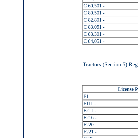
C 60,501 -
C 80,501 -
C 82,801 -
C 83,051 -
C 83,301 -
C 84,051 -
Tractors (Section 5) Reg
License Pl
F1 -
F111 -
F211 -
F216 -
F220
F221 -