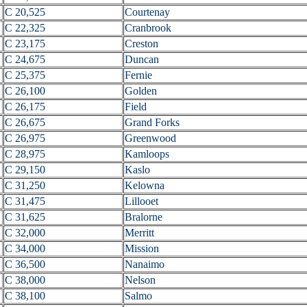
C 20,525
Courtenay
C 22,325
Cranbrook
C 23,175
Creston
C 24,675
Duncan
C 25,375
Fernie
C 26,100
Golden
C 26,175
Field
C 26,675
Grand Forks
C 26,975
Greenwood
C 28,975
Kamloops
C 29,150
Kaslo
C 31,250
Kelowna
C 31,475
Lillooet
C 31,625
Bralorne
C 32,000
Merritt
C 34,000
Mission
C 36,500
Nanaimo
C 38,000
Nelson
C 38,100
Salmo