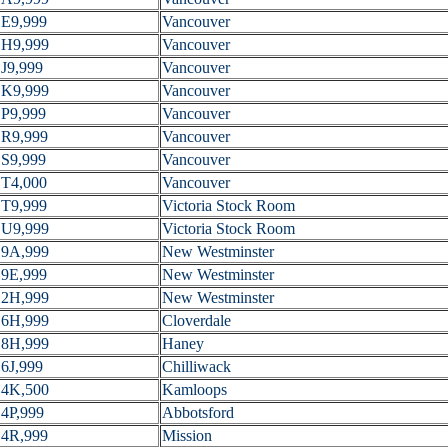
E9,999
Vancouver
H9,999
Vancouver
J9,999
Vancouver
K9,999
Vancouver
P9,999
Vancouver
R9,999
Vancouver
S9,999
Vancouver
T4,000
Vancouver
T9,999
Victoria Stock Room
U9,999
Victoria Stock Room
9A,999
New Westminster
9E,999
New Westminster
2H,999
New Westminster
6H,999
Cloverdale
8H,999
Haney
6J,999
Chilliwack
4K,500
Kamloops
4P,999
Abbotsford
4R,999
Mission