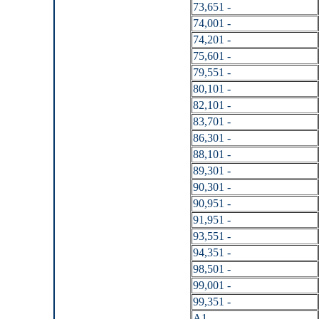
73,651 -
74,001 -
74,201 -
75,601 -
79,551 -
80,101 -
82,101 -
83,701 -
86,301 -
88,101 -
89,301 -
90,301 -
90,951 -
91,951 -
93,551 -
94,351 -
98,501 -
99,001 -
99,351 -
A1 -