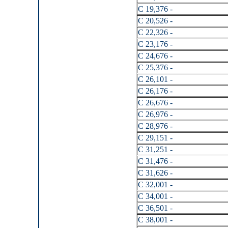
C 19,376 -
C 20,526 -
C 22,326 -
C 23,176 -
C 24,676 -
C 25,376 -
C 26,101 -
C 26,176 -
C 26,676 -
C 26,976 -
C 28,976 -
C 29,151 -
C 31,251 -
C 31,476 -
C 31,626 -
C 32,001 -
C 34,001 -
C 36,501 -
C 38,001 -