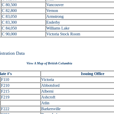
C 80,500
Vancouver
C 82,800
Vernon
C 83,050
Armstrong
C 83,300
Enderby
C 84,050
Williams Lake
C 90,000
Victoria Stock Room
istration Data
View A Map of British Columbia
ate #'s
Issuing Office
F110
Victoria
F210
Abbotsford
F215
Alberni
F219
Ashcroft
Atlin
F222
Barkersville