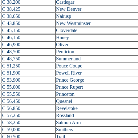
C 38,200
Castlegar
C 38,425
New Denver
C 38,650
Nakusp
C 43,850
New Westminster
C 45,150
Cloverdale
C 46,150
Haney
C 46,900
Oliver
C 48,500
Penticton
C 48,750
Summerland
C 51,250
Pouce Coupe
C 51,900
Powell River
C 53,900
Prince George
C 55,000
Prince Rupert
C 55,550
Princeton
C 56,450
Quesnel
C 56,850
Revelstoke
C 57,250
Rossland
C 58,250
Salmon Arm
C 59,000
Smithers
C 60,500
Trail