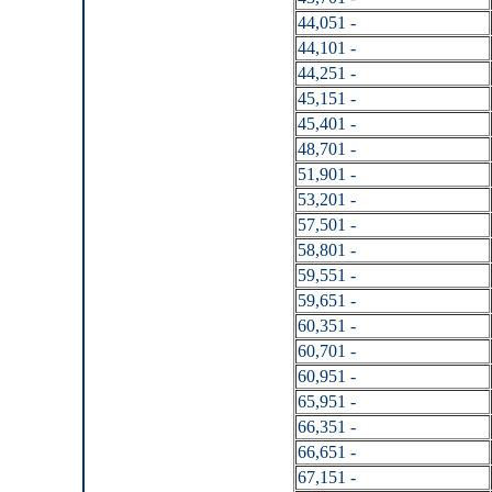
44,051 -
44,101 -
44,251 -
45,151 -
45,401 -
48,701 -
51,901 -
53,201 -
57,501 -
58,801 -
59,551 -
59,651 -
60,351 -
60,701 -
60,951 -
65,951 -
66,351 -
66,651 -
67,151 -