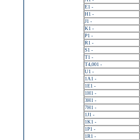
E1 -
H1 -
J1 -
K1 -
P1 -
R1 -
S1 -
T1 -
T4,001 -
U1 -
1A1 -
1E1 -
1H1 -
3H1 -
7H1 -
1J1 -
1K1 -
1P1 -
1R1 -