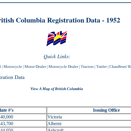
itish Columbia Registration Data - 1
952
Quick Links
:
l
|
Motorcycle
|
Motor-Dealer
|
Motorcycle Dealer
|
Tractors
|
Trailer
|
Chauffeurs' 
tration Data
View A Map of British Columbia
ate #'s
Issuing Office
40,000
Victoria
43,700
Alberni
44,050
Ashcroft