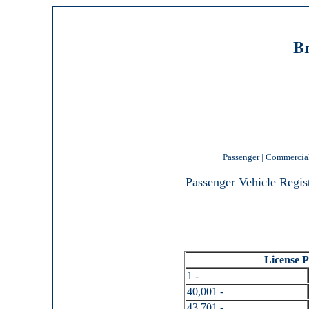
Br
Passenger
|
Commercia
Passenger Vehicle Regis
License Pl
1 -
40,001 -
43,701 -