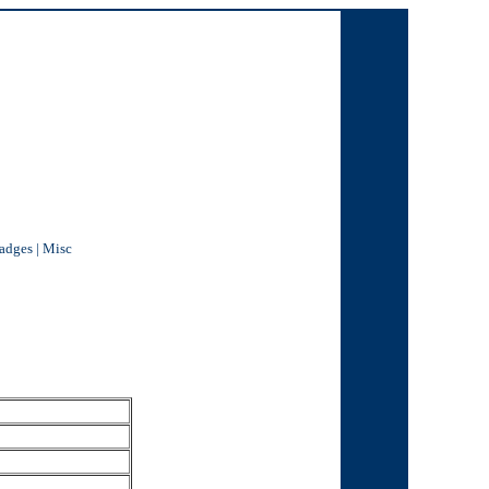
Badges
|
Misc