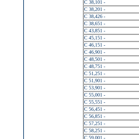
C 38,101 -
C 38,201 -
C 38,426 -
C 38,651 -
C 43,851 -
C 45,151 -
C 46,151 -
C 46,901 -
C 48,501 -
C 48,751 -
C 51,251 -
C 51,901 -
C 53,901 -
C 55,001 -
C 55,551 -
C 56,451 -
C 56,851 -
C 57,251 -
C 58,251 -
C 59,001 -