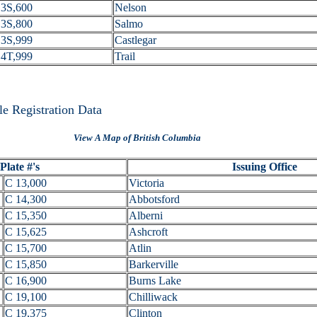
3S,600
Nelson
3S,800
Salmo
3S,999
Castlegar
4T,999
Trail
e Registration Data
View A Map of British Columbia
Plate #'s
Issuing Office
C 13,000
Victoria
C 14,300
Abbotsford
C 15,350
Alberni
C 15,625
Ashcroft
C 15,700
Atlin
C 15,850
Barkerville
C 16,900
Burns Lake
C 19,100
Chilliwack
C 19,375
Clinton