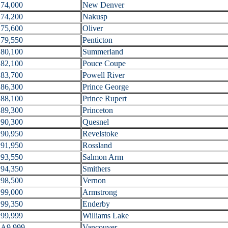
74,000
New Denver
74,200
Nakusp
75,600
Oliver
79,550
Penticton
80,100
Summerland
82,100
Pouce Coupe
83,700
Powell River
86,300
Prince George
88,100
Prince Rupert
89,300
Princeton
90,300
Quesnel
90,950
Revelstoke
91,950
Rossland
93,550
Salmon Arm
94,350
Smithers
98,500
Vernon
99,000
Armstrong
99,350
Enderby
99,999
Williams Lake
A9,999
Vancouver