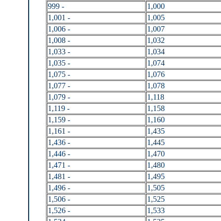
999 -
1,000
1,001 -
1,005
1,006 -
1,007
1,008 -
1,032
1,033 -
1,034
1,035 -
1,074
1,075 -
1,076
1,077 -
1,078
1,079 -
1,118
1,119 -
1,158
1,159 -
1,160
1,161 -
1,435
1,436 -
1,445
1,446 -
1,470
1,471 -
1,480
1,481 -
1,495
1,496 -
1,505
1,506 -
1,525
1,526 -
1,533