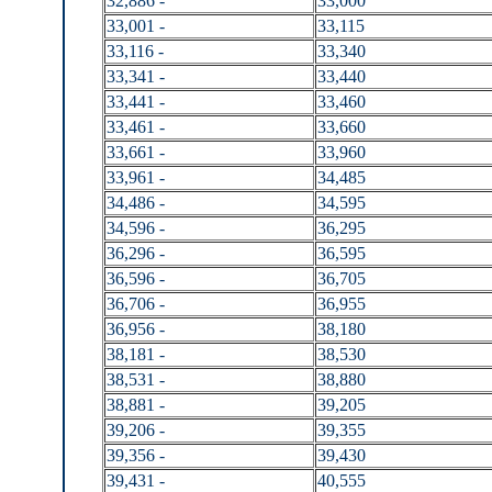
32,886 -
33,000
33,001 -
33,115
33,116 -
33,340
33,341 -
33,440
33,441 -
33,460
33,461 -
33,660
33,661 -
33,960
33,961 -
34,485
34,486 -
34,595
34,596 -
36,295
36,296 -
36,595
36,596 -
36,705
36,706 -
36,955
36,956 -
38,180
38,181 -
38,530
38,531 -
38,880
38,881 -
39,205
39,206 -
39,355
39,356 -
39,430
39,431 -
40,555