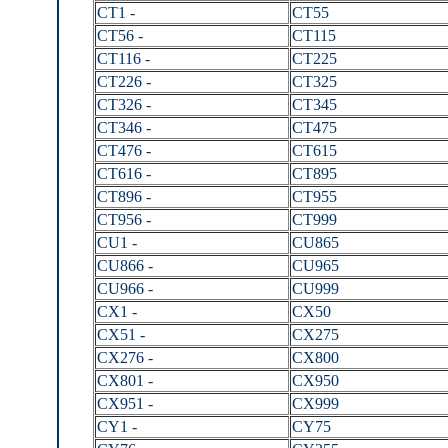
CT1 -
CT55
CT56 -
CT115
CT116 -
CT225
CT226 -
CT325
CT326 -
CT345
CT346 -
CT475
CT476 -
CT615
CT616 -
CT895
CT896 -
CT955
CT956 -
CT999
CU1 -
CU865
CU866 -
CU965
CU966 -
CU999
CX1 -
CX50
CX51 -
CX275
CX276 -
CX800
CX801 -
CX950
CX951 -
CX999
CY1 -
CY75