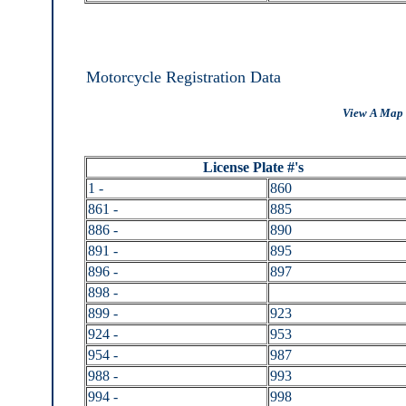
Motorcycle Registration Data
View A Map 
License Plate #'s
1 -
860
861 -
885
886 -
890
891 -
895
896 -
897
898 -
899 -
923
924 -
953
954 -
987
988 -
993
994 -
998