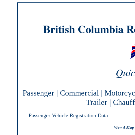
British Columbia Re
Quic
Passenger
|
Commercial
|
Motorcyc
Trailer
|
Chauff
Passenger Vehicle Registration Data
View A Map 