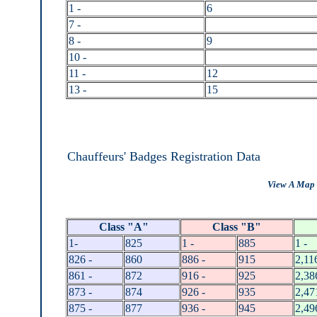
1 -
6
7 -
8 -
9
10 -
11 -
12
13 -
15
Chauffeurs' Badges Registration Data
View A Map 
Class "A"
Class "B"
1-
825
1 -
885
1 -
826 -
860
886 -
915
2,11
861 -
872
916 -
925
2,38
873 -
874
926 -
935
2,47
875 -
877
936 -
945
2,49