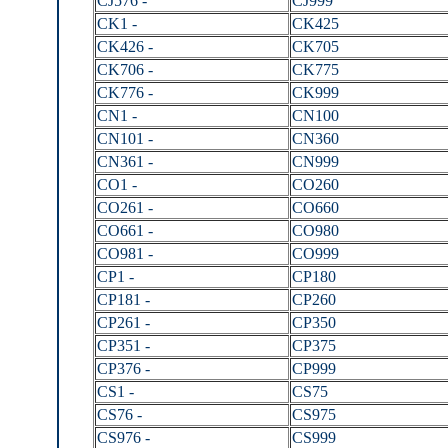
CJ576 -
CJ999
CK1 -
CK425
CK426 -
CK705
CK706 -
CK775
CK776 -
CK999
CN1 -
CN100
CN101 -
CN360
CN361 -
CN999
CO1 -
CO260
CO261 -
CO660
CO661 -
CO980
CO981 -
CO999
CP1 -
CP180
CP181 -
CP260
CP261 -
CP350
CP351 -
CP375
CP376 -
CP999
CS1 -
CS75
CS76 -
CS975
CS976 -
CS999