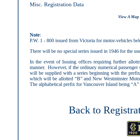
Misc. Registration Data
View A Map 
Note
:
P.W. 1 - 800 issued from Victoria for motor-vehicles be
There will be no special series issued in 1946 for the us
In the event of Issuing offices requiring further allot
manner. However, if the ordinary numerical passenger s
will be supplied with a series beginning with the pre
which will be allotted “B” and New Westminster Motor
The alphabetical prefix for Vancouver Island being “A” 
Back to Registra