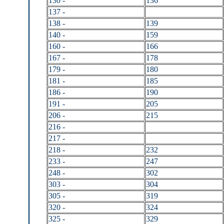
130 -
136
137 -
138 -
139
140 -
159
160 -
166
167 -
178
179 -
180
181 -
185
186 -
190
191 -
205
206 -
215
216 -
217 -
218 -
232
233 -
247
248 -
302
303 -
304
305 -
319
320 -
324
325 -
329