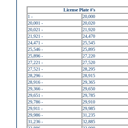
License Plate #'s
1 -
20,000
20,001 -
20,020
20,021 -
21,920
21,921 -
24,470
24,471 -
25,545
25,546 -
25,895
25,896 -
27,220
27,221 -
27,520
27,521 -
28,295
28,296 -
28,915
28,916 -
29,365
29,366 -
29,650
29,651 -
29,785
29,786 -
29,910
29,911 -
29,985
29,986 -
31,235
31,236 -
32,885