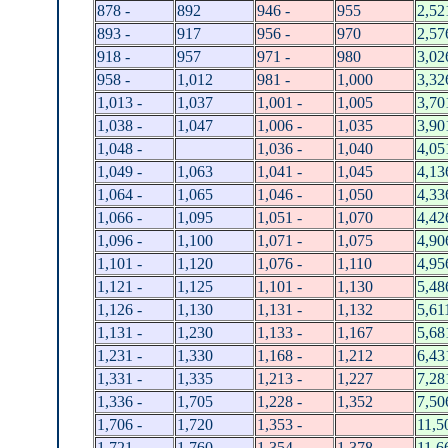
878 -
892
946 -
955
2,52
893 -
917
956 -
970
2,57
918 -
957
971 -
980
3,02
958 -
1,012
981 -
1,000
3,32
1,013 -
1,037
1,001 -
1,005
3,70
1,038 -
1,047
1,006 -
1,035
3,90
1,048 -
1,036 -
1,040
4,05
1,049 -
1,063
1,041 -
1,045
4,13
1,064 -
1,065
1,046 -
1,050
4,33
1,066 -
1,095
1,051 -
1,070
4,42
1,096 -
1,100
1,071 -
1,075
4,90
1,101 -
1,120
1,076 -
1,110
4,95
1,121 -
1,125
1,101 -
1,130
5,48
1,126 -
1,130
1,131 -
1,132
5,61
1,131 -
1,230
1,133 -
1,167
5,68
1,231 -
1,330
1,168 -
1,212
6,43
1,331 -
1,335
1,213 -
1,227
7,28
1,336 -
1,705
1,228 -
1,352
7,50
1,706 -
1,720
1,353 -
11,5
1,721 -
1,760
1,354 -
1,378
11,6