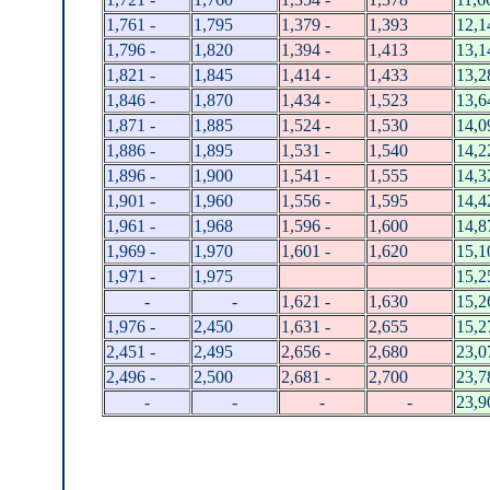
1,761 -
1,795
1,379 -
1,393
12,1
1,796 -
1,820
1,394 -
1,413
13,1
1,821 -
1,845
1,414 -
1,433
13,2
1,846 -
1,870
1,434 -
1,523
13,6
1,871 -
1,885
1,524 -
1,530
14,0
1,886 -
1,895
1,531 -
1,540
14,2
1,896 -
1,900
1,541 -
1,555
14,3
1,901 -
1,960
1,556 -
1,595
14,4
1,961 -
1,968
1,596 -
1,600
14,8
1,969 -
1,970
1,601 -
1,620
15,1
1,971 -
1,975
15,2
-
-
1,621 -
1,630
15,2
1,976 -
2,450
1,631 -
2,655
15,2
2,451 -
2,495
2,656 -
2,680
23,0
2,496 -
2,500
2,681 -
2,700
23,7
-
-
-
-
23,9