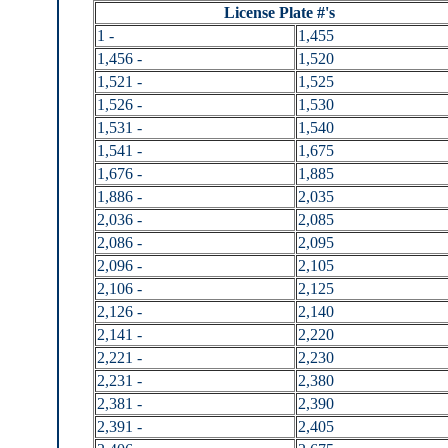
License Plate #'s
1 -
1,455
1,456 -
1,520
1,521 -
1,525
1,526 -
1,530
1,531 -
1,540
1,541 -
1,675
1,676 -
1,885
1,886 -
2,035
2,036 -
2,085
2,086 -
2,095
2,096 -
2,105
2,106 -
2,125
2,126 -
2,140
2,141 -
2,220
2,221 -
2,230
2,231 -
2,380
2,381 -
2,390
2,391 -
2,405