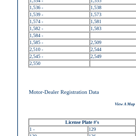
1,534 -
1,535
1,536 -
1,538
1,539 -
1,573
1,574 -
1,581
1,582 -
1,583
1,584 -
1,585 -
2,509
2,510 -
2,544
2,545 -
2,549
2,550
Motor-Dealer Registration Data
View A Map 
License Plate #'s
1 -
129