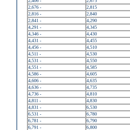
2,406 -
2,675
2,676 -
2,815
2,816 -
2,840
2,841 -
4,290
4,291 -
4,345
4,346 -
4,430
4,431 -
4,455
4,456 -
4,510
4,511 -
4,530
4,531 -
4,550
4,551 -
4,585
4,586 -
4,605
4,606 -
4,635
4,636 -
4,735
4,736 -
4,810
4,811 -
4,830
4,831 -
6,530
6,531 -
6,780
6,781 -
6,790
6,791 -
6,800