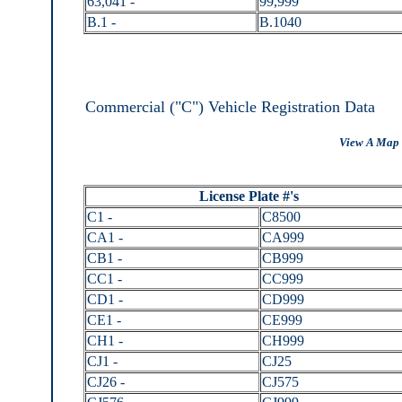
63,041 -
99,999
B.1 -
B.1040
Commercial ("C") Vehicle Registration Data
View A Map 
License Plate #'s
C1 -
C8500
CA1 -
CA999
CB1 -
CB999
CC1 -
CC999
CD1 -
CD999
CE1 -
CE999
CH1 -
CH999
CJ1 -
CJ25
CJ26 -
CJ575