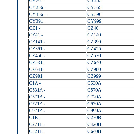
CY76 -
CY255
CY256 -
CY355
CY356 -
CY390
CY391 -
CY999
CZ1 -
CZ40
CZ41 -
CZ140
CZ141 -
CZ390
CZ391 -
CZ455
CZ456 -
CZ530
CZ531 -
CZ640
CZ641 -
CZ980
CZ981 -
CZ999
C1A -
C530A
C531A -
C570A
C571A -
C720A
C721A -
C970A
C971A -
C999A
C1B -
C270B
C271B -
C420B
C421B -
C640B