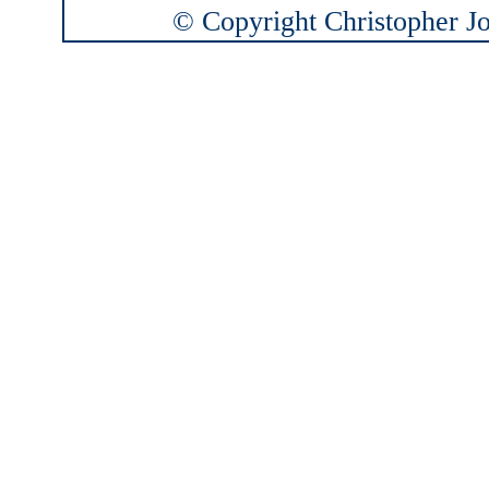
© Copyright Christopher Joh