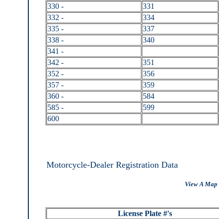
330 -
331
332 -
334
335 -
337
338 -
340
341 -
342 -
351
352 -
356
357 -
359
360 -
584
585 -
599
600
Motorcycle-Dealer Registration Data
View A Map 
License Plate #'s