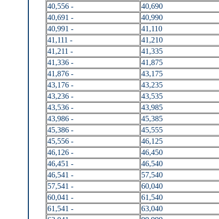
40,556 -
40,690
40,691 -
40,990
40,991 -
41,110
41,111 -
41,210
41,211 -
41,335
41,336 -
41,875
41,876 -
43,175
43,176 -
43,235
43,236 -
43,535
43,536 -
43,985
43,986 -
45,385
45,386 -
45,555
45,556 -
46,125
46,126 -
46,450
46,451 -
46,540
46,541 -
57,540
57,541 -
60,040
60,041 -
61,540
61,541 -
63,040