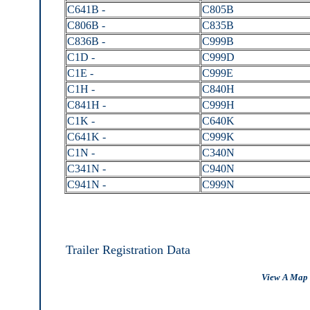
C641B -
C805B
C806B -
C835B
C836B -
C999B
C1D -
C999D
C1E -
C999E
C1H -
C840H
C841H -
C999H
C1K -
C640K
C641K -
C999K
C1N -
C340N
C341N -
C940N
C941N -
C999N
Trailer Registration Data
View A Map 