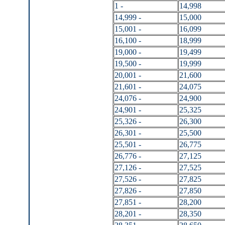
1 -
14,998
14,999 -
15,000
15,001 -
16,099
16,100 -
18,999
19,000 -
19,499
19,500 -
19,999
20,001 -
21,600
21,601 -
24,075
24,076 -
24,900
24,901 -
25,325
25,326 -
26,300
26,301 -
25,500
25,501 -
26,775
26,776 -
27,125
27,126 -
27,525
27,526 -
27,825
27,826 -
27,850
27,851 -
28,200
28,201 -
28,350