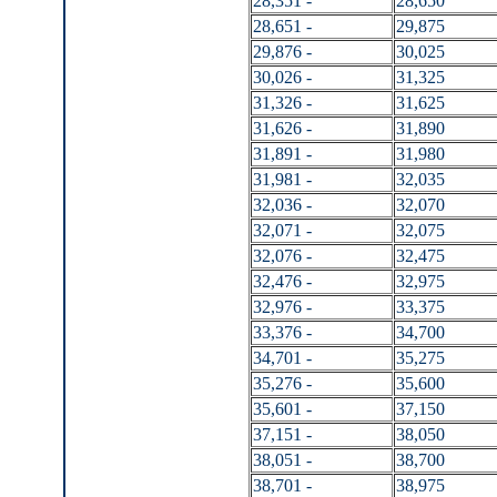
28,351 -
28,650
28,651 -
29,875
29,876 -
30,025
30,026 -
31,325
31,326 -
31,625
31,626 -
31,890
31,891 -
31,980
31,981 -
32,035
32,036 -
32,070
32,071 -
32,075
32,076 -
32,475
32,476 -
32,975
32,976 -
33,375
33,376 -
34,700
34,701 -
35,275
35,276 -
35,600
35,601 -
37,150
37,151 -
38,050
38,051 -
38,700
38,701 -
38,975