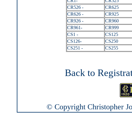
CR1-
CR525
CR526 -
CR625
CR626 -
CR925
CR926 -
CR960
CR961-
CR999
CS1 -
CS125
CS126-
CS250
CS251 -
CS255
Back to Registra
© Copyright Christopher Joh