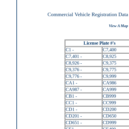
Commercial Vehicle Registration Data
View A Map 
License Plate #'s
C1 -
C7,400
C7,401 -
C8,925
C8,926 -
C9,375
C9,376 -
C9,775
C9,776 -
C9,999
CA1 -
CA986
CA987 -
CA999
CB1 -
CB999
CC1 -
CC999
CD1 -
CD200
CD201 -
CD650
CD651 -
CD999