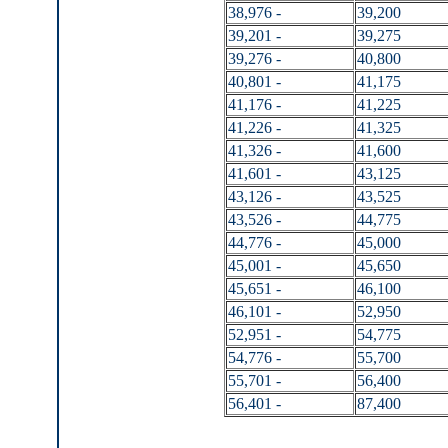
38,976 -
39,200
39,201 -
39,275
39,276 -
40,800
40,801 -
41,175
41,176 -
41,225
41,226 -
41,325
41,326 -
41,600
41,601 -
43,125
43,126 -
43,525
43,526 -
44,775
44,776 -
45,000
45,001 -
45,650
45,651 -
46,100
46,101 -
52,950
52,951 -
54,775
54,776 -
55,700
55,701 -
56,400
56,401 -
87,400