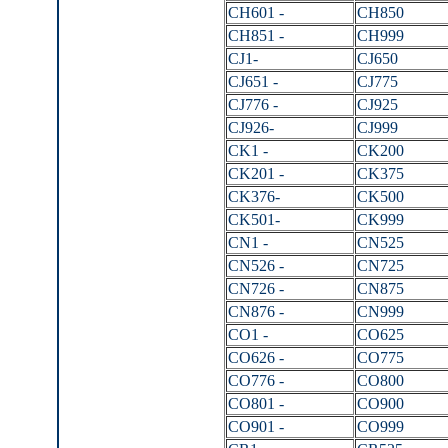
CH601 -
CH850
CH851 -
CH999
CJ1-
CJ650
CJ651 -
CJ775
CJ776 -
CJ925
CJ926-
CJ999
CK1 -
CK200
CK201 -
CK375
CK376-
CK500
CK501-
CK999
CN1 -
CN525
CN526 -
CN725
CN726 -
CN875
CN876 -
CN999
CO1 -
CO625
CO626 -
CO775
CO776 -
CO800
CO801 -
CO900
CO901 -
CO999