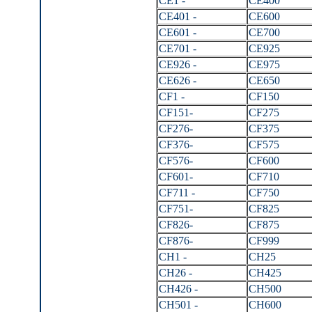
CE1 -
CE400
CE401 -
CE600
CE601 -
CE700
CE701 -
CE925
CE926 -
CE975
CE626 -
CE650
CF1 -
CF150
CF151-
CF275
CF276-
CF375
CF376-
CF575
CF576-
CF600
CF601-
CF710
CF711 -
CF750
CF751-
CF825
CF826-
CF875
CF876-
CF999
CH1 -
CH25
CH26 -
CH425
CH426 -
CH500
CH501 -
CH600