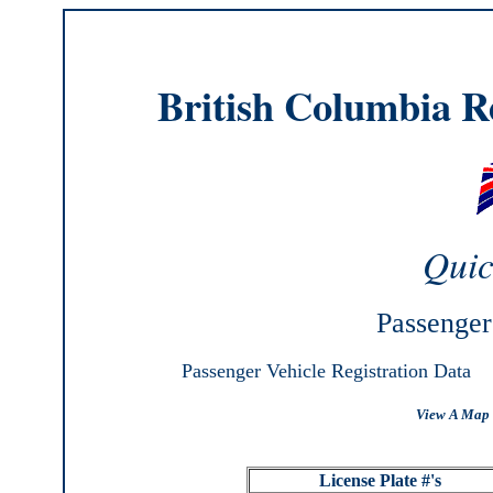
British Columbia Re
Quic
Passenger
Passenger Vehicle Registration Data
View A Map 
License Plate #'s