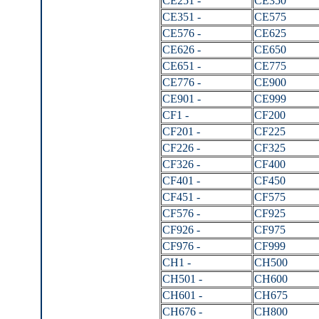
CE251 -
CE350
CE351 -
CE575
CE576 -
CE625
CE626 -
CE650
CE651 -
CE775
CE776 -
CE900
CE901 -
CE999
CF1 -
CF200
CF201 -
CF225
CF226 -
CF325
CF326 -
CF400
CF401 -
CF450
CF451 -
CF575
CF576 -
CF925
CF926 -
CF975
CF976 -
CF999
CH1 -
CH500
CH501 -
CH600
CH601 -
CH675
CH676 -
CH800