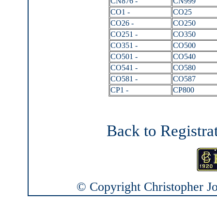
CN876 -
CN999
CO1 -
CO25
CO26 -
CO250
CO251 -
CO350
CO351 -
CO500
CO501 -
CO540
CO541 -
CO580
CO581 -
CO587
CP1 -
CP800
Back to Registra
© Copyright Christopher Joh