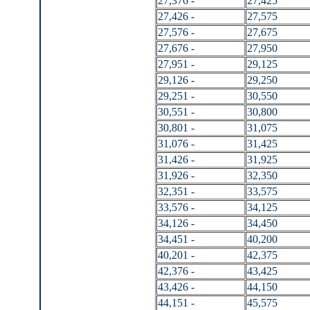
27,376 -
27,425
27,426 -
27,575
27,576 -
27,675
27,676 -
27,950
27,951 -
29,125
29,126 -
29,250
29,251 -
30,550
30,551 -
30,800
30,801 -
31,075
31,076 -
31,425
31,426 -
31,925
31,926 -
32,350
32,351 -
33,575
33,576 -
34,125
34,126 -
34,450
34,451 -
40,200
40,201 -
42,375
42,376 -
43,425
43,426 -
44,150
44,151 -
45,575