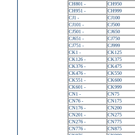
CH801 -
CH950
CH951 -
CH999
CJ1 -
CJ100
CJ101 -
CJ500
CJ501 -
CJ650
CJ651 -
CJ750
CJ751 -
CJ999
CK1 -
CK125
CK126 -
CK375
CK376 -
CK475
CK476 -
CK550
CK551 -
CK600
CK601 -
CK999
CN1 -
CN75
CN76 -
CN175
CN176 -
CN200
CN201 -
CN275
CN276 -
CN775
CN776 -
CN875