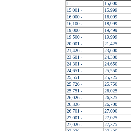
1 -
15,000
15,001 -
15,999
16,000 -
16,099
16,100 -
18,999
19,000 -
19,499
19,500 -
19,999
20,001 -
21,425
21,426 -
23,600
23,601 -
24,300
24,301 -
24,650
24,651 -
25,550
25,551 -
25,725
25,726 -
25,750
25,751 -
26,025
26,026 -
26,325
26,326 -
26,700
26,701 -
27,000
27,001 -
27,025
27,026 -
27,375