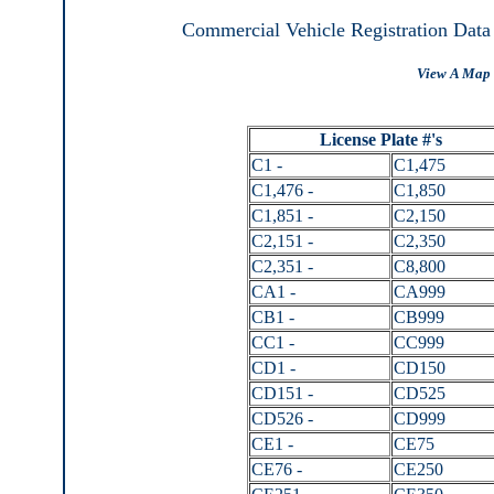
Commercial Vehicle Registration Data
View A Map 
License Plate #'s
C1 -
C1,475
C1,476 -
C1,850
C1,851 -
C2,150
C2,151 -
C2,350
C2,351 -
C8,800
CA1 -
CA999
CB1 -
CB999
CC1 -
CC999
CD1 -
CD150
CD151 -
CD525
CD526 -
CD999
CE1 -
CE75
CE76 -
CE250