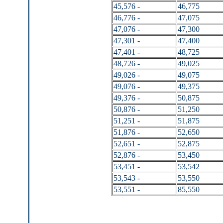
45,576 -
46,775
46,776 -
47,075
47,076 -
47,300
47,301 -
47,400
47,401 -
48,725
48,726 -
49,025
49,026 -
49,075
49,076 -
49,375
49,376 -
50,875
50,876 -
51,250
51,251 -
51,875
51,876 -
52,650
52,651 -
52,875
52,876 -
53,450
53,451 -
53,542
53,543 -
53,550
53,551 -
85,550