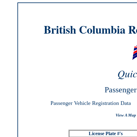
British Columbia Re
Quic
Passenger
Passenger Vehicle Registration Data
View A Map 
License Plate #'s