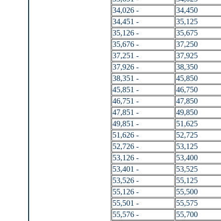
34,026 -
34,450
34,451 -
35,125
35,126 -
35,675
35,676 -
37,250
37,251 -
37,925
37,926 -
38,350
38,351 -
45,850
45,851 -
46,750
46,751 -
47,850
47,851 -
49,850
49,851 -
51,625
51,626 -
52,725
52,726 -
53,125
53,126 -
53,400
53,401 -
53,525
53,526 -
55,125
55,126 -
55,500
55,501 -
55,575
55,576 -
55,700