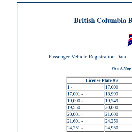
British Columbia R
Passenger Vehicle Registration Data
View A Map 
License Plate #'s
1 -
17,000
17,001 -
18,999
19,000 -
19,549
19,550 -
20,000
20,001 -
21,600
21,601 -
24,250
24,251 -
24,950