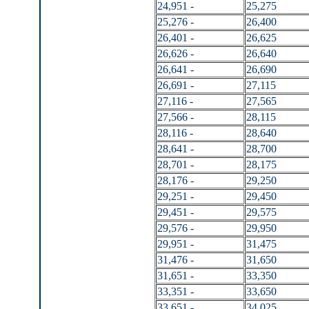
24,951 -
25,275
25,276 -
26,400
26,401 -
26,625
26,626 -
26,640
26,641 -
26,690
26,691 -
27,115
27,116 -
27,565
27,566 -
28,115
28,116 -
28,640
28,641 -
28,700
28,701 -
28,175
28,176 -
29,250
29,251 -
29,450
29,451 -
29,575
29,576 -
29,950
29,951 -
31,475
31,476 -
31,650
31,651 -
33,350
33,351 -
33,650
33,651 -
34,025