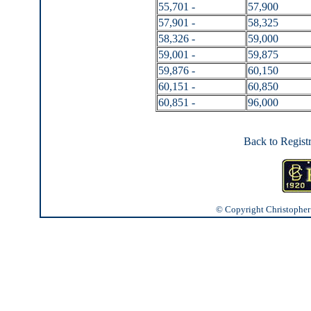
55,701 -
57,900
57,901 -
58,325
58,326 -
59,000
59,001 -
59,875
59,876 -
60,150
60,151 -
60,850
60,851 -
96,000
Back to Regist
© Copyright Christopher J