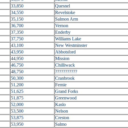
33,850
Quesnel
34,550
Revelstoke
35,150
Salmon Arm
36,700
Vernon
37,350
Enderby
37,750
Williams Lake
43,100
New Westminster
43,950
Abbotsford
44,950
Mission
46,750
Chilliwack
48,750
???????????
50,300
Cranbrook
51,200
Fernie
51,625
Grand Forks
51,875
Greenwood
52,000
Kaslo
53,500
Nelson
53,875
Creston
53,950
Salmo