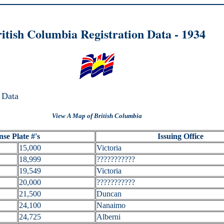
itish Columbia Registration Data - 1
934
 Data
View A Map of British Columbia
nse Plate #'s
Issuing Office
15,000
Victoria
18,999
???????????
19,549
Victoria
20,000
???????????
21,500
Duncan
24,100
Nanaimo
24,725
Alberni