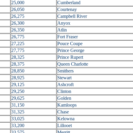
25,000
Cumberland
26,050
Courtenay
26,275
Campbell River
26,300
Anyox
26,350
Atlin
26,775
Fort Fraser
27,225
Pouce Coupe
27,775
Prince George
28,325
Prince Rupert
28,375
Queen Charlotte
28,850
Smithers
28,925
Stewart
29,125
Ashcroft
29,250
Clinton
29,625
Golden
31,150
Kamloops
31,325
Chase
33,025
Kelowna
33,200
Lillooet
33,575
Merritt