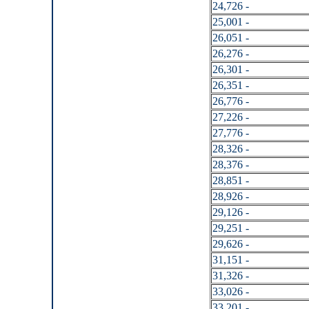
24,726 -
25,001 -
26,051 -
26,276 -
26,301 -
26,351 -
26,776 -
27,226 -
27,776 -
28,326 -
28,376 -
28,851 -
28,926 -
29,126 -
29,251 -
29,626 -
31,151 -
31,326 -
33,026 -
33,201 -