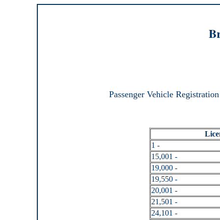
Br
Passenger Vehicle Registration
Lice
1 -
15,001 -
19,000 -
19,550 -
20,001 -
21,501 -
24,101 -