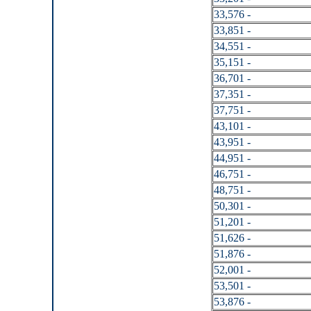
33,576 -
33,851 -
34,551 -
35,151 -
36,701 -
37,351 -
37,751 -
43,101 -
43,951 -
44,951 -
46,751 -
48,751 -
50,301 -
51,201 -
51,626 -
51,876 -
52,001 -
53,501 -
53,876 -