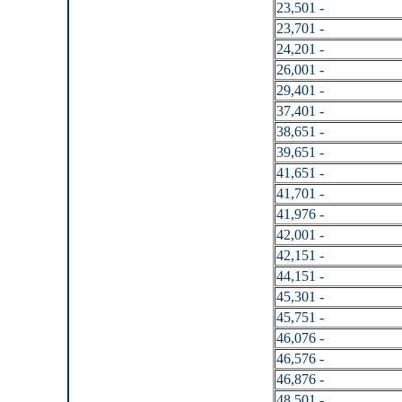
23,501 -
23,701 -
24,201 -
26,001 -
29,401 -
37,401 -
38,651 -
39,651 -
41,651 -
41,701 -
41,976 -
42,001 -
42,151 -
44,151 -
45,301 -
45,751 -
46,076 -
46,576 -
46,876 -
48,501 -