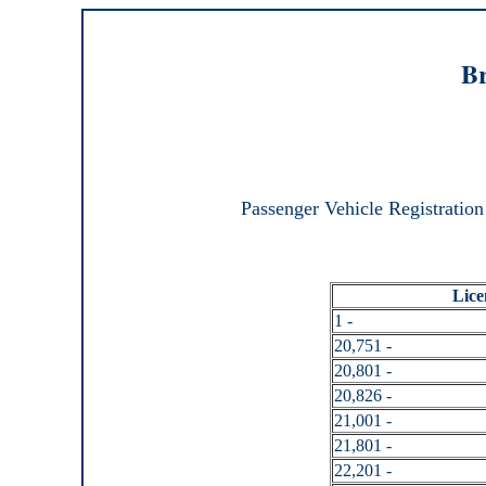
Br
Passenger Vehicle Registration
Lice
1 -
20,751 -
20,801 -
20,826 -
21,001 -
21,801 -
22,201 -