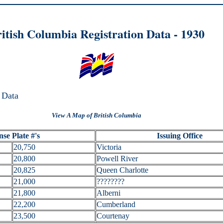
itish Columbia Registration Data - 1
930
 Data
View A Map of British Columbia
nse Plate #'s
Issuing Office
20,750
Victoria
20,800
Powell River
20,825
Queen Charlotte
21,000
????????
21,800
Alberni
22,200
Cumberland
23,500
Courtenay