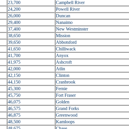
23,700
Campbell River
24,200
Powell River
26,000
Duncan
29,400
Nanaimo
37,400
New Westminster
38,650
Mission
39,650
Abbotsford
41,650
Chilliwack
41,700
Anyox
41,975
Ashcroft
42,000
Atlin
42,150
Clinton
44,150
Cranbrook
45,300
Fernie
45,750
Fort Fraser
46,075
Golden
46,575
Grand Forks
46,875
Greenwood
48,500
Kamloops
48,675
Chase