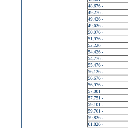
48,676 -
49,276 -
49,426 -
49,626 -
50,076 -
51,976 -
52,226 -
54,426 -
54,776 -
55,476 -
56,126 -
56,676 -
56,976 -
57,001 -
57,751 -
59,101 -
59,701 -
59,826 -
61,826 -