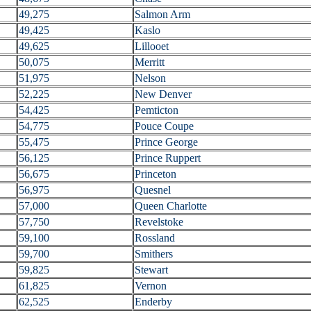
49,275
Salmon Arm
49,425
Kaslo
49,625
Lillooet
50,075
Merritt
51,975
Nelson
52,225
New Denver
54,425
Pemticton
54,775
Pouce Coupe
55,475
Prince George
56,125
Prince Ruppert
56,675
Princeton
56,975
Quesnel
57,000
Queen Charlotte
57,750
Revelstoke
59,100
Rossland
59,700
Smithers
59,825
Stewart
61,825
Vernon
62,525
Enderby