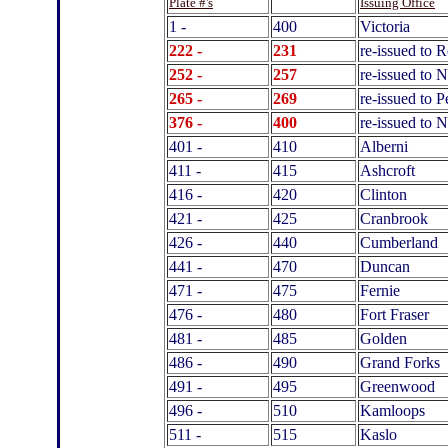
.
Plate #'s
Issuing Office
1 -
400
Victoria
222 -
231
re-issued to 
252 -
257
re-issued to 
265 -
269
re-issued to P
376 -
400
re-issued to 
401 -
410
Alberni
411 -
415
Ashcroft
416 -
420
Clinton
421 -
425
Cranbrook
426 -
440
Cumberland
441 -
470
Duncan
471 -
475
Fernie
476 -
480
Fort Fraser
481 -
485
Golden
486 -
490
Grand Forks
491 -
495
Greenwood
496 -
510
Kamloops
511 -
515
Kaslo