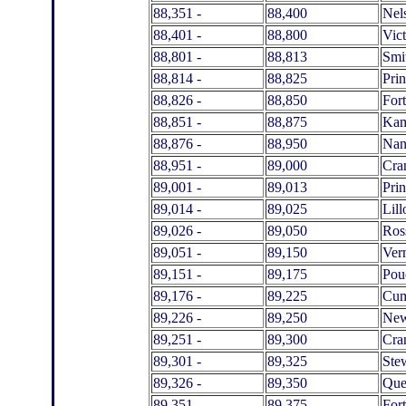
88,351 -
88,400
Nel
88,401 -
88,800
Vict
88,801 -
88,813
Smi
88,814 -
88,825
Pri
88,826 -
88,850
Fort
88,851 -
88,875
Kam
88,876 -
88,950
Nan
88,951 -
89,000
Cra
89,001 -
89,013
Pri
89,014 -
89,025
Lill
89,026 -
89,050
Ros
89,051 -
89,150
Ver
89,151 -
89,175
Pou
89,176 -
89,225
Cum
89,226 -
89,250
New
89,251 -
89,300
Cra
89,301 -
89,325
Ste
89,326 -
89,350
Que
89,351 -
89,375
Fort