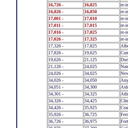
16,726 -
16,825
re-
16,826 -
16,850
re-i
17,001 -
17,010
re-i
17,011 -
17,015
re-
17,016 -
17,025
re-i
17,026 -
17,325
re-i
17,326 -
17,825
Alb
17,826 -
19,625
Cum
19,626 -
21,125
Dun
21,126 -
24,025
Nan
24,026 -
34,025
New
34,026 -
34,050
An
34,051 -
34,300
Ash
34,301 -
34,325
Atli
34,326 -
34,425
Cli
34,426 -
35,925
Cra
35,926 -
36,725
Fer
36,726 -
36,975
Fort