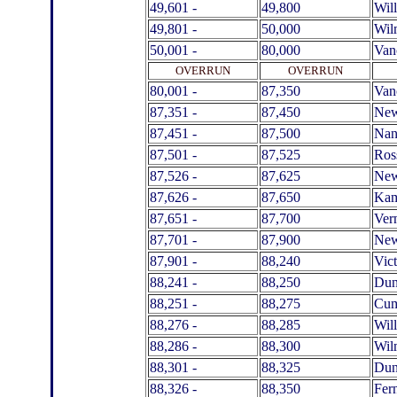
49,601 -
49,800
Wil
49,801 -
50,000
Wil
50,001 -
80,000
Van
OVERRUN
OVERRUN
80,001 -
87,350
Van
87,351 -
87,450
New
87,451 -
87,500
Nan
87,501 -
87,525
Ros
87,526 -
87,625
New
87,626 -
87,650
Kam
87,651 -
87,700
Ver
87,701 -
87,900
New
87,901 -
88,240
Vict
88,241 -
88,250
Dun
88,251 -
88,275
Cum
88,276 -
88,285
Wil
88,286 -
88,300
Wil
88,301 -
88,325
Dun
88,326 -
88,350
Fer