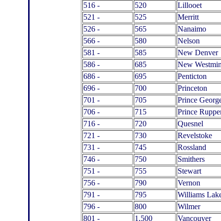
516 -
520
Lillooet
521 -
525
Merritt
526 -
565
Nanaimo
566 -
580
Nelson
581 -
585
New Denver
586 -
685
New Westmin
686 -
695
Penticton
696 -
700
Princeton
701 -
705
Prince Georg
706 -
715
Prince Ruppe
716 -
720
Quesnel
721 -
730
Revelstoke
731 -
745
Rossland
746 -
750
Smithers
751 -
755
Stewart
756 -
790
Vernon
791 -
795
Williams Lak
796 -
800
Wilmer
801 -
1,500
Vancouver