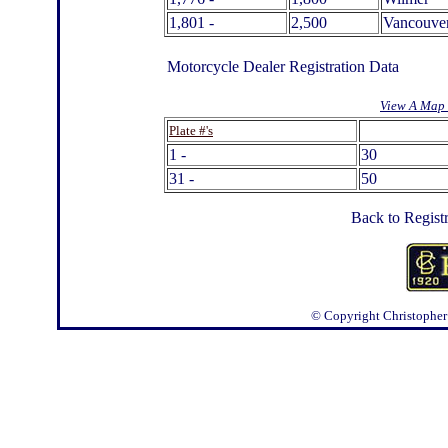
1,801 -
2,500
Vancouve
Motorcycle Dealer Registration Data
View A Map 
.
Plate #'s
1 -
30
31 -
50
Back to Regist
© Copyright Christopher J