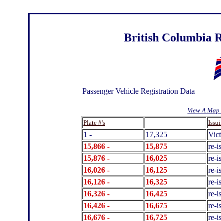
British Columbia R
Passenger Vehicle Registration Data
View A Map 
.
Plate #'s
Issu
1 -
17,325
Vict
15,866 -
15,875
re-i
15,876 -
16,025
re-i
16,026 -
16,125
re-
16,126 -
16,325
re-i
16,326 -
16,425
re-i
16,426 -
16,675
re-i
16,676 -
16,725
re-i