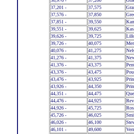
36,976 -
37,200
Gol
37,201 -
37,575
Gra
37,576 -
37,850
Gre
37,851 -
39,550
Kam
39,551 -
39,625
Kas
39,626 -
39,725
Lill
39,726 -
40,075
Merr
40,076 -
41,275
Nel
41,276 -
41,375
New
41,376 -
43,375
Pen
43,376 -
43,475
Pou
43,476 -
43,925
Pri
43,926 -
44,350
Pri
44,351 -
44,475
Que
44,476 -
44,925
Rev
44,926 -
45,725
Ros
45,726 -
46,025
Smi
46,026 -
46,100
Ste
46,101 -
49,600
Ver