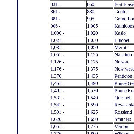
831 -
860
Fort Frase
861 -
880
Golden
881 -
905
Grand Fo
906 -
1,005
Kamloops
1,006 -
1,020
Kaslo
1,021 -
1,030
Lillooet
1,031 -
1,050
Merritt
1,051 -
1,125
Nanaimo
1,126 -
1,175
Nelson
1,176 -
1,375
New west
1,376 -
1,435
Penticton
1,451 -
1,490
Prince Ge
1,491 -
1,530
Prince Ru
1,531 -
1,540
Quesnel
1,541 -
1,590
Revelstok
1,591 -
1,625
Rossland
1,626 -
1,650
Smithers
1,651 -
1,775
Vernon
1,776 -
1,800
Wilmer