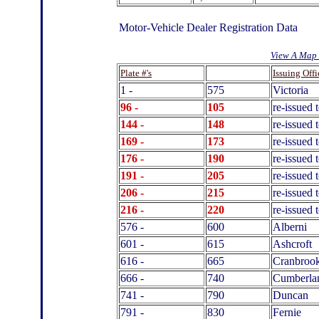
Motor-Vehicle Dealer Registration Data
View A Map 
.
Plate #'s
Issuing Offi
1 -
575
Victoria
96 -
105
re-issued
144 -
148
re-issued 
169 -
173
re-issued
176 -
190
re-issued 
191 -
205
re-issued
206 -
215
re-issued 
216 -
220
re-issued 
576 -
600
Alberni
601 -
615
Ashcroft
616 -
665
Cranbroo
666 -
740
Cumberla
741 -
790
Duncan
791 -
830
Fernie