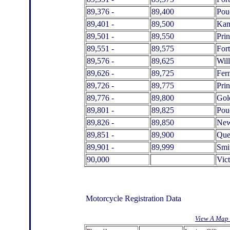
89,376 -
89,400
Pou
89,401 -
89,500
Kam
89,501 -
89,550
Pri
89,551 -
89,575
Fort
89,576 -
89,625
Wil
89,626 -
89,725
Fer
89,726 -
89,775
Pri
89,776 -
89,800
Gol
89,801 -
89,825
Pou
89,826 -
89,850
New
89,851 -
89,900
Que
89,901 -
89,999
Smi
90,000
.
Vict
Motorcycle Registration Data
View A Map 