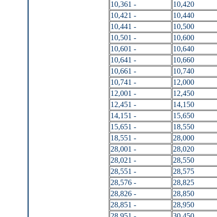
10,361 -
10,420
10,421 -
10,440
10,441 -
10,500
10,501 -
10,600
10,601 -
10,640
10,641 -
10,660
10,661 -
10,740
10,741 -
12,000
12,001 -
12,450
12,451 -
14,150
14,151 -
15,650
15,651 -
18,550
18,551 -
28,000
28,001 -
28,020
28,021 -
28,550
28,551 -
28,575
28,576 -
28,825
28,826 -
28,850
28,851 -
28,950
28,951 -
30,450