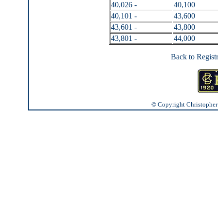
40,026 -
40,100
40,101 -
43,600
43,601 -
43,800
43,801 -
44,000
Back to Regist
© Copyright Christopher J