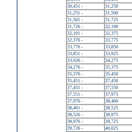
30,451 -
31,250
31,251 -
31,500
31,501 -
31,725
31,726 -
32,100
32,101 -
32,375
32,376 -
33,775
33,776 -
33,850
33,851 -
33,925
33,926 -
34,275
34,276 -
35,375
35,376 -
35,450
35,451 -
37,450
37,451 -
37,550
37,551 -
37,975
37,976 -
38,400
38,401 -
38,525
38,526 -
38,975
38,976 -
39,725
39,726 -
40,025