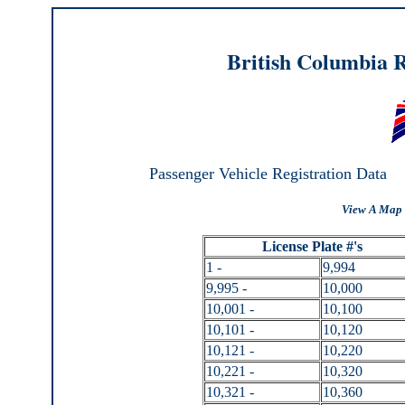
British Columbia R
Passenger Vehicle Registration Data
View A Map 
License Plate #'s
1 -
9,994
9,995 -
10,000
10,001 -
10,100
10,101 -
10,120
10,121 -
10,220
10,221 -
10,320
10,321 -
10,360