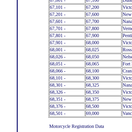
67,001 -
67,100
Dun
67,101 -
67,200
Victo
67,201 -
67,600
New 
67,601 -
67,700
Nan
67,701 -
67,800
Vern
67,801 -
67,900
Pent
67,901 -
68,000
Victo
68,001 -
68,025
Ross
68,026 -
68,050
Nels
68,051 -
68,065
Fort 
68,066 -
68,100
Cran
68,101 -
68,300
Victo
68,301 -
68,325
Nan
68,326 -
68,350
Victo
68,351 -
68,375
New 
68,376 -
68,500
Victo
68,501 -
69,000
Vanc
Motorcycle Registration Data