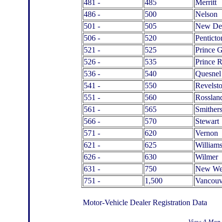
481 -
485
Merritt
486 -
500
Nelson
501 -
505
New De
506 -
520
Penticto
521 -
525
Prince 
526 -
535
Prince 
536 -
540
Quesnel
541 -
550
Revelst
551 -
560
Rosslan
561 -
565
Smither
566 -
570
Stewart
571 -
620
Vernon
621 -
625
William
626 -
630
Wilmer
631 -
750
New Wes
751 -
1,500
Vancouv
Motor-Vehicle Dealer Registration Data
View A Map 