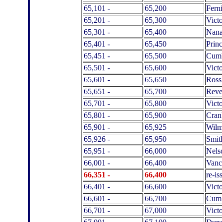
65,101 -
65,200
Fern
65,201 -
65,300
Victo
65,301 -
65,400
Nan
65,401 -
65,450
Prin
65,451 -
65,500
Cumb
65,501 -
65,600
Victo
65,601 -
65,650
Ross
65,651 -
65,700
Reve
65,701 -
65,800
Victo
65,801 -
65,900
Cran
65,901 -
65,925
Wilm
65,926 -
65,950
Smit
65,951 -
66,000
Nels
66,001 -
66,400
Vanc
66,351 -
66,400
re-i
66,401 -
66,600
Victo
66,601 -
66,700
Cumb
66,701 -
67,000
Victo