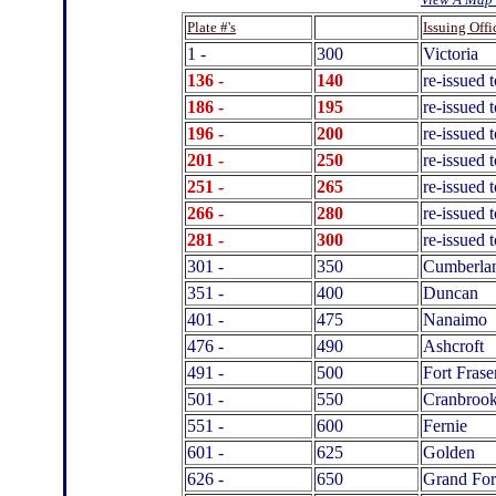
.
Plate #'s
Issuing Offi
1 -
300
Victoria
136 -
140
re-issued 
186 -
195
re-issued
196 -
200
re-issued 
201 -
250
re-issued 
251 -
265
re-issued 
266 -
280
re-issued 
281 -
300
re-issued 
301 -
350
Cumberla
351 -
400
Duncan
401 -
475
Nanaimo
476 -
490
Ashcroft
491 -
500
Fort Frase
501 -
550
Cranbroo
551 -
600
Fernie
601 -
625
Golden
626 -
650
Grand For