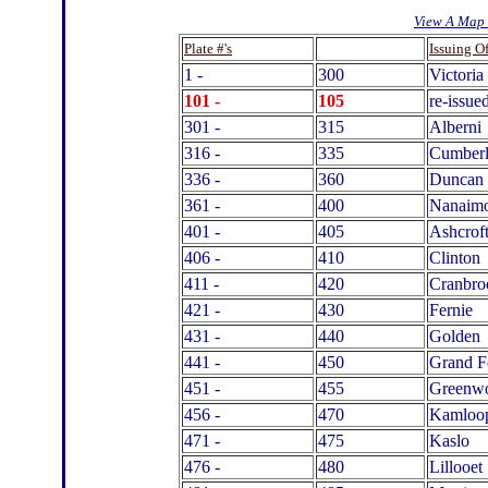
View A Map 
.
Plate #'s
Issuing Of
1 -
300
Victoria
101 -
105
re-issue
301 -
315
Alberni
316 -
335
Cumber
336 -
360
Duncan
361 -
400
Nanaim
401 -
405
Ashcrof
406 -
410
Clinton
411 -
420
Cranbro
421 -
430
Fernie
431 -
440
Golden
441 -
450
Grand F
451 -
455
Greenw
456 -
470
Kamloo
471 -
475
Kaslo
476 -
480
Lillooet