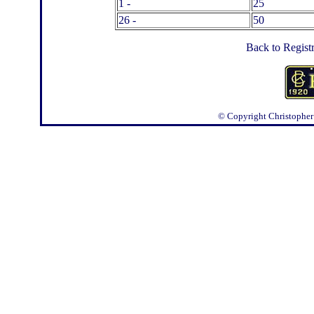
1 -
25
26 -
50
Back to Regist
© Copyright
Christopher