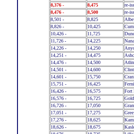
8,376 -
8,475
re-is
8,476 -
8,500
re-i
8,501 -
8,825
Albe
8,826 -
10,425
Cumb
10,426 -
11,725
Dun
11,726 -
14,225
Nan
14,226 -
14,250
Any
14,251 -
14,475
Ashc
14,476 -
14,500
Atlin
14,501 -
14,600
Clin
14,601 -
15,750
Cran
15,751 -
16,425
Fern
16,426 -
16,575
Fort 
16,576 -
16,725
Gold
16,726 -
17,050
Gran
17,051 -
17,275
Gre
17,276 -
18,625
Kam
18,626 -
18,675
Kasl