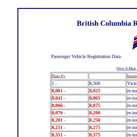
British Columbia R
Passenger Vehicle Registration Data
View A Map 
.
Plate #'s
Issui
1 -
8,500
Victo
8,001 -
8,025
re-is
8,041 -
8,065
re-is
8,066 -
8,075
re-is
8,076 -
8,200
re-i
8,201 -
8,250
re-is
8,251 -
8,275
re-i
8,351 -
8,375
re-is