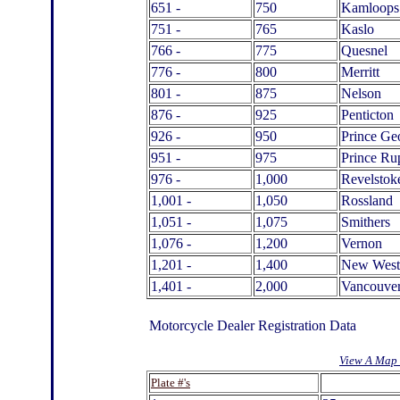
651 -
750
Kamloops
751 -
765
Kaslo
766 -
775
Quesnel
776 -
800
Merritt
801 -
875
Nelson
876 -
925
Penticton
926 -
950
Prince Ge
951 -
975
Prince Ru
976 -
1,000
Revelstok
1,001 -
1,050
Rossland
1,051 -
1,075
Smithers
1,076 -
1,200
Vernon
1,201 -
1,400
New West
1,401 -
2,000
Vancouve
Motorcycle Dealer Registration Data
View A Map 
.
Plate #'s