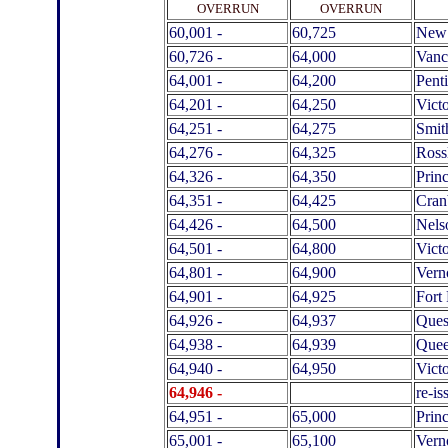
.
OVERRUN
OVERRUN
60,001 -
60,725
New 
60,726 -
64,000
Vanc
64,001 -
64,200
Pent
64,201 -
64,250
Victo
64,251 -
64,275
Smit
64,276 -
64,325
Ross
64,326 -
64,350
Prin
64,351 -
64,425
Cran
64,426 -
64,500
Nels
64,501 -
64,800
Victo
64,801 -
64,900
Vern
64,901 -
64,925
Fort 
64,926 -
64,937
Ques
64,938 -
64,939
Quee
64,940 -
64,950
Victo
64,946 -
.
re-i
64,951 -
65,000
Prin
65,001 -
65,100
Vern