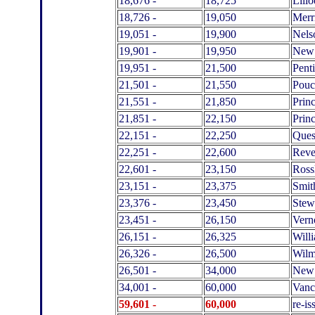
18,676 -
18,725
Lillo
18,726 -
19,050
Merri
19,051 -
19,900
Nels
19,901 -
19,950
New
19,951 -
21,500
Pent
21,501 -
21,550
Pouc
21,551 -
21,850
Prin
21,851 -
22,150
Prin
22,151 -
22,250
Ques
22,251 -
22,600
Reve
22,601 -
23,150
Ross
23,151 -
23,375
Smit
23,376 -
23,450
Stew
23,451 -
26,150
Vern
26,151 -
26,325
Will
26,326 -
26,500
Wilm
26,501 -
34,000
New 
34,001 -
60,000
Vanc
59,601 -
60,000
re-i