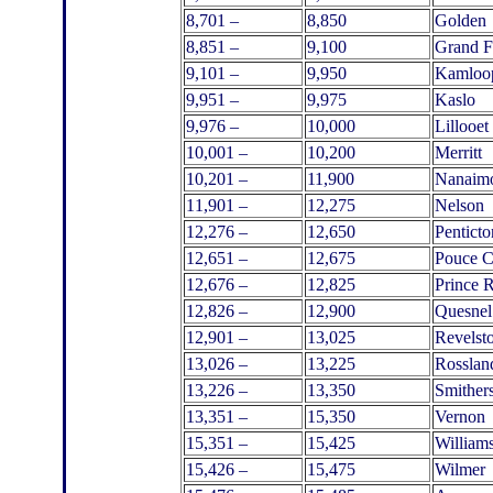
8,701 –
8,850
Golden
8,851 –
9,100
Grand F
9,101 –
9,950
Kamloo
9,951 –
9,975
Kaslo
9,976 –
10,000
Lillooet
10,001 –
10,200
Merritt
10,201 –
11,900
Nanaim
11,901 –
12,275
Nelson
12,276 –
12,650
Penticto
12,651 –
12,675
Pouce 
12,676 –
12,825
Prince 
12,826 –
12,900
Quesnel
12,901 –
13,025
Revelst
13,026 –
13,225
Rosslan
13,226 –
13,350
Smither
13,351 –
15,350
Vernon
15,351 –
15,425
William
15,426 –
15,475
Wilmer