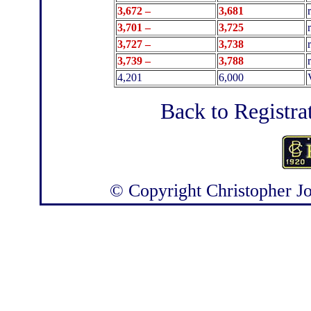
3,672 –
3,681
3,701 –
3,725
3,727 –
3,738
3,739 –
3,788
4,201
6,000
Back to Registra
© Copyright
Christopher J