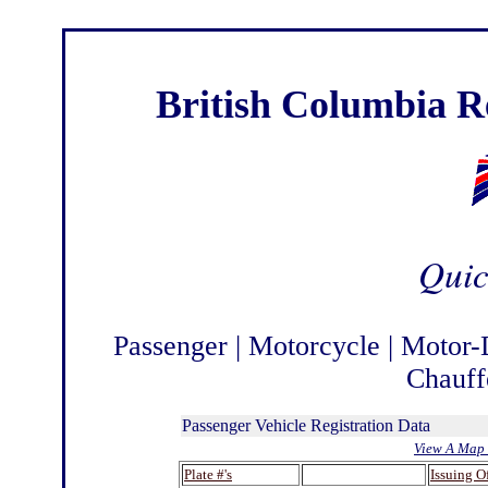
British Columbia Re
Quic
Passenger
|
Motorcycle
|
Motor-
Chauff
Passenger Vehicle Registration Data
View A Map 
Plate #'s
.
Issuing O