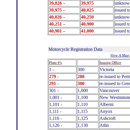
39,826 –
39,975
unknow
39,975 –
40
,025
issued t
40,026 –
40,250
unknow
40
,251 –
40,900
issued t
40
,901 –
41
,000
issued 
Motorcycle Registration Data
View A Map 
.
Plate #'s
Issuing Office
1 -
300
Victoria
279 -
288
re-issued to Pen
291 -
300
re-issued to Gr
301 -
1,000
Vancouver
1,001 -
1,100
New Westminste
1,101 -
1,110
Alberni
1,111 -
1,115
Anyox
1,116 -
1,125
Ashcroft
1,126 -
1,130
Atlin