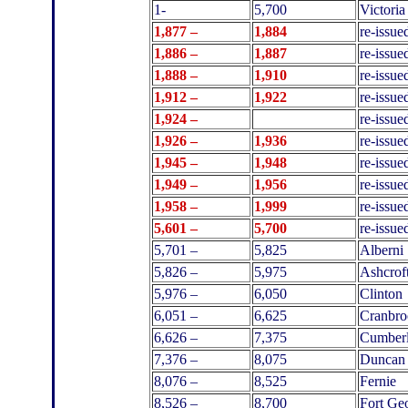
1-
5,700
Victoria
1
,877 –
1,884
re-issue
1
,886 –
1,887
re-issue
1
,888 –
1,910
re-issue
1
,912 –
1,922
re-issue
1
,924 –
re-issue
1
,926 –
1,936
re-issue
1
,945 –
1,948
re-issue
1
,949 –
1,956
re-issue
1
,958 –
1,999
re-issue
5,601 –
5,700
re-issu
5,701 –
5,825
Alberni
5,826 –
5,975
Ashcrof
5,976 –
6,050
Clinton
6,051 –
6,625
Cranbro
6,626 –
7,375
Cumber
7,376 –
8,075
Duncan
8,076 –
8,525
Fernie
8,526 –
8,700
Fort Ge