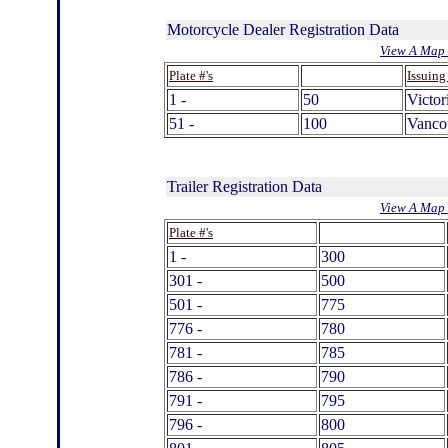
Motorcycle Dealer Registration Data
View A Map 
.
Plate #'s
Issuing
1 -
50
Victor
51 -
100
Vanco
Trailer Registration Data
View A Map 
.
Plate #'s
1 -
300
301 -
500
501 -
775
776 -
780
781 -
785
786 -
790
791 -
795
796 -
800