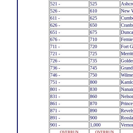
521 -
525
Ashcr
526 -
610
New W
611 -
625
Cumbe
626 -
650
Cranb
651 -
675
Dunc
676 -
710
Fernie
711 -
720
Fort 
721 -
725
Merrit
726 -
735
Golde
736 -
745
Grand
746 -
750
Wilme
751 -
800
Kamlo
801 -
830
Nana
831 -
860
Nelso
861 -
870
Prince
871 -
890
Revel
891 -
900
Rossl
901 -
1,000
Verno
OVERRUN
OVERRUN