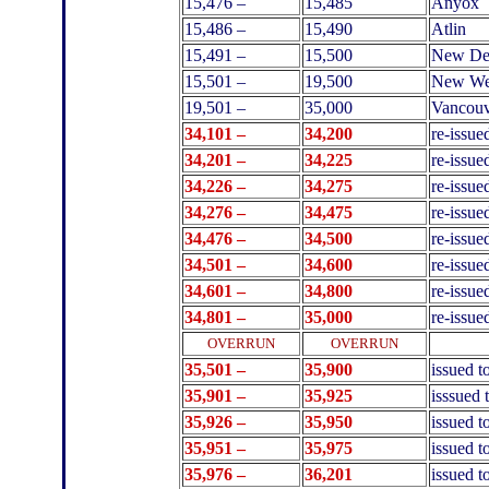
15,476 –
15,485
Anyox
15,486 –
15,490
Atlin
15,491 –
15,500
New De
15,501 –
19,500
New Wes
19,501 –
35,000
Vancouv
34,101 –
34,200
re-issue
34,201 –
34,225
re-issue
34,226 –
34,275
re-issu
34,276 –
34,475
re-issue
34,476 –
34,500
re-issue
34,501 –
34,600
re-issue
34,601 –
34,800
re-issue
34,801 –
35,000
re-issue
.
OVERRUN
OVERRUN
35,501 –
35,900
issued 
35,901 –
35,925
isssued 
35,926 –
35,950
issued t
35,951 –
35,975
issued t
35,976 –
36,201
issued 