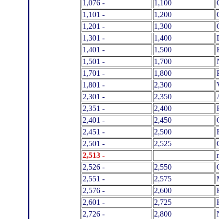
1,076 -
1,100
1,101 -
1,200
1,201 -
1,300
1,301 -
1,400
1,401 -
1,500
1,501 -
1,700
1,701 -
1,800
1,801 -
2,300
2,301 -
2,350
2,351 -
2,400
2,401 -
2,450
2,451 -
2,500
2,501 -
2,525
2
,513 -
2,526 -
2,550
2,551 -
2,575
2,576 -
2,600
2,601 -
2,725
2,726 -
2,800