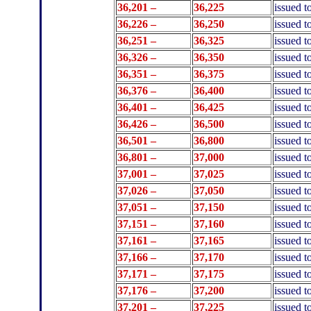
36,201 –
36,225
issued t
36,226 –
36,250
issued t
36,251 –
36,325
issued 
36,326 –
36,350
issued t
36,351 –
36,375
issued t
36,376 –
36,400
issued t
36,401 –
36,425
issued t
36,426 –
36,500
issued 
36,501 –
36,800
issued 
36,801 –
37
,000
issued 
37,001 –
37,025
issued 
37,026 –
37,050
issued 
37,051 –
37,150
issued t
37,151 –
37,160
issued t
37,161 –
37,165
issued 
37,166 –
37,170
issued t
37,171 –
37,175
issued t
37,176 –
37,200
issued t
37,201 –
37,225
issued 