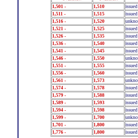
1,501 -
1,510
issued
1,511 -
1,515
issued
1,516 -
1,520
unkn
1,521 -
1,525
issued
1,526 -
1,535
issued
1,536 -
1,540
issued
1,541 -
1,545
issued
1,546 -
1,550
unkn
1,551 -
1,555
issued
1,556 -
1,560
issued
1,561 -
1,573
unkn
1,574 -
1,578
issued
1,579 -
1,588
issued
1,589 -
1,593
issued
1
,594 -
1
,598
issued
1,599 -
1,700
unkn
1,701 -
1,800
issued
1,776 -
1,800
issued