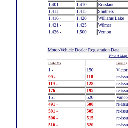
1,401 -
1,410
Rossland
1,411 -
1,415
Smithers
1,416 -
1,420
Williams Lake
1,421 -
1,425
Wilmer
1,426 -
1,500
Vernon
Motor-Vehicle Dealer Registration Data
View A Map 
.
Plate #'s
Issuing
1 -
150
Victor
99 -
118
re-iss
119 -
128
re-iss
176
-
195
re-iss
151 -
520
Vanco
491 -
500
re-iss
501 -
505
re-iss
506 -
515
re-iss
516 -
520
re-iss