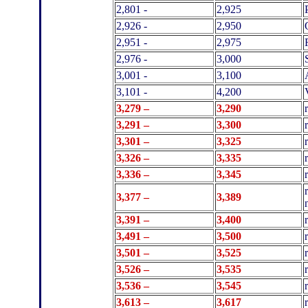
2,801 -
2,925
2,926 -
2,950
2,951 -
2,975
2,976 -
3,000
3,001 -
3,100
3,101 -
4,200
3,279 –
3,290
3,291 –
3,300
3,301 –
3,325
3,326 –
3,335
3,336 –
3,345
3,377 –
3,389
3,391 –
3,400
3,491 –
3,500
3,501 –
3,525
3,526 –
3,535
3,536 –
3,545
3,613 –
3,617