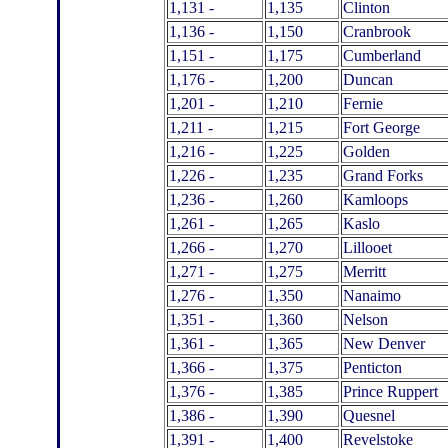
1,131 -
1,135
Clinton
1,136 -
1,150
Cranbrook
1,151 -
1,175
Cumberland
1,176 -
1,200
Duncan
1,201 -
1,210
Fernie
1,211 -
1,215
Fort George
1,216 -
1,225
Golden
1,226 -
1,235
Grand Forks
1,236 -
1,260
Kamloops
1,261 -
1,265
Kaslo
1,266 -
1,270
Lillooet
1,271 -
1,275
Merritt
1,276 -
1,350
Nanaimo
1,351 -
1,360
Nelson
1,361 -
1,365
New Denver
1,366 -
1,375
Penticton
1,376 -
1,385
Prince Ruppert
1,386 -
1,390
Quesnel
1,391 -
1,400
Revelstoke