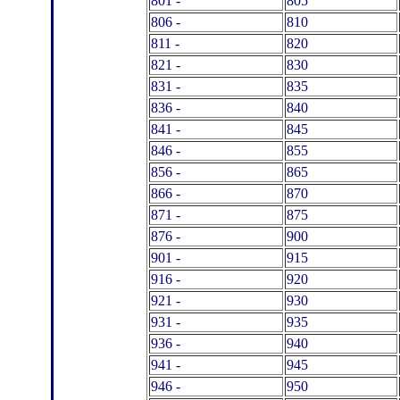
801 -
805
806 -
810
811 -
820
821 -
830
831 -
835
836 -
840
841 -
845
846 -
855
856 -
865
866 -
870
871 -
875
876 -
900
901 -
915
916 -
920
921 -
930
931 -
935
936 -
940
941 -
945
946 -
950