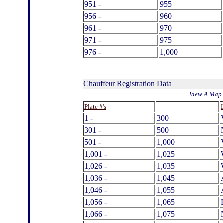
951 -
955
956 -
960
961 -
970
971 -
975
976 -
1,000
Chauffeur Registration Data
View A Map 
.
Plate #'s
1 -
300
301 -
500
501 -
1,000
1,001 -
1,025
1,026 -
1,035
1,036 -
1,045
1,046 -
1,055
1,056 -
1,065
1,066 -
1,075