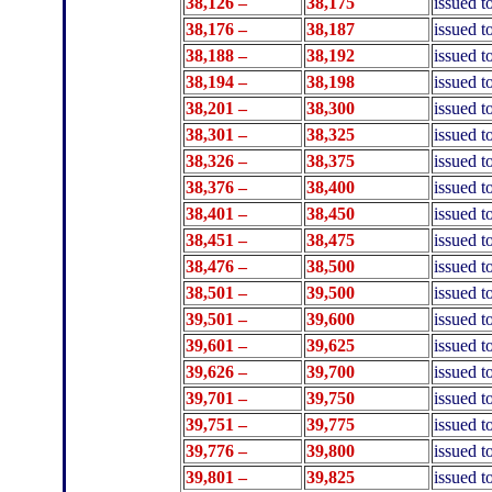
38,126 –
38,175
issued 
38,176 –
38,187
issued 
38,188 –
38,192
issued t
38,194 –
38,198
issued t
38,201 –
38,300
issued t
38,301 –
38,325
issued 
38,326 –
38,375
issued 
38,376 –
38,400
issued t
38,401 –
38,450
issued t
38,451 –
38,475
issued 
38,476 –
38
,500
issued 
38,501 –
39,500
issued t
39
,501 –
39
,600
issued 
39
,601 –
39
,625
issued t
39
,626 –
39
,700
issued t
39,701 –
39,750
issued 
39,751 –
39,775
issued 
39,776 –
39,800
issued t
39,801 –
39,825
issued 