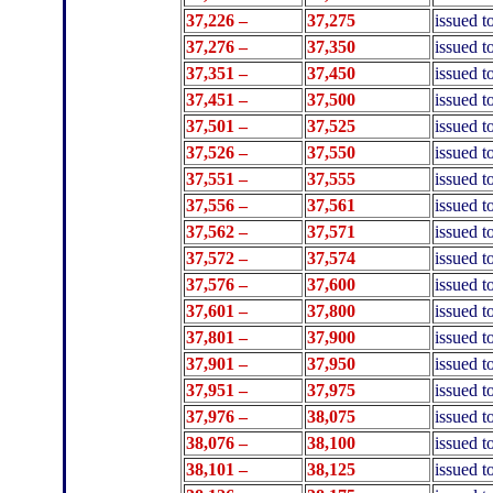
37,226 –
37,275
issued 
37,276 –
37,350
issued 
37,351 –
37,450
issued 
37,451 –
37,500
issued t
37,501 –
37,525
issued t
37,526 –
37,550
issued t
37,551 –
37,555
issued t
37,556 –
37,561
issued t
37,562 –
37,571
issued t
37,572 –
37,574
issued t
37,576 –
37,600
issued t
37,601 –
37,800
issued 
37,801 –
37,900
issued t
37,901 –
37,950
issued t
37,951 –
37,975
issued t
37,976 –
38,075
issued 
38,076 –
38,100
issued t
38,101 –
38,125
issued t