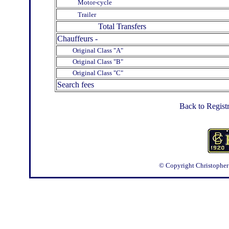
Motor-cycle
Trailer
Total Transfers
Chauffeurs -
Original Class "A"
Original Class "B"
Original Class "C"
Search fees
Back to Regist
© Copyright Christopher J