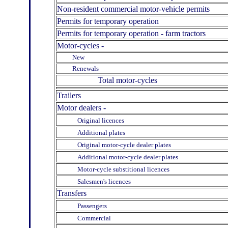
Non-resident commercial motor-vehicle permits
Permits for temporary operation
Permits for temporary operation - farm tractors
Motor-cycles -
New
Renewals
Total motor-cycles
Trailers
Motor dealers -
Original licences
Additional plates
Original motor-cycle dealer plates
Additional motor-cycle dealer plates
Motor-cycle substitional licences
Salesmen's licences
Transfers
Passengers
Commercial