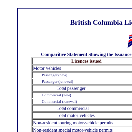
British Columbia Li
Comparitive Statement Showing the Issuance o
Licences issued
Motor-vehicles -
Passenger (new)
Passenger (renewal)
Total passenger
Commercial (new)
Commercial (renewal)
Total commercial
Total motor-vehicles
Non-resident touring motor-vehicle permits
Non-resident special motor-vehicle permits