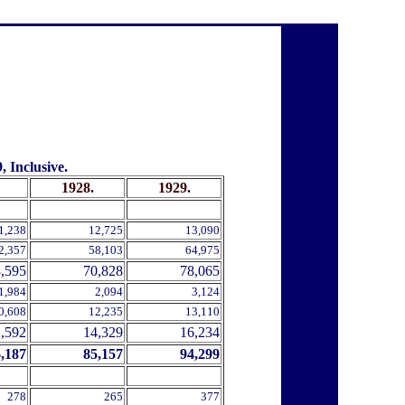
 Inclusive.
1928.
1929.
.
.
1,238
12,725
13,090
2,357
58,103
64,975
,595
70,828
78,065
1,984
2,094
3,124
0,608
12,235
13,110
,592
14,329
16,234
,187
85,157
94,299
278
265
377