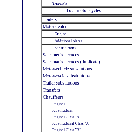
Renewals
Total motor-cycles
Trailers
Motor dealers -
Original
Additional plates
Substitutions
Salesmen's licences
Salesman's licences (duplicate)
Motor-vehicle subsitutions
Motor-cycle substitutions
Trailer substitutions
Transfers
Chauffeurs -
Original
Substitutions
Original Class "A"
Substitutional Class "A"
Original Class "B"