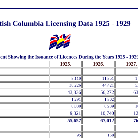
.
tish Columbia Licensing Data 1925 - 1929
.
nt Showing the Issuance of Licences During the Years 1925 - 1929,
1925.
1926.
1927.
.
.
.
8,110
11,851
1
38,226
44,421
5
43,336
56,272
63
1,291
1,802
8,030
8,939
1
9,321
10,740
12
55,657
67,012
76
95
158