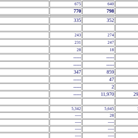
675
640
770
798
335
352
243
274
231
247
28
18
-----
-----
-----
-----
347
859
-----
47
-----
2
-----
11,970
29
5,342
5,645
-----
28
-----
-----
-----
-----
-----
-----