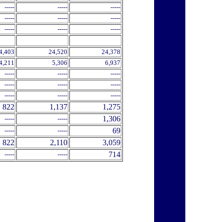
-----
-----
-----
-----
-----
-----
-----
-----
-----
4,403
24,520
24,378
4,211
5,306
6,937
-----
-----
-----
-----
-----
-----
-----
-----
-----
822
1,137
1,275
1,306
-----
-----
69
-----
-----
822
2,110
3,059
714
-----
-----