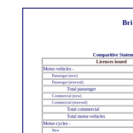
Bri
Comparitive Stateme
Licences issued
Motor-vehicles -
Passenger (new)
Passenger (renewal)
Total passenger
Commercial (new)
Commercial (renewal)
Total commercial
Total motor-vehicles
Motor-cycles -
New