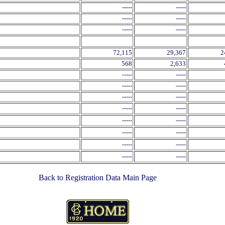
-----
-----
-----
-----
-----
-----
72,115
29,367
2
568
2,633
-----
-----
-----
-----
-----
-----
-----
-----
-----
-----
-----
-----
-----
-----
-----
-----
Back to Registration Data Main Page