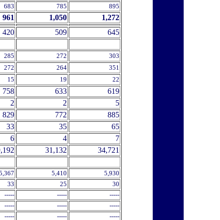
683
785
895
961
1,050
1,272
420
509
645
285
272
303
272
264
351
15
19
22
758
633
619
2
2
5
829
772
885
33
35
65
6
4
7
,192
31,132
34,721
5,367
5,410
5,930
33
25
30
-----
-----
-----
-----
-----
-----
-----
-----
-----