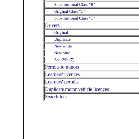
Substitutional Class "B"
Original Class "C"
Substitutional Class "C"
Drivers -
Original
Duplicate
New white
New blue
Sec. 29b (7)
Permits to minors
Learners' licences
Learners' permits
Duplicate motor-vehicle licences
Search fees