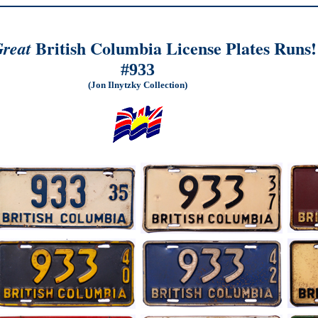
British Columbia License Plates Runs!
reat
#933
(Jon Ilnytzky Collection)