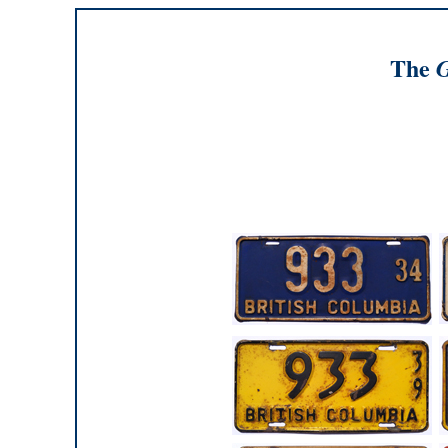
The
G