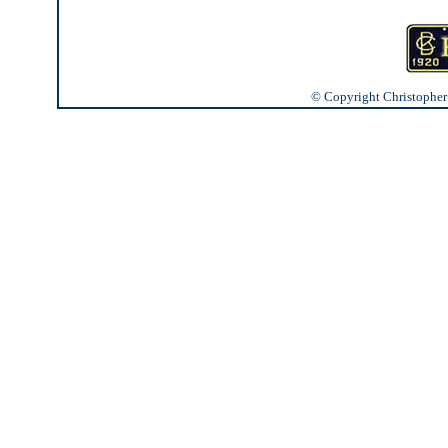
© Copyright Christopher J