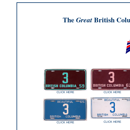
The
British Col
Great
CLICK HERE
CLICK HERE
CLICK HERE
CLICK HERE