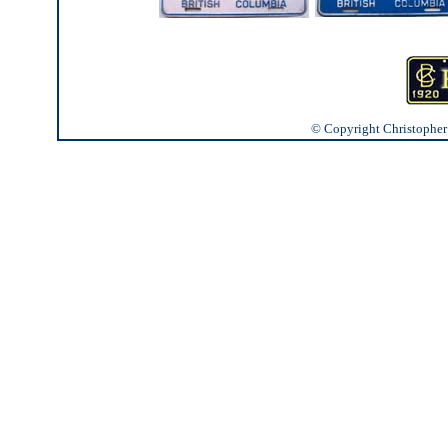
© Copyright Christopher J