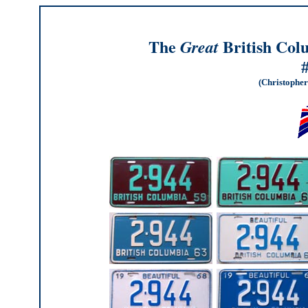
The
British Col
Great
(Christopher